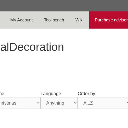
My Account
Tool bench
Wiki
Purchase advisor
talDecoration
me
Language
Order by