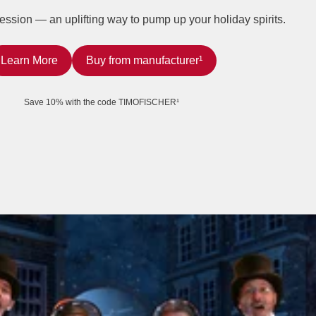
ession — an uplifting way to pump up your holiday spirits.
Learn More
Buy from manufacturer¹
Save 10% with the code TIMOFISCHER¹