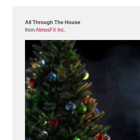
All Through The House
from
AtmosFX Inc.