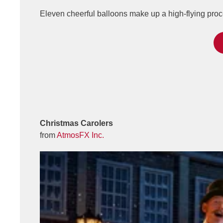
Eleven cheerful balloons make up a high-flying proc
Christmas Carolers
from
AtmosFX Inc.