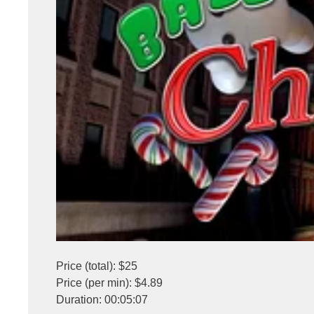
Price (total): $25
Price (per min): $4.89
Duration: 00:05:07