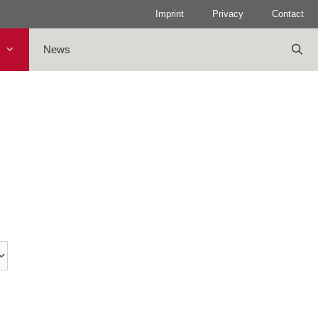
Imprint
Privacy
Contact
News