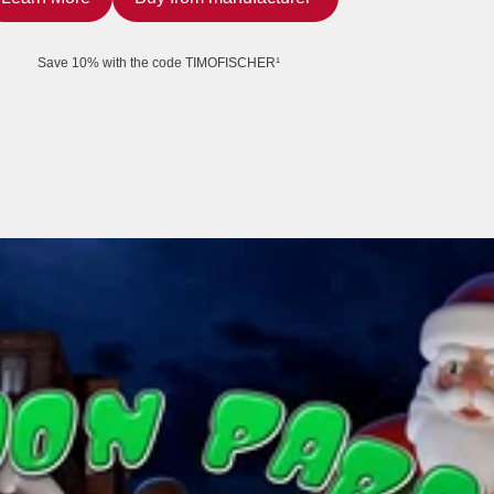
Save 10% with the code TIMOFISCHER¹