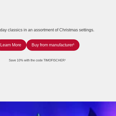
iday classics in an assortment of Christmas settings.
Learn More
Buy from manufacturer¹
Save 10% with the code TIMOFISCHER¹