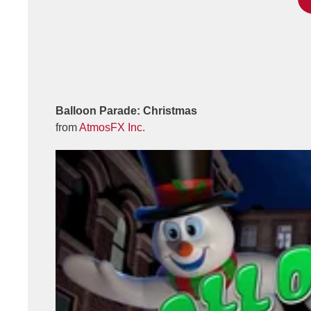
Balloon Parade: Christmas
from
AtmosFX Inc.