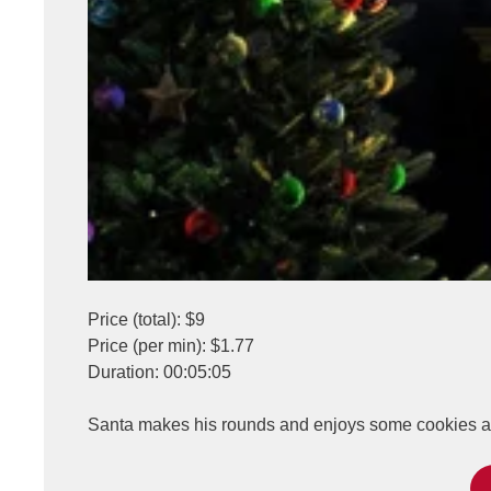
Price (total): $9
Price (per min): $1.77
Duration: 00:05:05
Santa makes his rounds and enjoys some cookies and 