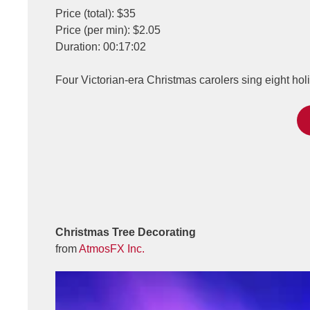
Price (total): $35
Price (per min): $2.05
Duration: 00:17:02
Four Victorian-era Christmas carolers sing eight hol
Christmas Tree Decorating
from
AtmosFX Inc.