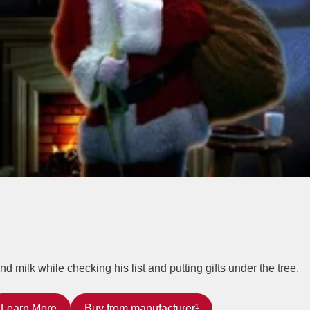
milk while checking his list and putting gifts under the tree.
Learn More
Buy from manufacturer¹