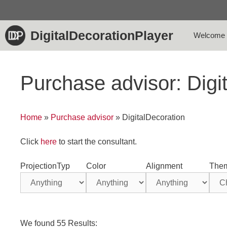
Skip
to
content
DigitalDecorationPlayer
Welcome
Purchase advisor: Digi
Home
»
Purchase advisor
»
DigitalDecoration
Click
here
to start the consultant.
ProjectionTyp
Color
Alignment
The
We found 55 Results: