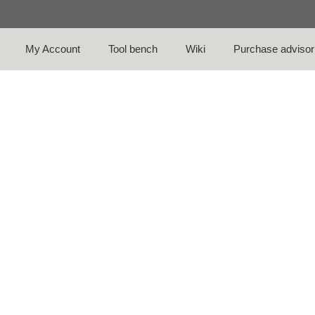
My Account
Tool bench
Wiki
Purchase advisor