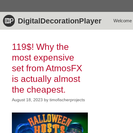
Skip
to
content
DigitalDecorationPlayer
Welcome
119$! Why the
most expensive
set from AtmosFX
is actually almost
the cheapest.
August 18, 2023
by
timofischerprojects