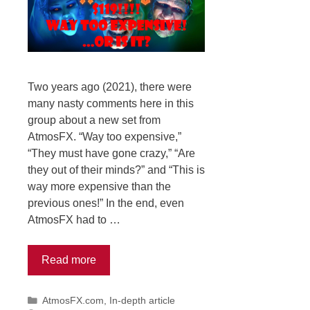
Two years ago (2021), there were
many nasty comments here in this
group about a new set from
AtmosFX. “Way too expensive,”
“They must have gone crazy,” “Are
they out of their minds?” and “This is
way more expensive than the
previous ones!” In the end, even
AtmosFX had to …
Read more
Categories
AtmosFX.com
,
In-depth article