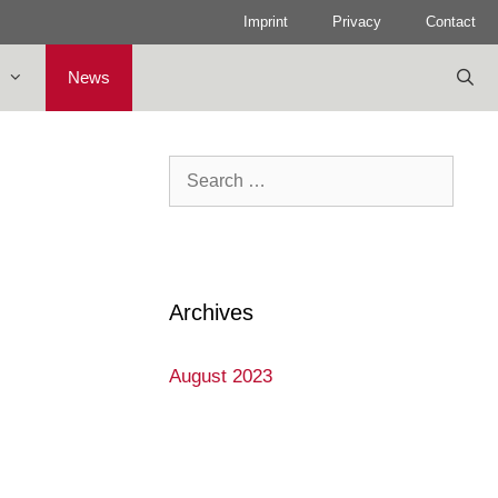
Imprint
Privacy
Contact
News
Search
for:
Archives
August 2023