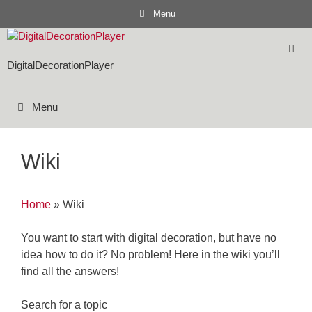
Skip
Menu
to
content
DigitalDecorationPlayer
Menu
Wiki
Home
»
Wiki
You want to start with digital decoration, but have no
idea how to do it? No problem! Here in the wiki you’ll
find all the answers!
Search for a topic