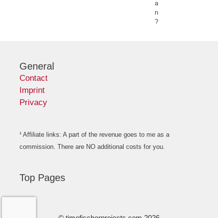
a
n
?
General
Contact
Imprint
Privacy
¹ Affiliate links: A part of the revenue goes to me as a
commission. There are NO additional costs for you.
Top Pages
© timofischerprojects.com 2026