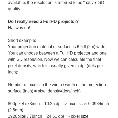
available, the resolution is referred to as “native” SD
quality.
Do I really need a FullHD projector?
Hallway no!
Short example:
Your projection material or surface is 6.5 ft (2m) wide.
You can choose between a FullHD projector and one
with SD resolution. Now we can calculate the final
pixel density, which is usually given in dpi (dots per
inch):
Number of pixels in the width / width of the projection
surface (inch) = pixel density(dots/inch).
800pixel / 78inch = 10.25 dpi => pixel size: 0.0984inch
(2.5mm)
1920pixel / 78inch = 24.61 dpi => pixel size: