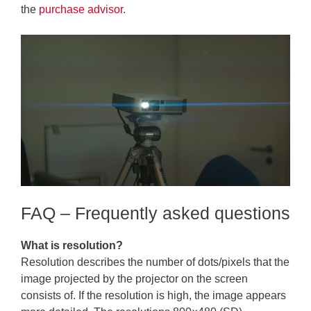
the
purchase advisor
.
FAQ – Frequently asked questions
What is resolution?
Resolution describes the number of dots/pixels that the
image projected by the projector on the screen
consists of. If the resolution is high, the image appears