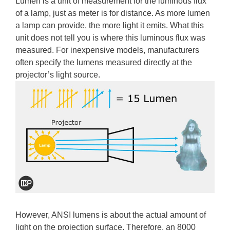
Lumen is a unit of measurement for the luminous flux
of a lamp, just as meter is for distance. As more lumen
a lamp can provide, the more light it emits. What this
unit does not tell you is where this luminous flux was
measured. For inexpensive models, manufacturers
often specify the lumens measured directly at the
projector’s light source.
However, ANSI lumens is about the actual amount of
light on the projection surface. Therefore, an 8000