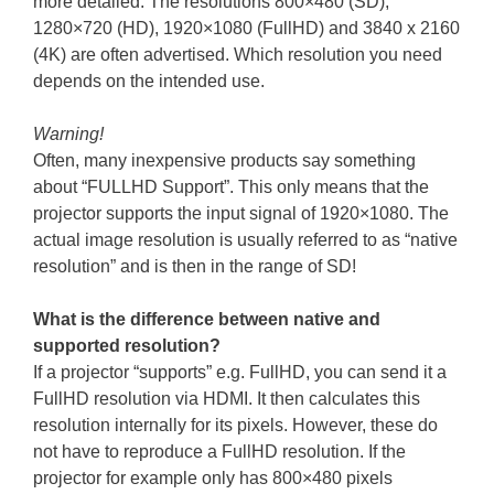
more detailed. The resolutions 800×480 (SD),
1280×720 (HD), 1920×1080 (FullHD) and 3840 x 2160
(4K) are often advertised. Which resolution you need
depends on the intended use.
Warning!
Often, many inexpensive products say something
about “FULLHD Support”. This only means that the
projector supports the input signal of 1920×1080. The
actual image resolution is usually referred to as “native
resolution” and is then in the range of SD!
What is the difference between native and
supported resolution?
If a projector “supports” e.g. FullHD, you can send it a
FullHD resolution via HDMI. It then calculates this
resolution internally for its pixels. However, these do
not have to reproduce a FullHD resolution. If the
projector for example only has 800×480 pixels