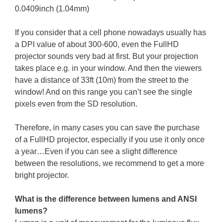
0.0409inch (1.04mm)
If you consider that a cell phone nowadays usually has
a DPI value of about 300-600, even the FullHD
projector sounds very bad at first. But your projection
takes place e.g. in your window. And then the viewers
have a distance of 33ft (10m) from the street to the
window! And on this range you can’t see the single
pixels even from the SD resolution.
Therefore, in many cases you can save the purchase
of a FullHD projector, especially if you use it only once
a year…Even if you can see a slight difference
between the resolutions, we recommend to get a more
bright projector.
What is the difference between lumens and ANSI
lumens?