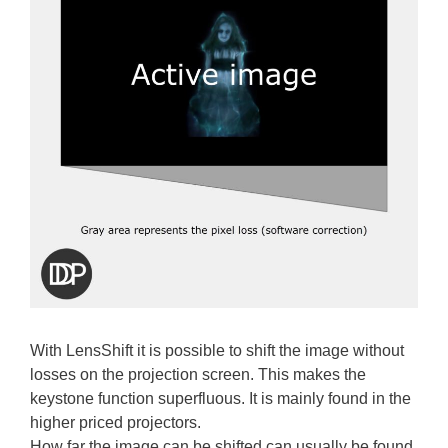
With LensShift it is possible to shift the image without
losses on the projection screen. This makes the
keystone function superfluous. It is mainly found in the
higher priced projectors.
How far the image can be shifted can usually be found