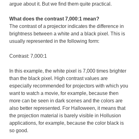
argue about it. But we find them quite practical.
What does the contrast 7,000:1 mean?
The contrast of a projector indicates the difference in
brightness between a white and a black pixel. This is
usually represented in the following form:
Contrast: 7,000:1
In this example, the white pixel is 7,000 times brighter
than the black pixel. High contrast values are
especially recommended for projectors with which you
want to watch a movie, for example, because then
more can be seen in dark scenes and the colors are
also better represented. For Halloween, it means that
the projection material is barely visible in Hollusion
applications, for example, because the color black is
so good.