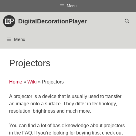
Skip
Menu
to
content
DigitalDecorationPlayer
Menu
Projectors
Home
»
Wiki
»
Projectors
A projector is a device that is usually used to transfer
an image onto a surface. They differ in technology,
resolution, brightness and much more.
You can find a lot of basic knowledge about projectors
in the FAQ. If you’re looking for buying tips, check out