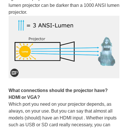
lumen projector can be darker than a 1000 ANSI lumen
projector.
What connections should the projector have?
HDMI or VGA?
Which port you need on your projector depends, as
always, on your use. But you can say that almost all
models (should) have an HDMI input . Whether inputs
such as USB or SD card really necessary, you can