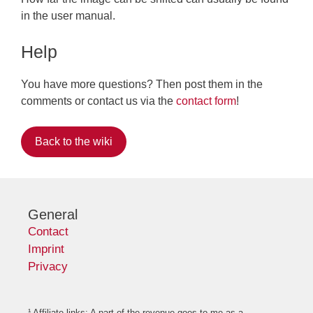
in the user manual.
Help
You have more questions? Then post them in the
comments or contact us via the
contact form
!
Back to the wiki
General
Contact
Imprint
Privacy
¹ Affiliate links: A part of the revenue goes to me as a