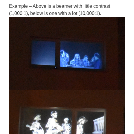
Example – Above is a beamer with little contrast
(1,000:1), below is one with a lot (10,000:1).