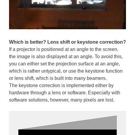
Which is better? Lens shift or keystone correction?
If a projector is positioned at an angle to the screen,
the image is also displayed at an angle. To avoid this,
you can either set the projection surface at an angle,
which is rather untypical, or use the keystone function
or lens shift, which is built into many beamers.
The keystone correction is implemented either by
hardware through a lens or software. Especially with
software solutions, however, many pixels are lost.