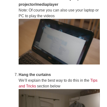
projector/mediaplayer
Note: Of course you can also use your laptop or
PC to play the videos
Hang the curtains
We’ll explain the best way to do this in the
Tips
and Tricks
section below