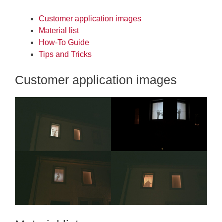
Customer application images
Material list
How-To Guide
Tips and Tricks
Customer application images