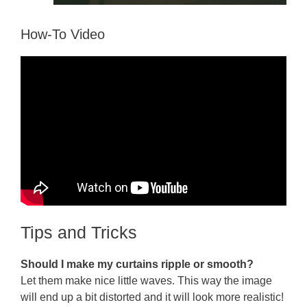
How-To Video
Tips and Tricks
Should I make my curtains ripple or smooth?
Let them make nice little waves. This way the image
will end up a bit distorted and it will look more realistic!