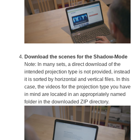
Download the scenes for the Shadow-Mode
Note: In many sets, a direct download of the
intended projection type is not provided, instead
it is sorted by horizontal and vertical files. In this
case, the videos for the projection type you have
in mind are located in an appropriately named
folder in the downloaded ZIP directory.