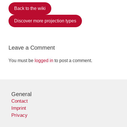
Back to the wiki
Discover more projection types
Leave a Comment
You must be
logged in
to post a comment.
General
Contact
Imprint
Privacy