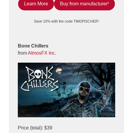
Learn More
Buy from manufacturer¹
Save 10% with the code TIMOFISCHER¹
Bone Chillers
from
AtmosFX Inc.
Price (total): $39