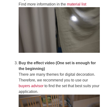
Find more information in the
material list
Buy the effect video (One set is enough for
the beginning)
There are many themes for digital decoration.
Therefore, we recommend you to use our
buyers advisor
to find the set that best suits your
application.