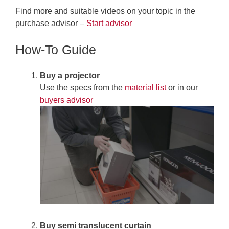
Find more and suitable videos on your topic in the
purchase advisor –
Start advisor
How-To Guide
Buy a projector
Use the specs from the
material list
or in our
buyers advisor
Buy
semi translucent curtain