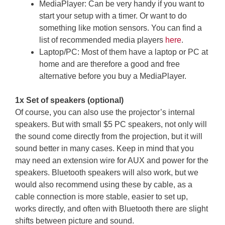
MediaPlayer: Can be very handy if you want to
start your setup with a timer. Or want to do
something like motion sensors. You can find a
list of recommended media players
here
.
Laptop/PC: Most of them have a laptop or PC at
home and are therefore a good and free
alternative before you buy a MediaPlayer.
1x Set of speakers (optional)
Of course, you can also use the projector’s internal
speakers. But with small $5 PC speakers, not only will
the sound come directly from the projection, but it will
sound better in many cases. Keep in mind that you
may need an extension wire for AUX and power for the
speakers. Bluetooth speakers will also work, but we
would also recommend using these by cable, as a
cable connection is more stable, easier to set up,
works directly, and often with Bluetooth there are slight
shifts between picture and sound.