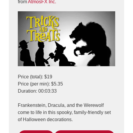
from
AtmosFX Inc.
Price (total): $19
Price (per min): $5.35
Duration: 00:03:33
Frankenstein, Dracula, and the Werewolf
come to life in this spooky, family-friendly set
of Halloween decorations.