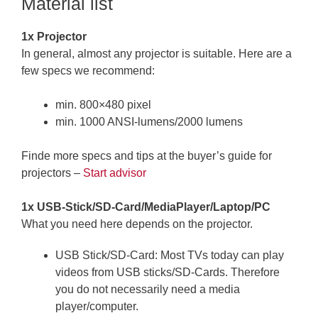
Material list
1x Projector
In general, almost any projector is suitable. Here are a
few specs we recommend:
min. 800×480 pixel
min. 1000 ANSI-lumens/2000 lumens
Finde more specs and tips at the buyer’s guide for
projectors –
Start advisor
1x USB-Stick/SD-Card/MediaPlayer/Laptop/PC
What you need here depends on the projector.
USB Stick/SD-Card: Most TVs today can play
videos from USB sticks/SD-Cards. Therefore
you do not necessarily need a media
player/computer.