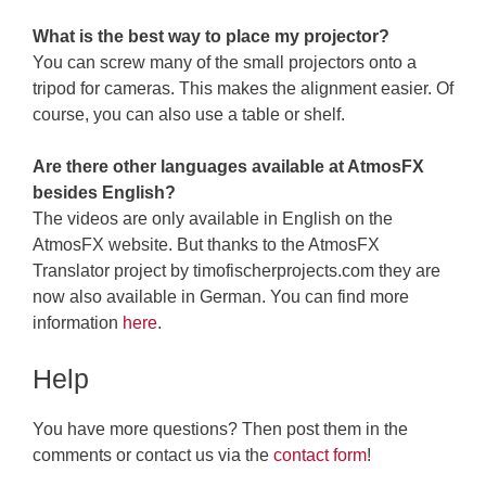
What is the best way to place my projector?
You can screw many of the small projectors onto a
tripod for cameras. This makes the alignment easier. Of
course, you can also use a table or shelf.
Are there other languages available at AtmosFX
besides English?
The videos are only available in English on the
AtmosFX website. But thanks to the AtmosFX
Translator project by timofischerprojects.com they are
now also available in German. You can find more
information
here
.
Help
You have more questions? Then post them in the
comments or contact us via the
contact form
!