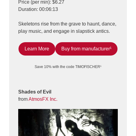
Price (per min): $6.27
Duration: 00:06:13
Skeletons rise from the grave to haunt, dance,
play music, and engage in slapstick antics.
Learn More
Buy from manufacturer¹
Save 10% with the code TIMOFISCHER¹
Shades of Evil
from
AtmosFX Inc.