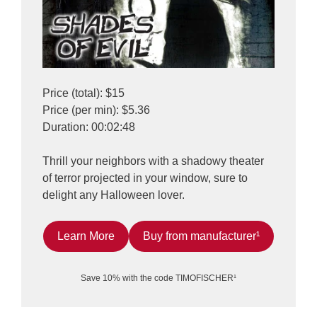
Price (total): $15
Price (per min): $5.36
Duration: 00:02:48
Thrill your neighbors with a shadowy theater
of terror projected in your window, sure to
delight any Halloween lover.
Learn More
Buy from manufacturer¹
Save 10% with the code TIMOFISCHER¹