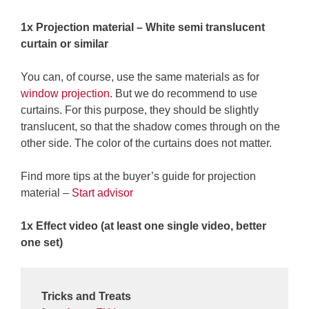
1x Projection material – White semi translucent
curtain or similar
You can, of course, use the same materials as for
window projection
. But we do recommend to use
curtains. For this purpose, they should be slightly
translucent, so that the shadow comes through on the
other side. The color of the curtains does not matter.
Find more tips at the buyer’s guide for projection
material –
Start advisor
1x Effect video (at least one single video, better
one set)
Tricks and Treats