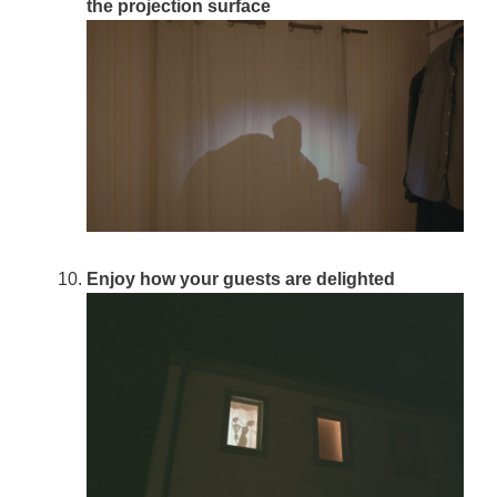
the projection surface
Enjoy how your guests are delighted