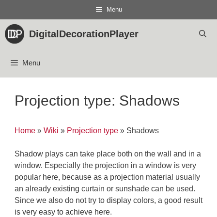
Skip
Menu
to
content
DigitalDecorationPlayer
Menu
Projection type: Shadows
Home
»
Wiki
»
Projection type
»
Shadows
Shadow plays can take place both on the wall and in a
window. Especially the projection in a window is very
popular here, because as a projection material usually
an already existing curtain or sunshade can be used.
Since we also do not try to display colors, a good result
is very easy to achieve here.