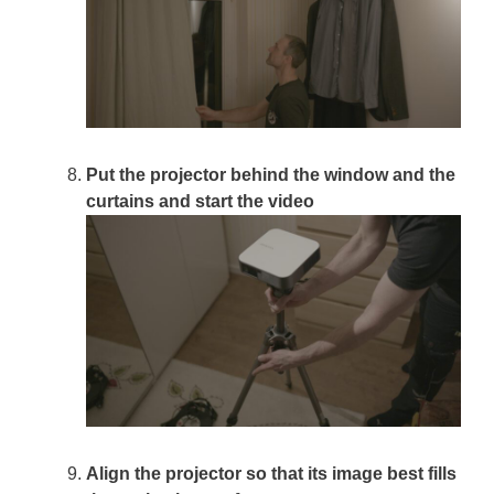
Put the projector behind the window and the
curtains and start the video
Align the projector so that its image best fills