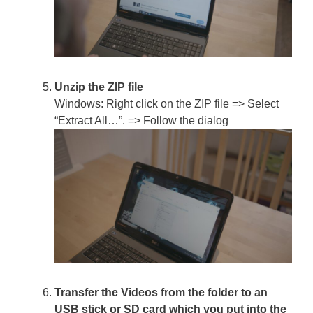
Unzip the ZIP file
Windows: Right click on the ZIP file => Select
“Extract All…”. => Follow the dialog
Transfer the Videos from the folder to an
USB stick or SD card which you put into the