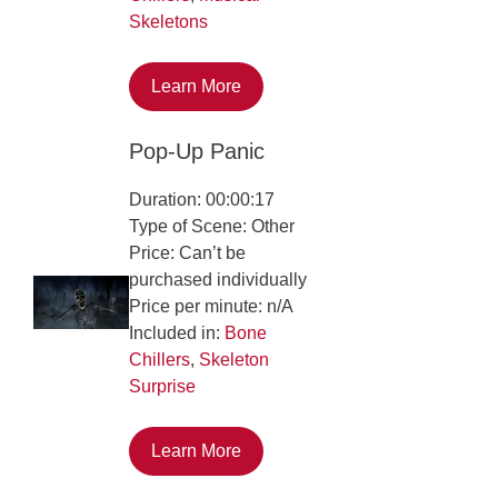
Skeletons
Learn More
Pop-Up Panic
Duration: 00:00:17
Type of Scene: Other
Price: Can’t be
purchased individually
Price per minute: n/A
Included in:
Bone
Chillers
,
Skeleton
Surprise
Learn More