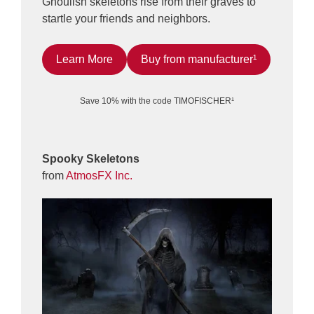
Ghoulish skeletons rise from their graves to
startle your friends and neighbors.
Learn More
Buy from manufacturer¹
Save 10% with the code TIMOFISCHER¹
Spooky Skeletons
from
AtmosFX Inc.