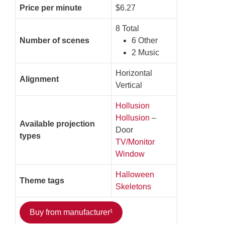
Price per minute
$6.27
8 Total
Number of scenes
6 Other
2 Music
Horizontal
Alignment
Vertical
Hollusion
Hollusion
–
Available projection
Door
types
TV/Monitor
Window
Halloween
Theme tags
Skeletons
Buy from manufacturer¹