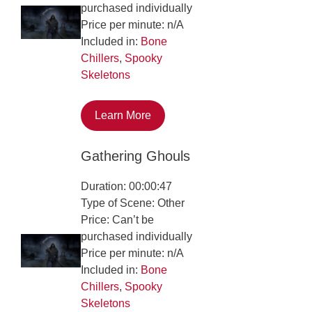
purchased individually
Price per minute: n/A
Included in:
Bone
Chillers
,
Spooky
Skeletons
Learn More
Gathering Ghouls
Duration: 00:00:47
Type of Scene: Other
Price: Can’t be
purchased individually
Price per minute: n/A
Included in:
Bone
Chillers
,
Spooky
Skeletons