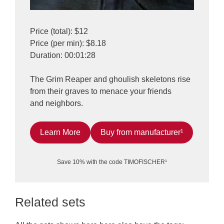
Price (total): $12
Price (per min): $8.18
Duration: 00:01:28
The Grim Reaper and ghoulish skeletons rise
from their graves to menace your friends
and neighbors.
Learn More
Buy from manufacturer¹
Save 10% with the code TIMOFISCHER¹
Related sets