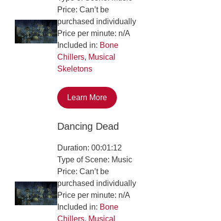
Price: Can’t be
purchased individually
Price per minute: n/A
Included in:
Bone
Chillers
,
Musical
Skeletons
Learn More
Dancing Dead
Duration: 00:01:12
Type of Scene: Music
Price: Can’t be
purchased individually
Price per minute: n/A
Included in:
Bone
Chillers
,
Musical