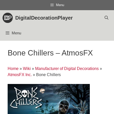
Skip
Menu
to
content
DigitalDecorationPlayer
Menu
Bone Chillers – AtmosFX
Home
»
Wiki
»
Manufacturer of Digital Decorations
»
AtmosFX Inc.
»
Bone Chillers