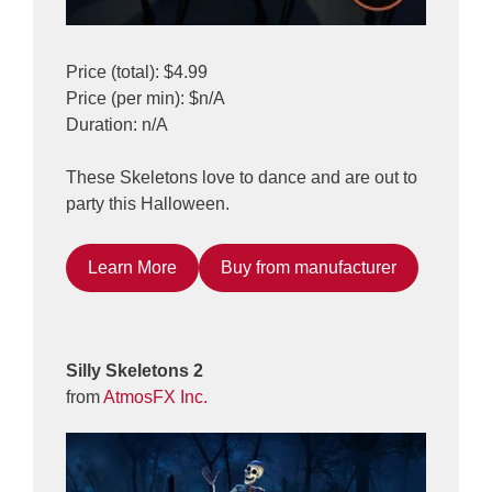
Price (total): $4.99
Price (per min): $n/A
Duration: n/A
These Skeletons love to dance and are out to
party this Halloween.
Learn More
Buy from manufacturer
Silly Skeletons 2
from
AtmosFX Inc.