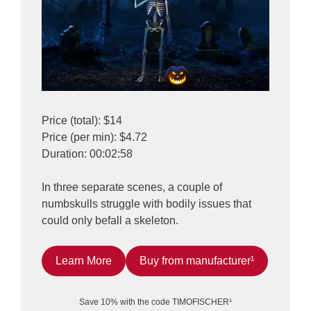
Price (total): $14
Price (per min): $4.72
Duration: 00:02:58
In three separate scenes, a couple of
numbskulls struggle with bodily issues that
could only befall a skeleton.
Learn More
Buy from manufacturer¹
Save 10% with the code TIMOFISCHER¹