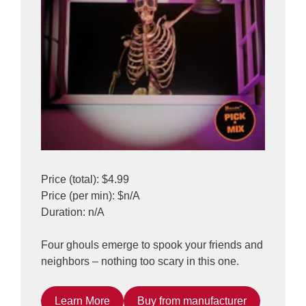
Price (total): $4.99
Price (per min): $n/A
Duration: n/A
Four ghouls emerge to spook your friends and
neighbors – nothing too scary in this one.
Learn More
Buy from manufacturer