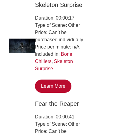
Skeleton Surprise
Duration: 00:00:17
Type of Scene: Other
Price: Can’t be
purchased individually
Price per minute: n/A
Included in:
Bone
Chillers
,
Skeleton
Surprise
Learn More
Fear the Reaper
Duration: 00:00:41
Type of Scene: Other
Price: Can’t be