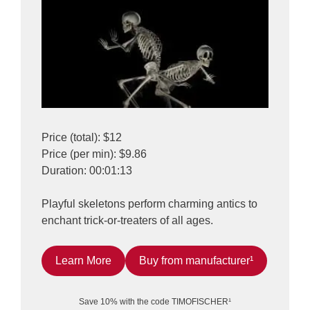
Price (total): $12
Price (per min): $9.86
Duration: 00:01:13
Playful skeletons perform charming antics to
enchant trick-or-treaters of all ages.
Learn More
Buy from manufacturer¹
Save 10% with the code TIMOFISCHER¹