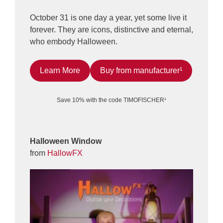
October 31 is one day a year, yet some live it
forever. They are icons, distinctive and eternal,
who embody Halloween.
Learn More
Buy from manufacturer¹
Save 10% with the code TIMOFISCHER¹
Halloween Window
from
HallowFX