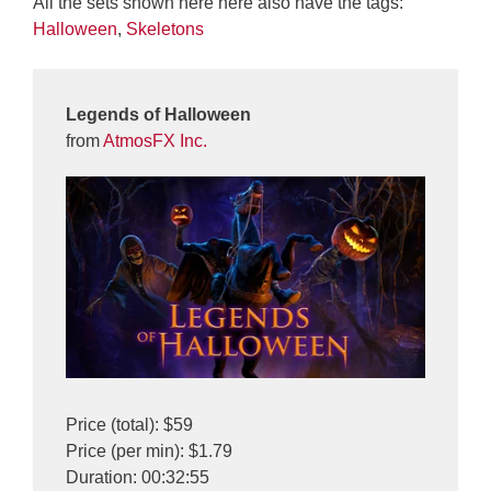
All the sets shown here here also have the tags:
Halloween
,
Skeletons
Legends of Halloween
from
AtmosFX Inc.
Price (total): $59
Price (per min): $1.79
Duration: 00:32:55