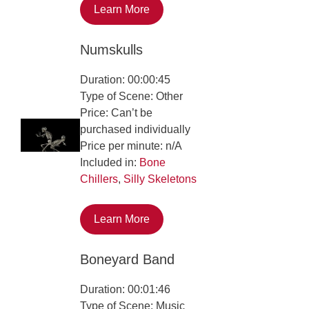
Learn More
Numskulls
Duration: 00:00:45
Type of Scene: Other
Price: Can’t be
purchased individually
Price per minute: n/A
Included in:
Bone
Chillers
,
Silly Skeletons
Learn More
Boneyard Band
Duration: 00:01:46
Type of Scene: Music