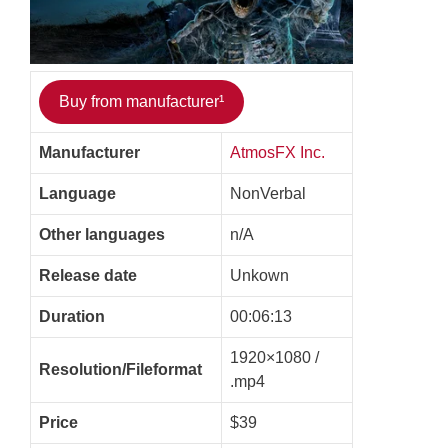
Buy from manufacturer¹
Manufacturer
AtmosFX Inc.
Language
NonVerbal
Other languages
n/A
Release date
Unkown
Duration
00:06:13
1920×1080 /
Resolution/Fileformat
.mp4
Price
$39