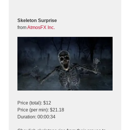
Skeleton Surprise
from
AtmosFX Inc.
Price (total): $12
Price (per min): $21.18
Duration: 00:00:34