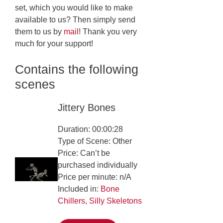
set, which you would like to make
available to us? Then simply send
them to us by
mail
! Thank you very
much for your support!
Contains the following
scenes
Jittery Bones
Duration: 00:00:28
Type of Scene: Other
Price: Can’t be
purchased individually
Price per minute: n/A
Included in:
Bone
Chillers
,
Silly Skeletons