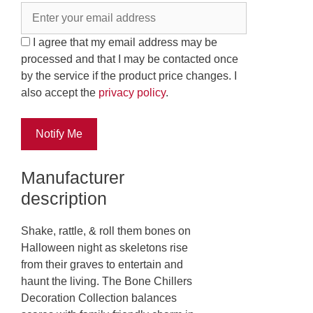
I agree that my email address may be
processed and that I may be contacted once
by the service if the product price changes. I
also accept the
privacy policy
.
Notify Me
Manufacturer
description
Shake, rattle, & roll them bones on
Halloween night as skeletons rise
from their graves to entertain and
haunt the living. The Bone Chillers
Decoration Collection balances