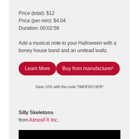
Price (total): $12
Price (per min): $4.04
Duration: 00:02:58
Add a musical note to your Halloween with a
boney house band and an undead waltz.
Learn More
Buy from manufacturer¹
Save 10% with the code TIMOFISCHER¹
Silly Skeletons
from
AtmosFX Inc.