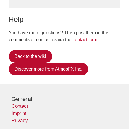
Help
You have more questions? Then post them in the
comments or contact us via the
contact form
!
Back to the wiki
Discover more from AtmosFX Inc.
General
Contact
Imprint
Privacy