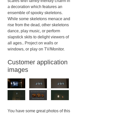
scares with family-friendly charm in
a decoration which features an
ensemble of spooky skeletons.
While some skeletons menace and
rise from the dead, other skeletons
dance, play music, or perform
slapstick skits to delight viewers of
all ages.. Project on walls or
windows, or play on TV/Monitor.
Customer application
images
You have some great photos of this