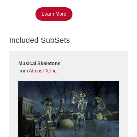
Learn More
Included SubSets
Musical Skeletons
from
AtmosFX Inc.