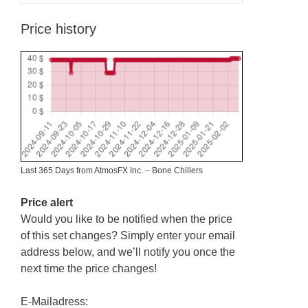
Price history
Last 365 Days from AtmosFX Inc. – Bone Chillers
Price alert
Would you like to be notified when the price
of this set changes? Simply enter your email
address below, and we’ll notify you once the
next time the price changes!
E-Mailadress: