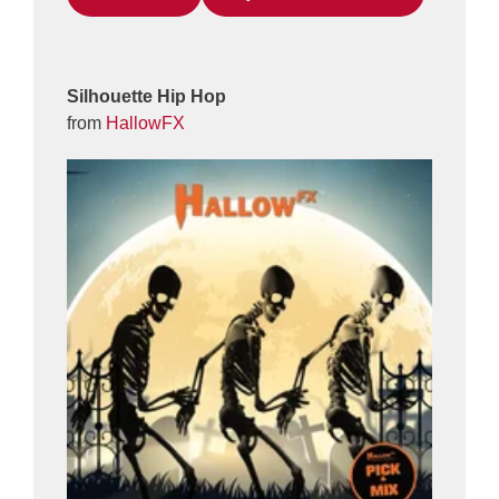
Silhouette Hip Hop
from
HallowFX