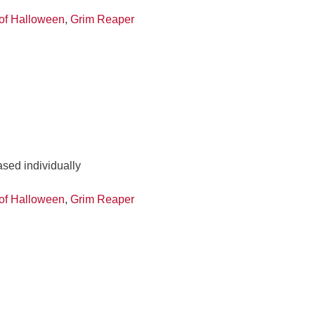
of Halloween
,
Grim Reaper
ased individually
of Halloween
,
Grim Reaper