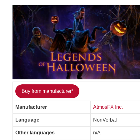
Buy from manufacturer¹
Manufacturer
AtmosFX Inc.
Language
NonVerbal
Other languages
n/A