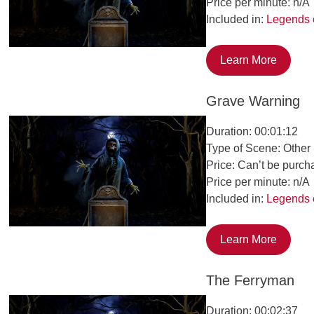
Price per minute: n/A
Included in:
Legends 
Learn More
Grave Warning
Duration: 00:01:12
Type of Scene: Other
Price: Can’t be purch
Price per minute: n/A
Included in:
Legends 
Learn More
The Ferryman
Duration: 00:02:37