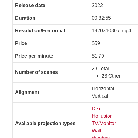
Release date
2022
Duration
00:32:55
Resolution/Fileformat
1920×1080 / .mp4
Price
$59
Price per minute
$1.79
23 Total
Number of scenes
23 Other
Horizontal
Alignment
Vertical
Disc
Hollusion
Available projection types
TV/Monitor
Wall