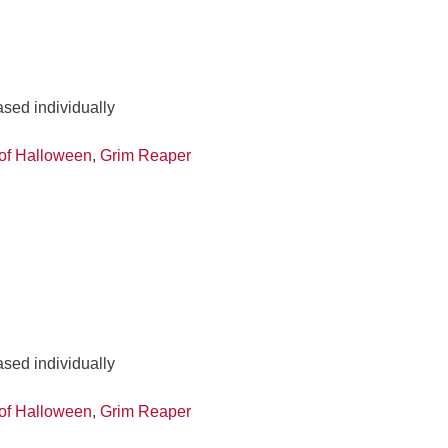
ased individually
of Halloween
,
Grim Reaper
ased individually
of Halloween
,
Grim Reaper