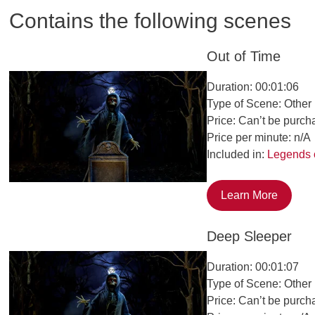
Contains the following scenes
Out of Time
Duration: 00:01:06
Type of Scene: Other
Price: Can’t be purch
Price per minute: n/A
Included in:
Legends 
Learn More
Deep Sleeper
Duration: 00:01:07
Type of Scene: Other
Price: Can’t be purch