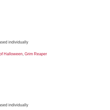
ased individually
of Halloween
,
Grim Reaper
ased individually