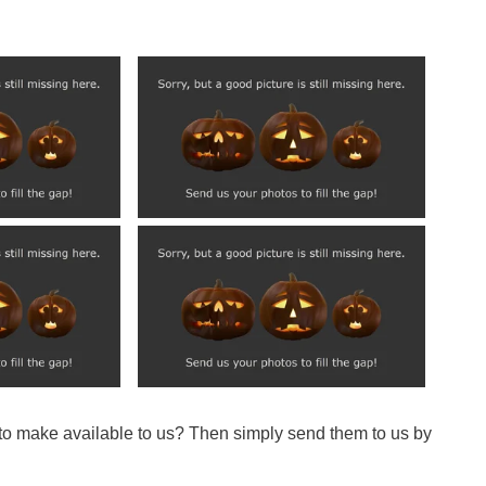
 to make available to us? Then simply send them to us by