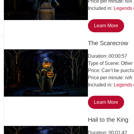
Price per minute: n/A
Included in:
Legends 
Learn More
The Scarecrow
Duration: 00:00:57
Type of Scene: Other
Price: Can’t be purch
Price per minute: n/A
Included in:
Legends 
Learn More
Hail to the King
Duration: 00:01:42