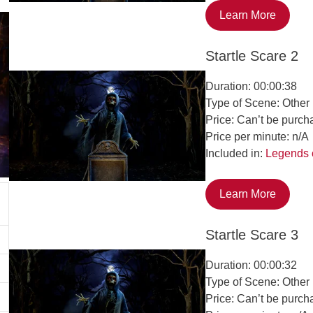
Learn More
Startle Scare 2
Duration: 00:00:38
Type of Scene: Other
Price: Can’t be purch
Price per minute: n/A
Included in:
Legends 
Learn More
Startle Scare 3
Duration: 00:00:32
Type of Scene: Other
Price: Can’t be purch