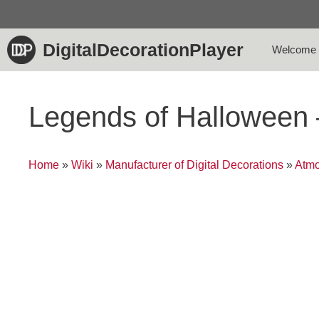
Skip
to
content
DigitalDecorationPlayer
Welcome
Legends of Halloween
Home
»
Wiki
»
Manufacturer of Digital Decorations
»
Atmo