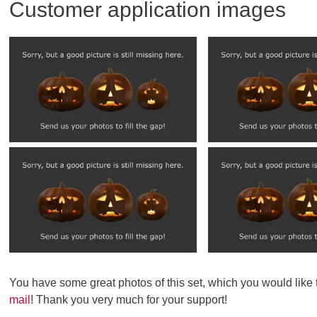
Customer application images
You have some great photos of this set, which you would like
mail
! Thank you very much for your support!