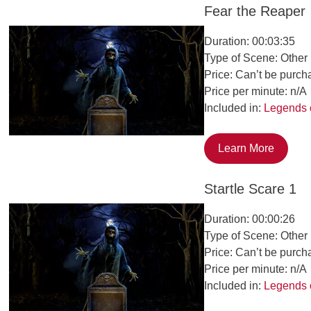
Fear the Reaper
Duration: 00:03:35
Type of Scene: Other
Price: Can’t be purch
Price per minute: n/A
Included in:
Legends 
Learn More
Startle Scare 1
Duration: 00:00:26
Type of Scene: Other
Price: Can’t be purch
Price per minute: n/A
Included in:
Legends 