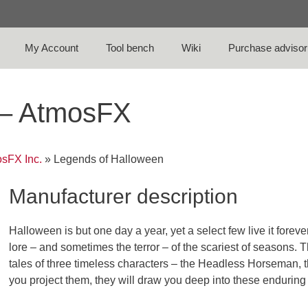
My Account
Tool bench
Wiki
Purchase advisor
 – AtmosFX
sFX Inc.
»
Legends of Halloween
Manufacturer description
Halloween is but one day a year, yet a select few live it forev
lore – and sometimes the terror – of the scariest of seasons.
tales of three timeless characters – the Headless Horseman,
you project them, they will draw you deep into these enduring