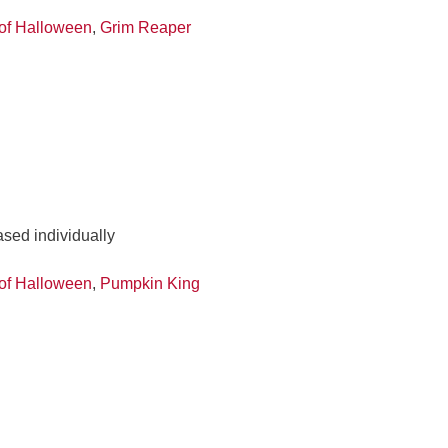
of Halloween
,
Grim Reaper
ased individually
of Halloween
,
Pumpkin King