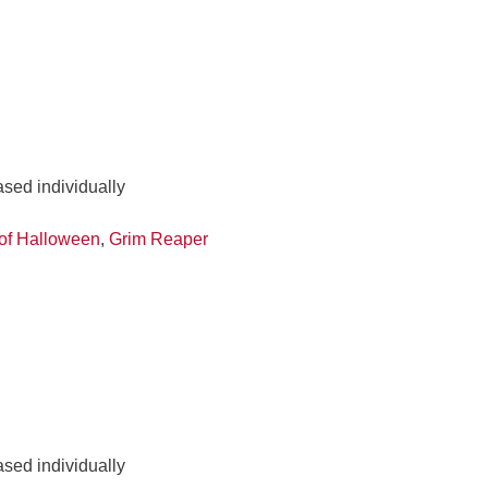
ased individually
of Halloween
,
Grim Reaper
ased individually