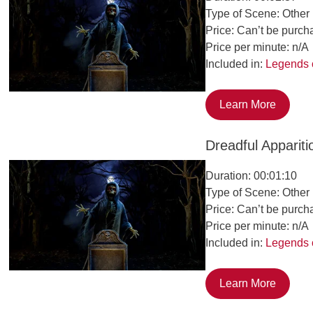
Type of Scene: Other
Price: Can’t be purch
Price per minute: n/A
Included in:
Legends 
Learn More
Dreadful Appariti
Duration: 00:01:10
Type of Scene: Other
Price: Can’t be purch
Price per minute: n/A
Included in:
Legends 
Learn More