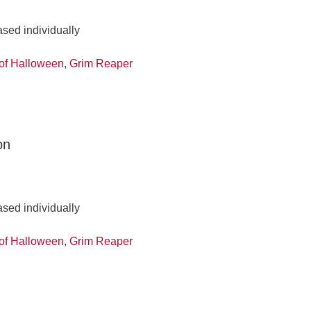
ased individually
of Halloween
,
Grim Reaper
on
ased individually
of Halloween
,
Grim Reaper