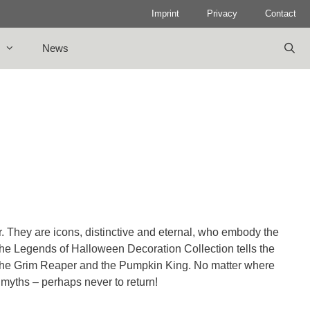
Imprint
Privacy
Contact
News
er. They are icons, distinctive and eternal, who embody the
 The Legends of Halloween Decoration Collection tells the
 the Grim Reaper and the Pumpkin King. No matter where
 myths – perhaps never to return!