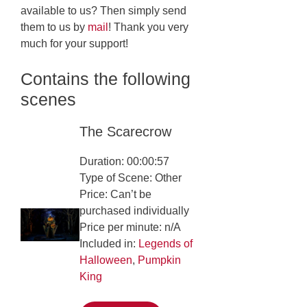
available to us? Then simply send
them to us by
mail
! Thank you very
much for your support!
Contains the following
scenes
The Scarecrow
Duration: 00:00:57
Type of Scene: Other
Price: Can’t be
purchased individually
Price per minute: n/A
Included in:
Legends of
Halloween
,
Pumpkin
King