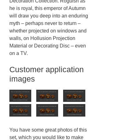
Decoration Collection. Roguish as
he is royal, this emperor of Autumn
will draw you deep into an enduring
myth – perhaps never to return –
whether projected on windows and
walls, on Hollusion Projection
Material or Decorating Disc – even
on a TV.
Customer application
images
You have some great photos of this
set, which you would like to make