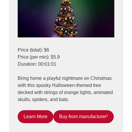
Price (total): $6
Price (per min): $5.9
Duration: 00:01:01
Bring home a playful nightmare on Christmas
with this spooky Halloween-themed tree
decked with strings of orange lights, animated
skulls, spiders, and bats.
Learn More
Buy from manufacturer¹