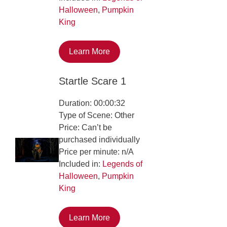
Halloween
,
Pumpkin
King
Learn More
Startle Scare 1
Duration: 00:00:32
Type of Scene: Other
Price: Can’t be
purchased individually
Price per minute: n/A
Included in:
Legends of
Halloween
,
Pumpkin
King
Learn More