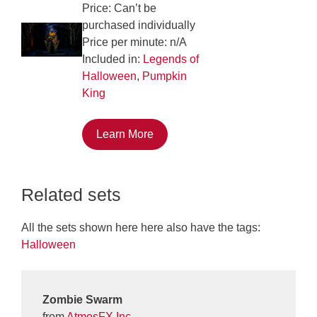
Price: Can’t be
purchased individually
Price per minute: n/A
Included in:
Legends of
Halloween
,
Pumpkin
King
Learn More
Related sets
All the sets shown here here also have the tags:
Halloween
Zombie Swarm
from
AtmosFX Inc.