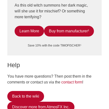
As this old witch summons her dark magic,
will she use it for mischief? Or something
more terrifying?
Learn More
Buy from manufacturer¹
Save 10% with the code TIMOFISCHER¹
Help
You have more questions? Then post them in the
comments or contact us via the
contact form
!
Back to the wiki
Discover more from AtmosFX Inc.