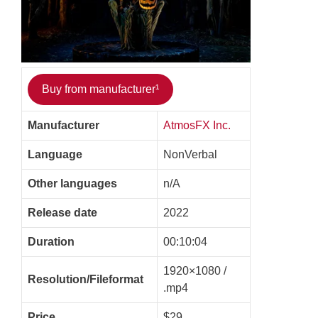
Buy from manufacturer¹
Manufacturer
AtmosFX Inc.
Language
NonVerbal
Other languages
n/A
Release date
2022
Duration
00:10:04
1920×1080 /
Resolution/Fileformat
.mp4
Price
$29