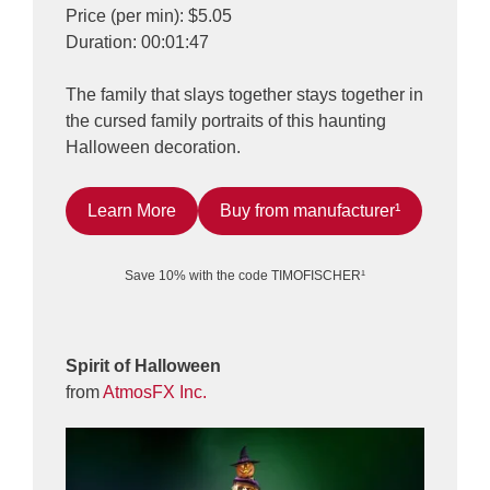
Price (per min): $5.05
Duration: 00:01:47
The family that slays together stays together in
the cursed family portraits of this haunting
Halloween decoration.
Learn More
Buy from manufacturer¹
Save 10% with the code TIMOFISCHER¹
Spirit of Halloween
from
AtmosFX Inc.