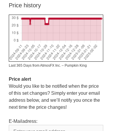
Price history
Last 365 Days from AtmosFX Inc. – Pumpkin King
Price alert
Would you like to be notified when the price
of this set changes? Simply enter your email
address below, and we’ll notify you once the
next time the price changes!
E-Mailadress: