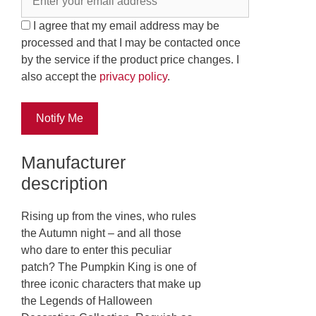
I agree that my email address may be
processed and that I may be contacted once
by the service if the product price changes. I
also accept the
privacy policy
.
Notify Me
Manufacturer
description
Rising up from the vines, who rules
the Autumn night – and all those
who dare to enter this peculiar
patch? The Pumpkin King is one of
three iconic characters that make up
the Legends of Halloween