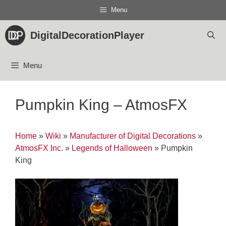
Skip
Menu
to
content
DigitalDecorationPlayer
Menu
Pumpkin King – AtmosFX
Home
»
Wiki
»
Manufacturer of Digital Decorations
»
AtmosFX Inc.
»
Legends of Halloween
»
Pumpkin
King