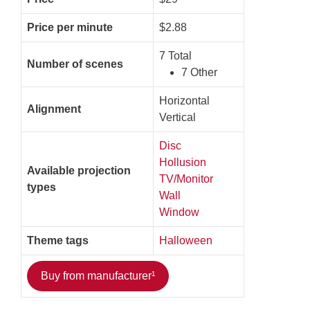
Price per minute
$2.88
7 Total
Number of scenes
7 Other
Horizontal
Alignment
Vertical
Disc
Hollusion
Available projection
TV/Monitor
types
Wall
Window
Theme tags
Halloween
Buy from manufacturer¹