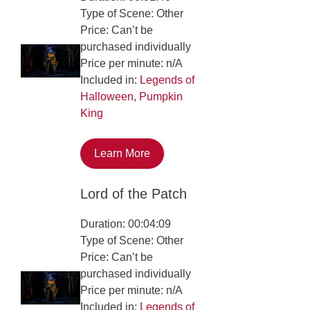
Type of Scene: Other
Price: Can’t be
purchased individually
Price per minute: n/A
Included in:
Legends of
Halloween
,
Pumpkin
King
Learn More
Lord of the Patch
Duration: 00:04:09
Type of Scene: Other
Price: Can’t be
purchased individually
Price per minute: n/A
Included in:
Legends of