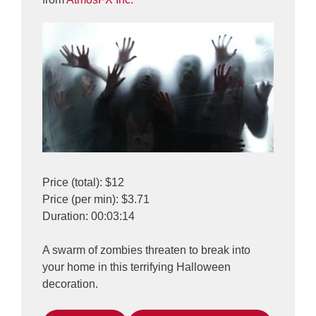
Price (total): $12
Price (per min): $3.71
Duration: 00:03:14
A swarm of zombies threaten to break into
your home in this terrifying Halloween
decoration.