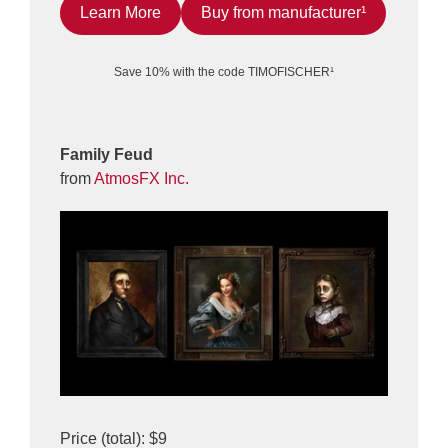
Learn More
Buy from manufacturer¹
Save 10% with the code TIMOFISCHER¹
Family Feud
from
AtmosFX Inc.
Price (total): $9