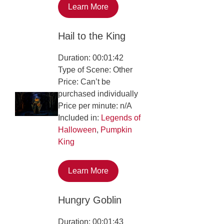
Learn More
Hail to the King
Duration: 00:01:42
Type of Scene: Other
Price: Can’t be
purchased individually
Price per minute: n/A
Included in:
Legends of
Halloween
,
Pumpkin
King
Learn More
Hungry Goblin
Duration: 00:01:43