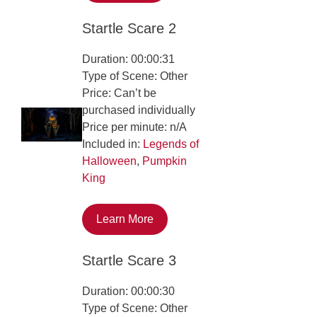
Startle Scare 2
Duration: 00:00:31
Type of Scene: Other
Price: Can’t be
purchased individually
Price per minute: n/A
Included in:
Legends of
Halloween
,
Pumpkin
King
Learn More
Startle Scare 3
Duration: 00:00:30
Type of Scene: Other