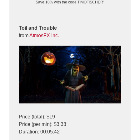
Save 10% with the code TIMOFISCHER¹
Toil and Trouble
from
AtmosFX Inc.
Price (total): $19
Price (per min): $3.33
Duration: 00:05:42