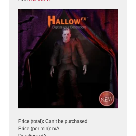
Price (total): Can’t be purchased
Price (per min): n/A
Duration: n/A