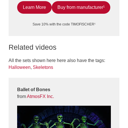
Learn More
Buy from manufacturer¹
Save 10% with the code TIMOFISCHER¹
Related videos
All the sets shown here here also have the tags:
Halloween
,
Skeletons
Ballet of Bones
from
AtmosFX Inc.