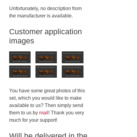
Unfortunately, no description from
the manufacturer is available.
Customer application
images
You have some great photos of this
set, which you would like to make
available to us? Then simply send
them to us by
mail
! Thank you very
much for your support!
Will be delivered in the