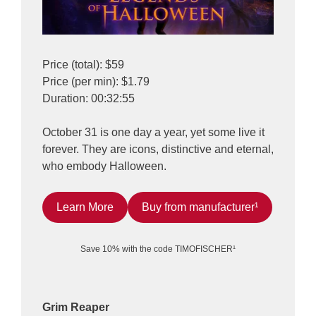
Price (total): $59
Price (per min): $1.79
Duration: 00:32:55
October 31 is one day a year, yet some live it
forever. They are icons, distinctive and eternal,
who embody Halloween.
Learn More
Buy from manufacturer¹
Save 10% with the code TIMOFISCHER¹
Grim Reaper