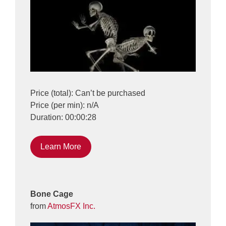
Price (total): Can’t be purchased
Price (per min): n/A
Duration: 00:00:28
Learn More
Bone Cage
from
AtmosFX Inc.