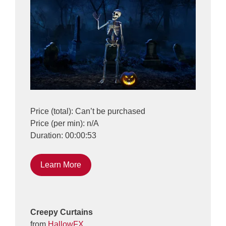
Price (total): Can’t be purchased
Price (per min): n/A
Duration: 00:00:53
Learn More
Creepy Curtains
from
HallowFX