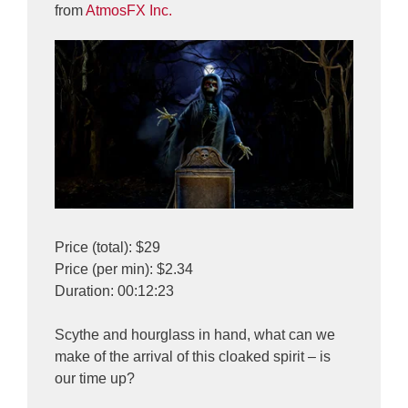
from
AtmosFX Inc.
Price (total): $29
Price (per min): $2.34
Duration: 00:12:23
Scythe and hourglass in hand, what can we
make of the arrival of this cloaked spirit – is
our time up?