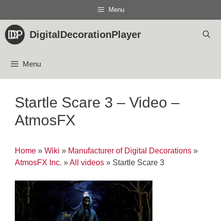
Skip
Menu
to
content
DigitalDecorationPlayer
Menu
Startle Scare 3 – Video –
AtmosFX
Home
»
Wiki
»
Manufacturer of Digital Decorations
»
AtmosFX Inc.
»
All videos
»
Startle Scare 3