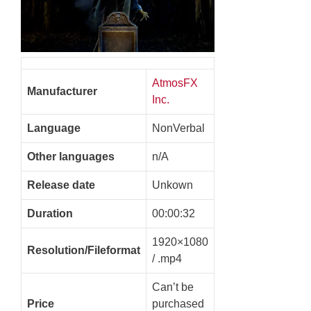
AtmosFX
Manufacturer
Inc.
Language
NonVerbal
Other languages
n/A
Release date
Unkown
Duration
00:00:32
1920×1080
Resolution/Fileformat
/ .mp4
Can’t be
Price
purchased