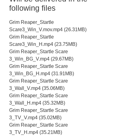
following files
Grim Reaper_Startle
Scare3_Win_V.mov.mp4 (26.31MB)
Grim Reaper_Startle
Scare3_Win_H.mp4 (23.75MB)
Grim Reaper_Startle Scare
3_Win_BG_V.mp4 (29.67MB)
Grim Reaper_Startle Scare
3_Win_BG_H.mp4 (31.91MB)
Grim Reaper_Startle Scare
3_Wall_V.mp4 (35.06MB)
Grim Reaper_Startle Scare
3_Wall_H.mp4 (35.32MB)
Grim Reaper_Startle Scare
3_TV_V.mp4 (35.02MB)
Grim Reaper_Startle Scare
3_TV_H.mp4 (35.21MB)