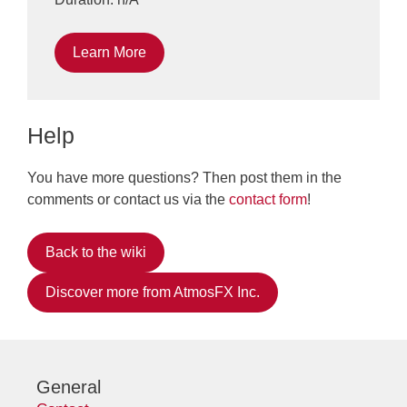
Learn More
Help
You have more questions? Then post them in the
comments or contact us via the
contact form
!
Back to the wiki
Discover more from AtmosFX Inc.
General