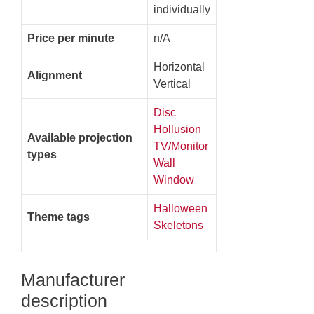
individually
Price per minute
n/A
Horizontal
Alignment
Vertical
Disc
Hollusion
Available projection
TV/Monitor
types
Wall
Window
Halloween
Theme tags
Skeletons
Manufacturer
description