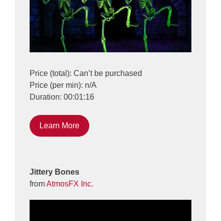
Price (total): Can’t be purchased
Price (per min): n/A
Duration: 00:01:16
Learn More
Jittery Bones
from
AtmosFX Inc.