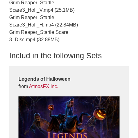
Grim Reaper_Startle
Scare3_Holl_V.mp4 (25.1MB)
Grim Reaper_Startle
Scare3_Holl_H.mp4 (22.84MB)
Grim Reaper_Startle Scare
3_Disc.mp4 (32.88MB)
Includ in the following Sets
Legends of Halloween
from
AtmosFX Inc.