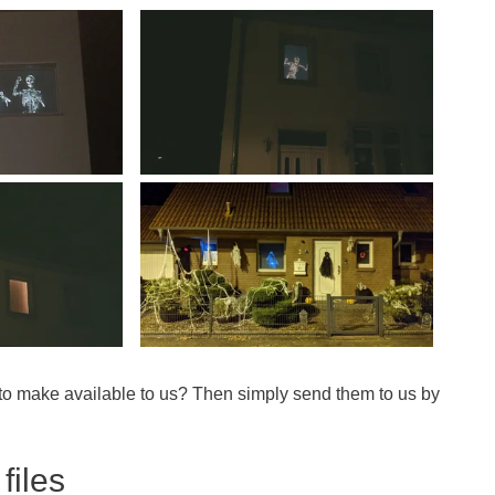
 to make available to us? Then simply send them to us by
files