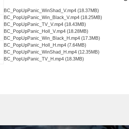
BC_PopUpPanic_WinShad_V.mp4 (18.37MB)
BC_PopUpPanic_Win_Black_V.mp4 (18.25MB)
BC_PopUpPanic_TV_V.mp4 (18.43MB)
BC_PopUpPanic_Holl_V.mp4 (18.28MB)
BC_PopUpPanic_Win_Black_H.mp4 (17.3MB)
BC_PopUpPanic_Holl_H.mp4 (7.64MB)
BC_PopUpPanic_WinShad_H.mp4 (12.35MB)
BC_PopUpPanic_TV_H.mp4 (18.3MB)