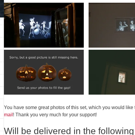
You have some great photos of this set, which you would like
mail
! Thank you very much for your support!
Will be delivered in the following 