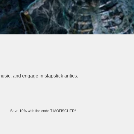
music, and engage in slapstick antics.
Save 10% with the code TIMOFISCHER¹