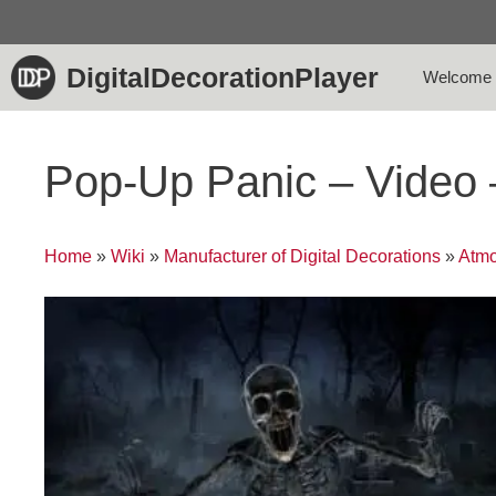
Skip
to
content
DigitalDecorationPlayer
Welcome
Pop-Up Panic – Video
Home
»
Wiki
»
Manufacturer of Digital Decorations
»
Atmo