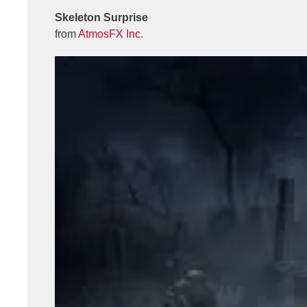
Skeleton Surprise
from
AtmosFX Inc.