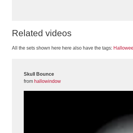
Related videos
All the sets shown here here also have the tags:
Hallowe
Skull Bounce
from
hallowindow