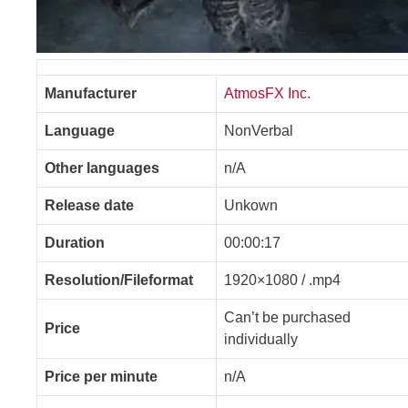
Manufacturer
AtmosFX Inc.
Language
NonVerbal
Other languages
n/A
Release date
Unkown
Duration
00:00:17
Resolution/Fileformat
1920×1080 / .mp4
Can’t be purchased
Price
individually
Price per minute
n/A