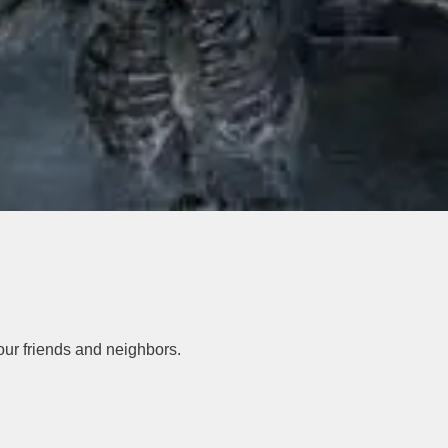
your friends and neighbors.