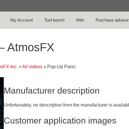
My Account
Tool bench
Wiki
Purchase advisor
 – AtmosFX
sFX Inc.
»
All videos
»
Pop-Up Panic
Manufacturer description
Unfortunately, no description from the manufacturer is availab
Customer application images