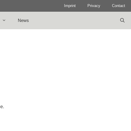
Imprint
Privacy
Contact
News
le.