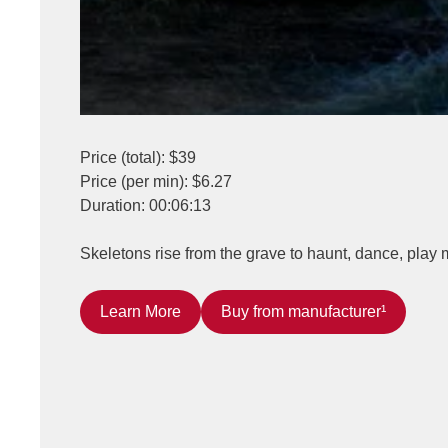
Price (total): $39
Price (per min): $6.27
Duration: 00:06:13
Skeletons rise from the grave to haunt, dance, play 
Learn More
Buy from manufacturer¹