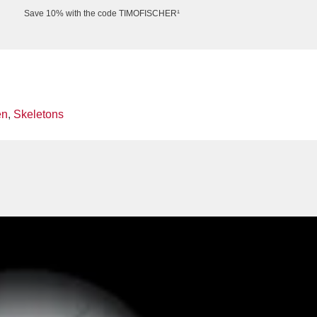
Save 10% with the code TIMOFISCHER¹
en
,
Skeletons