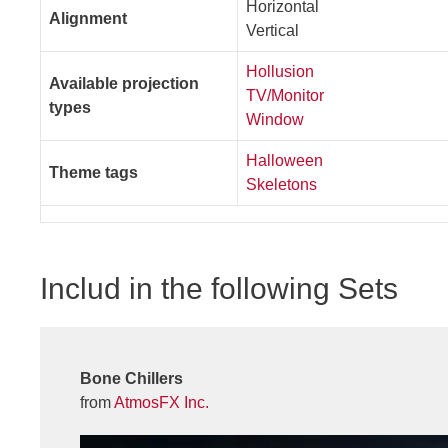
Horizontal
Alignment
Vertical
Hollusion
Available projection
TV/Monitor
types
Window
Halloween
Theme tags
Skeletons
Includ in the following Sets
Bone Chillers
from
AtmosFX Inc.