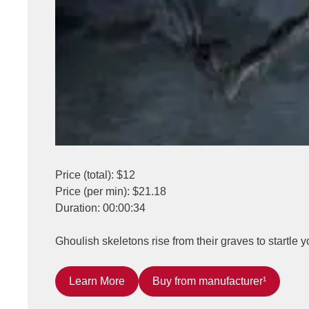
Price (total): $12
Price (per min): $21.18
Duration: 00:00:34
Ghoulish skeletons rise from their graves to startle 
Learn More
Buy from manufacturer¹