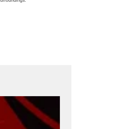
surroundings.