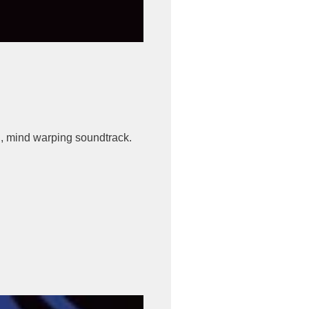
, mind warping soundtrack.