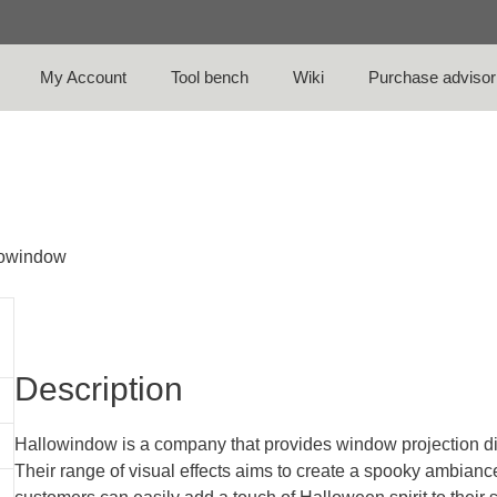
My Account
Tool bench
Wiki
Purchase advisor
lowindow
Description
Hallowindow is a company that provides window projection d
Their range of visual effects aims to create a spooky ambianc