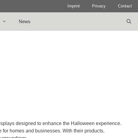
Imprint
Privacy
Contact
News
isplays designed to enhance the Halloween experience.
e for homes and businesses. With their products,