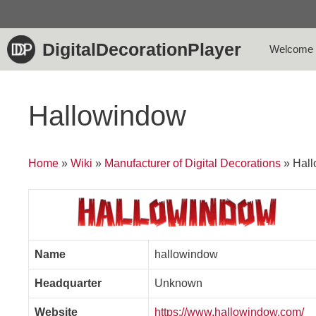
Skip
to
content
DigitalDecorationPlayer
Welcome
Hallowindow
Home
»
Wiki
»
Manufacturer of Digital Decorations
»
Hal
Name
hallowindow
Headquarter
Unknown
Website
https://www.hallowindow.com/