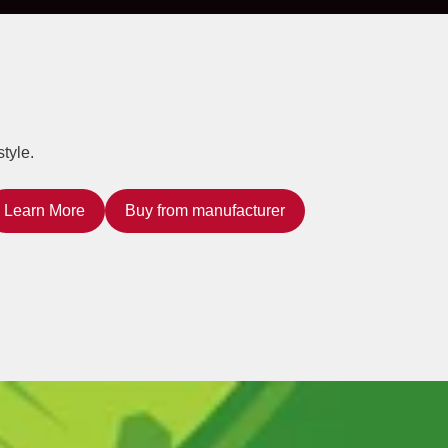
tyle.
Learn More
Buy from manufacturer