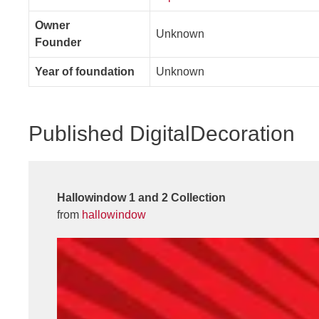
Owner
Unknown
Founder
Year of foundation
Unknown
Published DigitalDecoration
Hallowindow 1 and 2 Collection
from
hallowindow