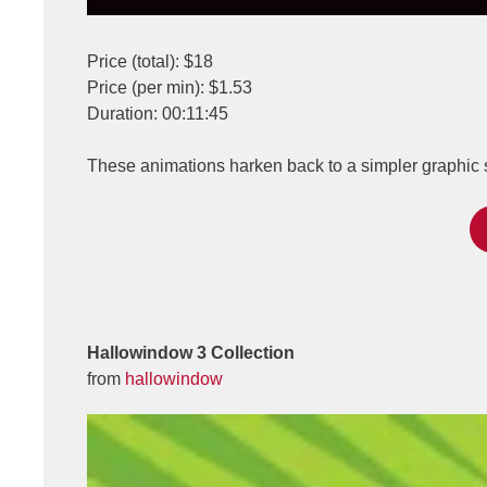
Price (total): $18
Price (per min): $1.53
Duration: 00:11:45
These animations harken back to a simpler graphic s
Hallowindow 3 Collection
from
hallowindow