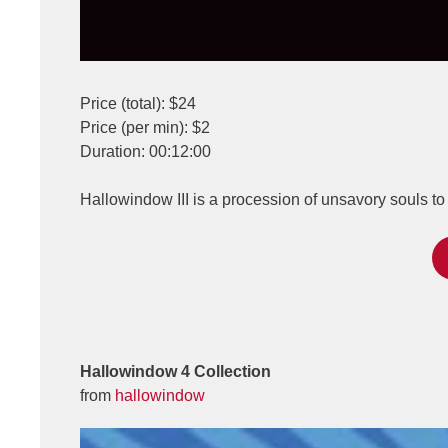
Price (total): $24
Price (per min): $2
Duration: 00:12:00
Hallowindow III is a procession of unsavory souls 
Hallowindow 4 Collection
from
hallowindow