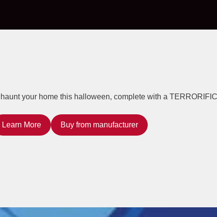
to haunt your home this halloween, complete with a TERRORIFIC
Learn More
Buy from manufacturer