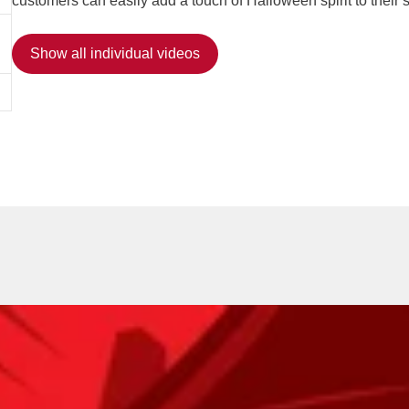
customers can easily add a touch of Halloween spirit to their 
Show all individual videos