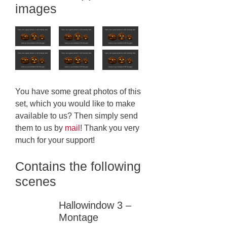
images
You have some great photos of this
set, which you would like to make
available to us? Then simply send
them to us by
mail
! Thank you very
much for your support!
Contains the following
scenes
Hallowindow 3 –
Montage