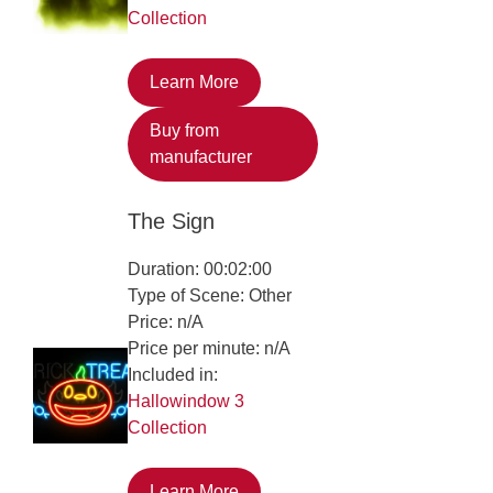
Collection
Learn More
Buy from
manufacturer
The Sign
Duration: 00:02:00
Type of Scene: Other
Price: n/A
Price per minute: n/A
Included in:
Hallowindow 3
Collection
Learn More