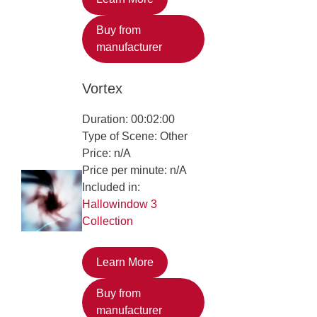
Buy from
manufacturer
Vortex
Duration: 00:02:00
Type of Scene: Other
Price: n/A
Price per minute: n/A
Included in:
Hallowindow 3
Collection
Learn More
Buy from
manufacturer