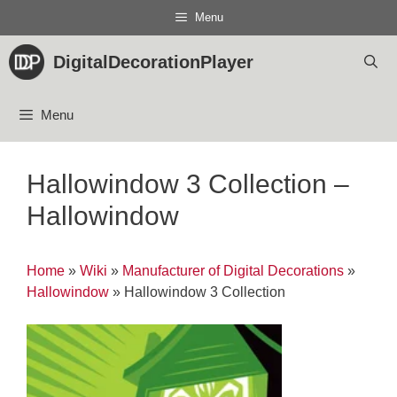
Skip
Menu
to
content
DigitalDecorationPlayer
Menu
Hallowindow 3 Collection –
Hallowindow
Home
»
Wiki
»
Manufacturer of Digital Decorations
»
Hallowindow
»
Hallowindow 3 Collection