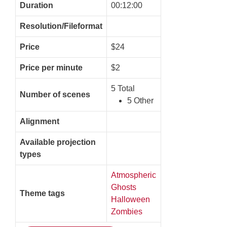
Duration
00:12:00
Resolution/Fileformat
Price
$24
Price per minute
$2
5 Total
Number of scenes
5 Other
Alignment
Available projection
types
Atmospheric
Ghosts
Theme tags
Halloween
Zombies