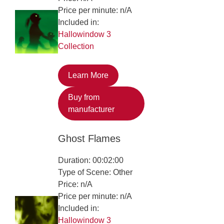
Price per minute: n/A
Included in:
Hallowindow 3
Collection
Learn More
Buy from
manufacturer
Ghost Flames
Duration: 00:02:00
Type of Scene: Other
Price: n/A
Price per minute: n/A
Included in:
Hallowindow 3