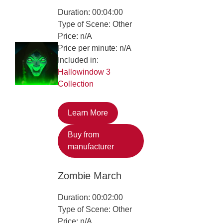
Duration: 00:04:00
Type of Scene: Other
Price: n/A
Price per minute: n/A
Included in:
Hallowindow 3
Collection
Learn More
Buy from
manufacturer
Zombie March
Duration: 00:02:00
Type of Scene: Other
Price: n/A