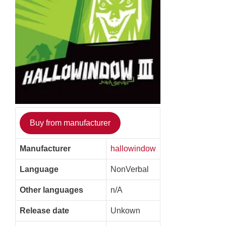
Buy from manufacturer
Manufacturer
hallowindow
Language
NonVerbal
Other languages
n/A
Release date
Unkown