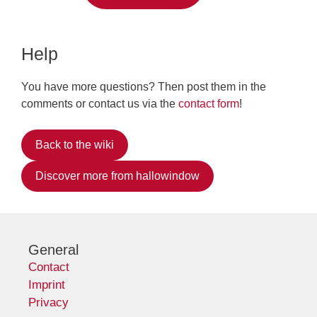
Help
You have more questions? Then post them in the
comments or contact us via the
contact form
!
Back to the wiki
Discover more from hallowindow
General
Contact
Imprint
Privacy