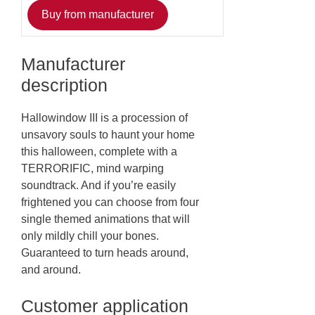
Buy from manufacturer
Manufacturer
description
Hallowindow III is a procession of
unsavory souls to haunt your home
this halloween, complete with a
TERRORIFIC, mind warping
soundtrack. And if you’re easily
frightened you can choose from four
single themed animations that will
only mildly chill your bones.
Guaranteed to turn heads around,
and around.
Customer application