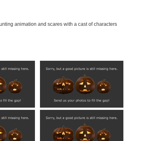
nting animation and scares with a cast of characters