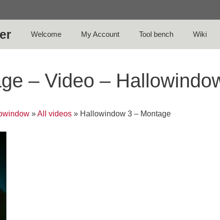
er
Welcome
My Account
Tool bench
Wiki
ge – Video – Hallowindo
lowindow
»
All videos
»
Hallowindow 3 – Montage