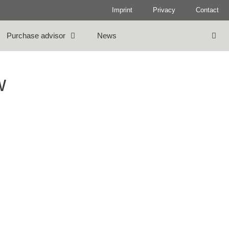
Imprint
Privacy
Contact
Purchase advisor
News
w