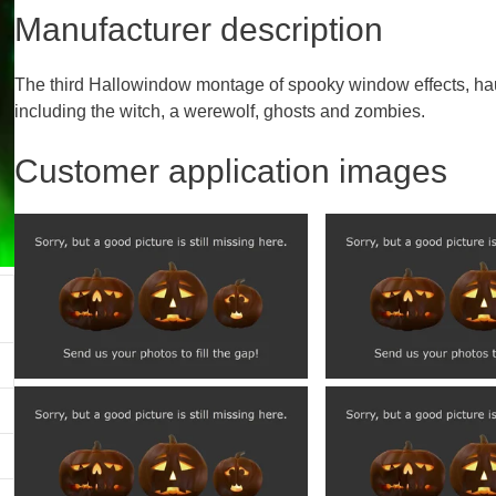
Manufacturer description
The third Hallowindow montage of spooky window effects, hau
including the witch, a werewolf, ghosts and zombies.
Customer application images