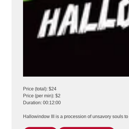
Price (total): $24
Price (per min): $2
Duration: 00:12:00
Hallowindow III is a procession of unsavory souls 