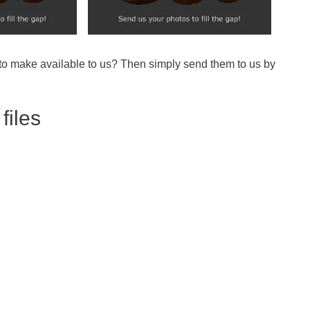
 to make available to us? Then simply send them to us by
files