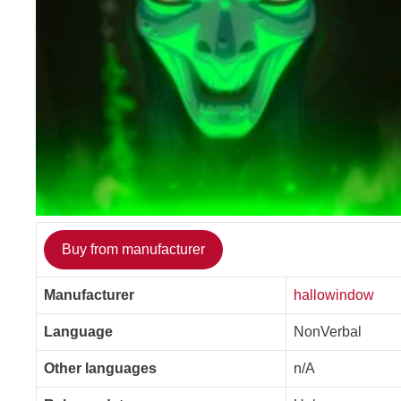
Buy from manufacturer
Manufacturer
hallowindow
Language
NonVerbal
Other languages
n/A