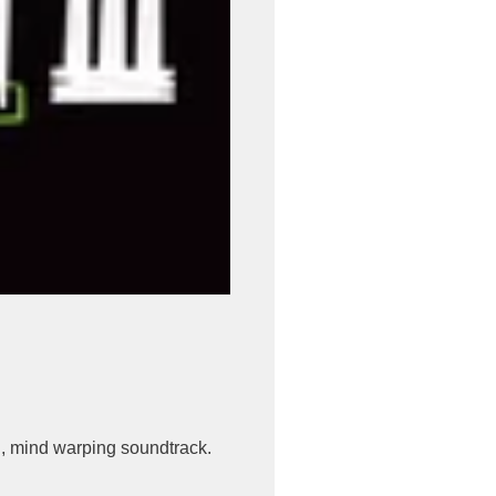
, mind warping soundtrack.