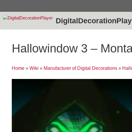
Skip
to
content
DigitalDecorationPlay
Hallowindow 3 – Monta
Home
»
Wiki
»
Manufacturer of Digital Decorations
»
Hal