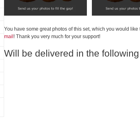
You have some great photos of this set, which you would like
mail
! Thank you very much for your support!
Will be delivered in the following 