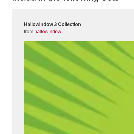
Hallowindow 3 Collection
from
hallowindow