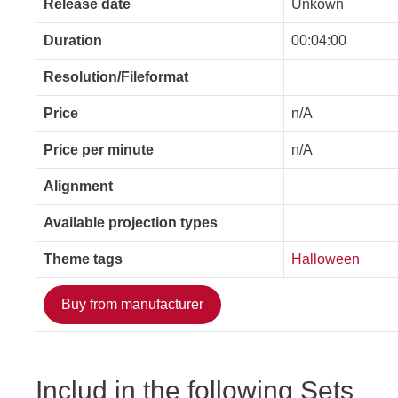
Release date
Unkown
Duration
00:04:00
Resolution/Fileformat
Price
n/A
Price per minute
n/A
Alignment
Available projection types
Theme tags
Halloween
Buy from manufacturer
Includ in the following Sets