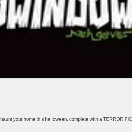
to haunt your home this halloween, complete with a TERRORIFIC