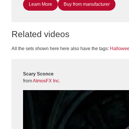
Learn More
Buy from manufacturer
Related videos
All the sets shown here here also have the tags:
Hallowe
Scary Sconce
from
AtmosFX Inc.