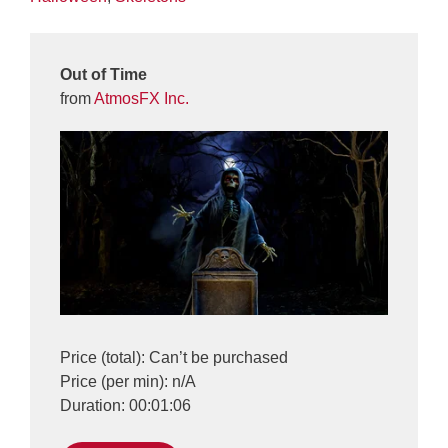
Out of Time
from
AtmosFX Inc.
Price (total): Can’t be purchased
Price (per min): n/A
Duration: 00:01:06