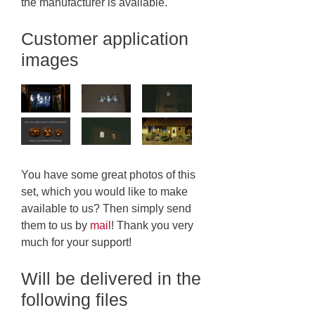
the manufacturer is available.
Customer application
images
You have some great photos of this
set, which you would like to make
available to us? Then simply send
them to us by
mail
! Thank you very
much for your support!
Will be delivered in the
following files