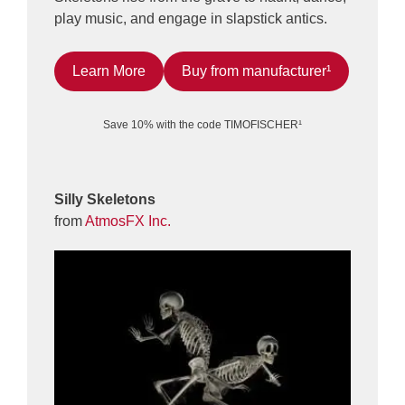
play music, and engage in slapstick antics.
Learn More
Buy from manufacturer¹
Save 10% with the code TIMOFISCHER¹
Silly Skeletons
from
AtmosFX Inc.