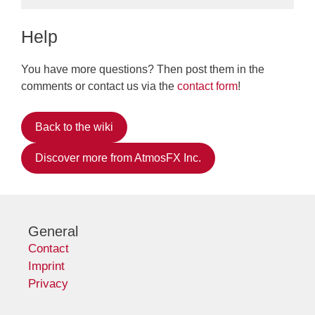
Help
You have more questions? Then post them in the
comments or contact us via the
contact form
!
Back to the wiki
Discover more from AtmosFX Inc.
General
Contact
Imprint
Privacy