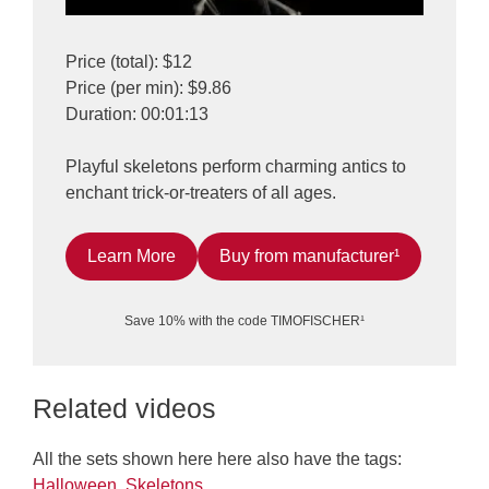
Price (total): $12
Price (per min): $9.86
Duration: 00:01:13
Playful skeletons perform charming antics to
enchant trick-or-treaters of all ages.
Learn More
Buy from manufacturer¹
Save 10% with the code TIMOFISCHER¹
Related videos
All the sets shown here here also have the tags:
Halloween
,
Skeletons