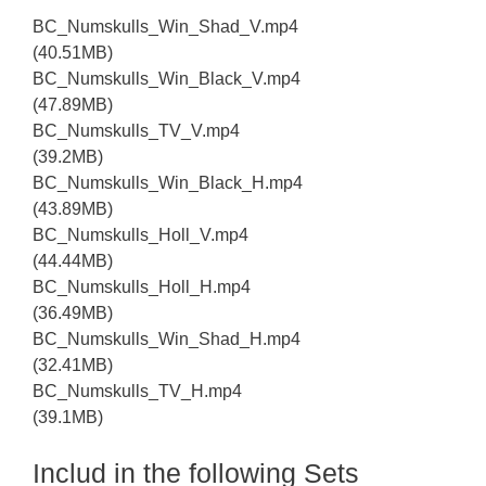
BC_Numskulls_Win_Shad_V.mp4
(40.51MB)
BC_Numskulls_Win_Black_V.mp4
(47.89MB)
BC_Numskulls_TV_V.mp4
(39.2MB)
BC_Numskulls_Win_Black_H.mp4
(43.89MB)
BC_Numskulls_Holl_V.mp4
(44.44MB)
BC_Numskulls_Holl_H.mp4
(36.49MB)
BC_Numskulls_Win_Shad_H.mp4
(32.41MB)
BC_Numskulls_TV_H.mp4
(39.1MB)
Includ in the following Sets