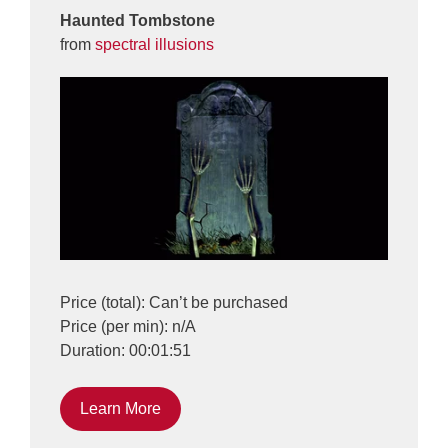
Haunted Tombstone
from
spectral illusions
Price (total): Can’t be purchased
Price (per min): n/A
Duration: 00:01:51
Learn More