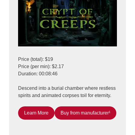
Price (total): $19
Price (per min): $2.17
Duration: 00:08:46
Descend into a burial chamber where restless
spirits and animated corpses toil for eternity.
Learn More
Buy from manufacturer¹