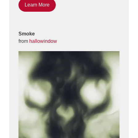
Learn More
Smoke
from
hallowindow