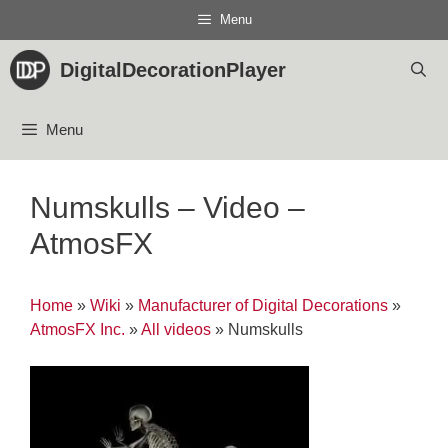
Skip
Menu
to
content
DigitalDecorationPlayer
Menu
Numskulls – Video –
AtmosFX
Home
»
Wiki
»
Manufacturer of Digital Decorations
»
AtmosFX Inc.
»
All videos
»
Numskulls