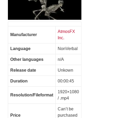
AtmosFX
Manufacturer
Inc.
Language
NonVerbal
Other languages
n/A
Release date
Unkown
Duration
00:00:45
1920×1080
Resolution/Fileformat
/ .mp4
Can’t be
Price
purchased