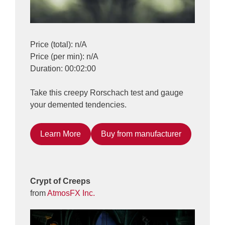
Price (total): n/A
Price (per min): n/A
Duration: 00:02:00
Take this creepy Rorschach test and gauge
your demented tendencies.
Learn More
Buy from manufacturer
Crypt of Creeps
from
AtmosFX Inc.