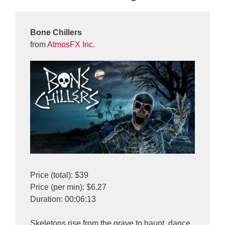
Bone Chillers
from
AtmosFX Inc.
Price (total): $39
Price (per min): $6.27
Duration: 00:06:13
Skeletons rise from the grave to haunt, dance,