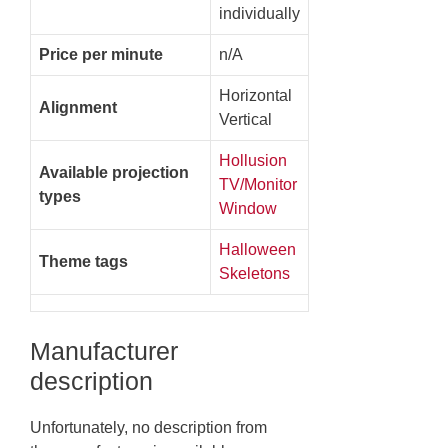
individually
Price per minute
n/A
Horizontal
Alignment
Vertical
Hollusion
Available projection
TV/Monitor
types
Window
Halloween
Theme tags
Skeletons
Manufacturer
description
Unfortunately, no description from