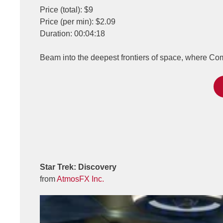
Price (total): $9
Price (per min): $2.09
Duration: 00:04:18
Beam into the deepest frontiers of space, where C
Star Trek: Discovery
from
AtmosFX Inc.