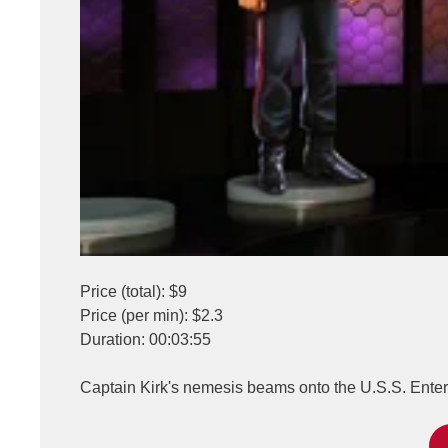
Price (total): $9
Price (per min): $2.3
Duration: 00:03:55
Captain Kirk's nemesis beams onto the U.S.S. Enterpr