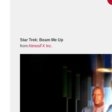
Star Trek: Beam Me Up
from
AtmosFX Inc.