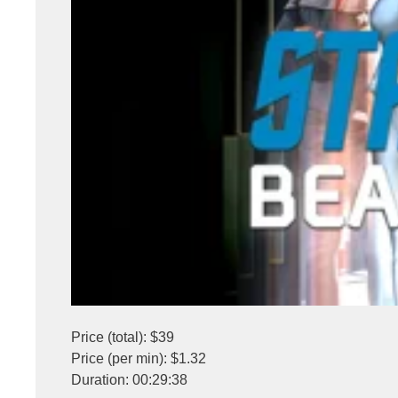
Price (total): $39
Price (per min): $1.32
Duration: 00:29:38