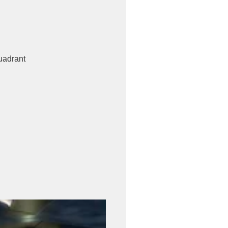
uadrant