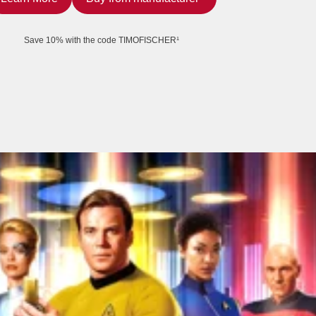
Save 10% with the code TIMOFISCHER¹