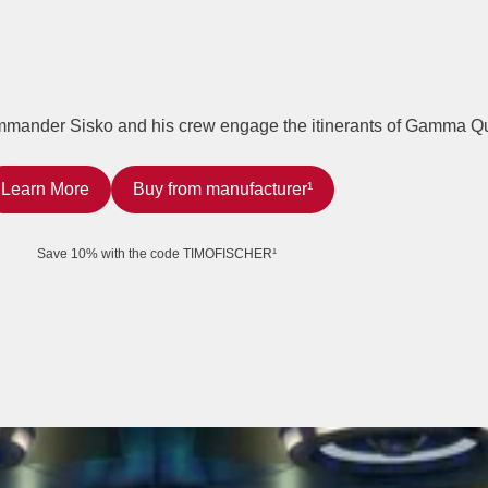
ommander Sisko and his crew engage the itinerants of Gamma Q
Learn More
Buy from manufacturer¹
Save 10% with the code TIMOFISCHER¹