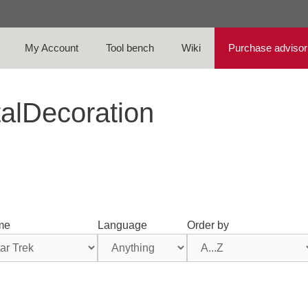
My Account
Tool bench
Wiki
Purchase advisor
talDecoration
me
Language
Order by