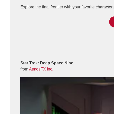
Explore the final frontier with your favorite characte
Star Trek: Deep Space Nine
from
AtmosFX Inc.