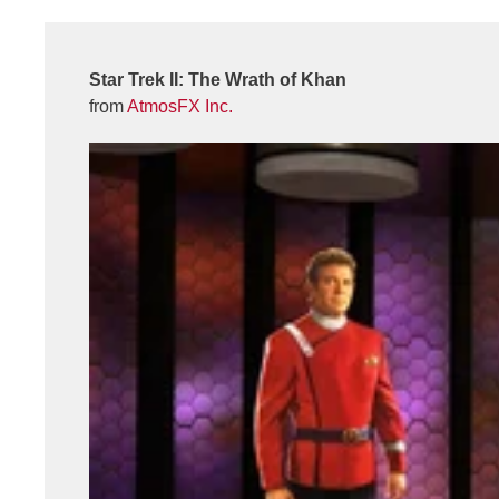
Star Trek II: The Wrath of Khan
from
AtmosFX Inc.