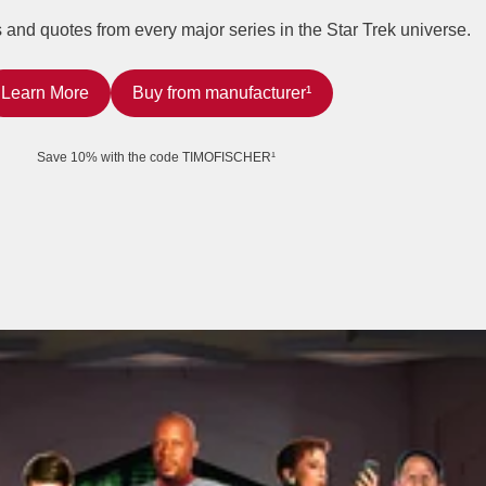
rs and quotes from every major series in the Star Trek universe.
Learn More
Buy from manufacturer¹
Save 10% with the code TIMOFISCHER¹