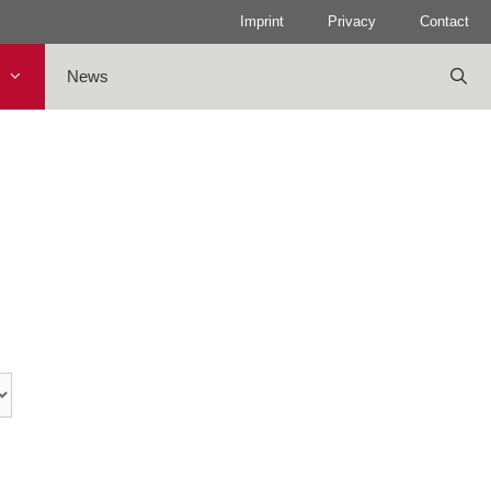
Imprint
Privacy
Contact
News