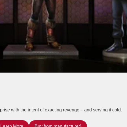
ise with the intent of exacting revenge – and serving it cold.
Learn More
Buy from manufacturer¹