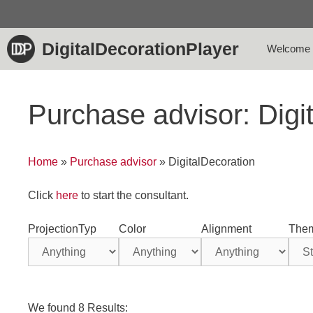
Skip
to
content
DigitalDecorationPlayer
Welcome
Purchase advisor: Digi
Home
»
Purchase advisor
»
DigitalDecoration
Click
here
to start the consultant.
ProjectionTyp
Color
Alignment
The
We found 8 Results: