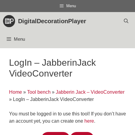
Skip
Menu
to
content
DigitalDecorationPlayer
Menu
LogIn – JabberinJack
VideoConverter
Home
»
Tool bench
»
Jabberin Jack – VideoConverter
»
LogIn – JabberinJack VideoConverter
You must be logged in to use this tool! If you don’t have
an account yet, you can create one
here
.