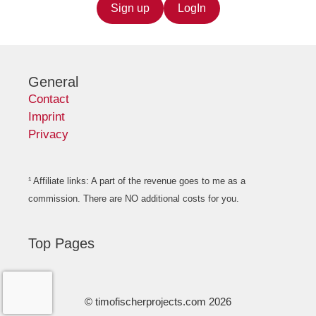
Sign up
LogIn
General
Contact
Imprint
Privacy
¹ Affiliate links: A part of the revenue goes to me as a
commission. There are NO additional costs for you.
Top Pages
© timofischerprojects.com 2026