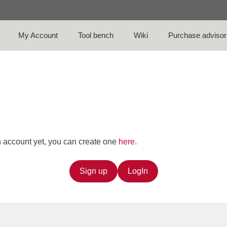
My Account
Tool bench
Wiki
Purchase advisor
an account yet, you can create one
here
.
Sign up
LogIn