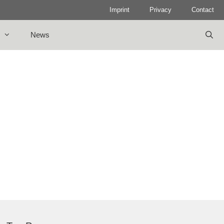
Imprint
Privacy
Contact
News