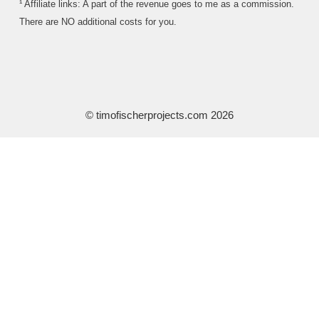
¹ Affiliate links: A part of the revenue goes to me as a commission.
There are NO additional costs for you.
© timofischerprojects.com 2026