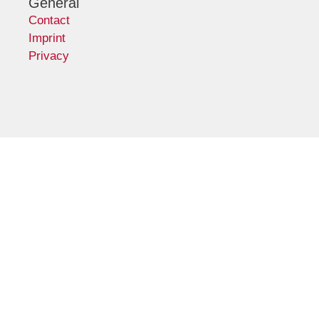
General
Contact
Imprint
Privacy