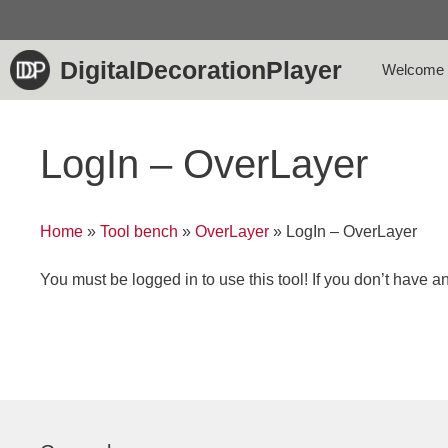
Skip
to
content
DigitalDecorationPlayer
Welcome
LogIn – OverLayer
Home
»
Tool bench
»
OverLayer
»
LogIn – OverLayer
You must be logged in to use this tool! If you don’t have 