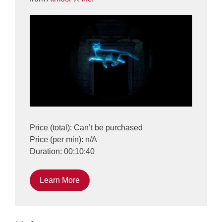
Price (total): Can’t be purchased
Price (per min): n/A
Duration: 00:10:40
Learn More