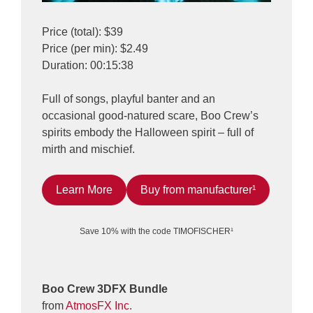
Price (total): $39
Price (per min): $2.49
Duration: 00:15:38
Full of songs, playful banter and an
occasional good-natured scare, Boo Crew’s
spirits embody the Halloween spirit – full of
mirth and mischief.
Learn More
Buy from manufacturer¹
Save 10% with the code TIMOFISCHER¹
Boo Crew 3DFX Bundle
from
AtmosFX Inc.