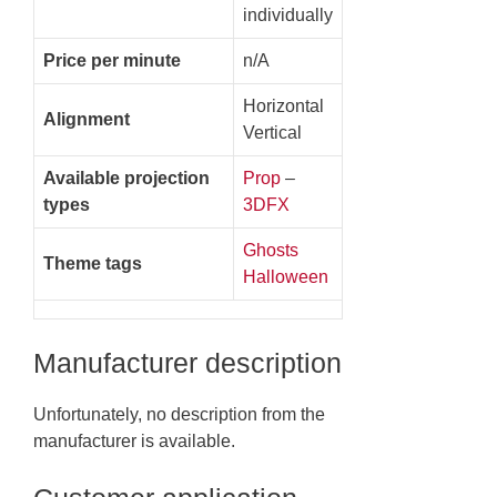
individually
Price per minute
n/A
Horizontal
Alignment
Vertical
Available projection
Prop
–
types
3DFX
Ghosts
Theme tags
Halloween
Manufacturer description
Unfortunately, no description from the
manufacturer is available.