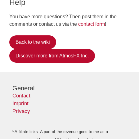
Help
You have more questions? Then post them in the
comments or contact us via the
contact form
!
Back to the wiki
Discover more from AtmosFX Inc.
General
Contact
Imprint
Privacy
¹ Affiliate links: A part of the revenue goes to me as a