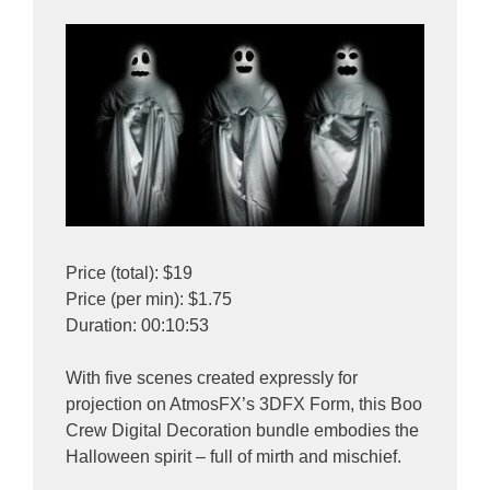
Price (total): $19
Price (per min): $1.75
Duration: 00:10:53
With five scenes created expressly for
projection on AtmosFX’s 3DFX Form, this Boo
Crew Digital Decoration bundle embodies the
Halloween spirit – full of mirth and mischief.