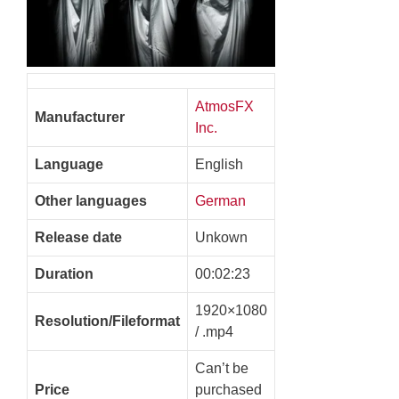
AtmosFX
Manufacturer
Inc.
Language
English
Other languages
German
Release date
Unkown
Duration
00:02:23
1920×1080
Resolution/Fileformat
/ .mp4
Can’t be
Price
purchased