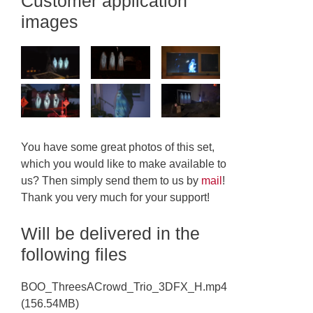
Customer application
images
You have some great photos of this set,
which you would like to make available to
us? Then simply send them to us by
mail
!
Thank you very much for your support!
Will be delivered in the
following files
BOO_ThreesACrowd_Trio_3DFX_H.mp4
(156.54MB)