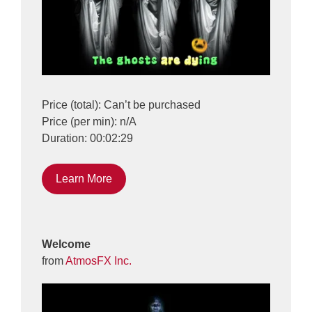
Price (total): Can’t be purchased
Price (per min): n/A
Duration: 00:02:29
Learn More
Welcome
from
AtmosFX Inc.