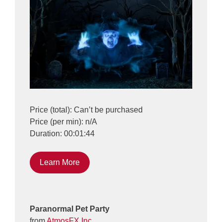
Price (total): Can’t be purchased
Price (per min): n/A
Duration: 00:01:44
Learn More
Paranormal Pet Party
from
AtmosFX Inc.