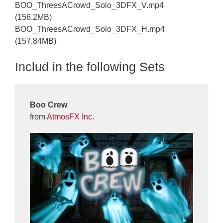
BOO_ThreesACrowd_Solo_3DFX_V.mp4
(156.2MB)
BOO_ThreesACrowd_Solo_3DFX_H.mp4
(157.84MB)
Includ in the following Sets
Boo Crew
from
AtmosFX Inc.