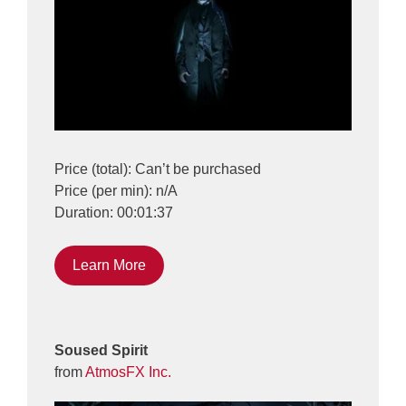
Price (total): Can’t be purchased
Price (per min): n/A
Duration: 00:01:37
Learn More
Soused Spirit
from
AtmosFX Inc.