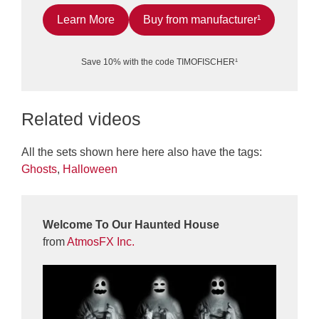
Learn More
Buy from manufacturer¹
Save 10% with the code TIMOFISCHER¹
Related videos
All the sets shown here here also have the tags:
Ghosts
,
Halloween
Welcome To Our Haunted House
from
AtmosFX Inc.