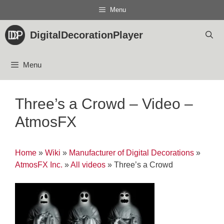
Skip
Menu
to
content
DigitalDecorationPlayer
Menu
Three’s a Crowd – Video –
AtmosFX
Home
»
Wiki
»
Manufacturer of Digital Decorations
»
AtmosFX Inc.
»
All videos
»
Three’s a Crowd