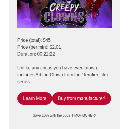
Price (total): $45
Price (per min): $2.01
Duration: 00:22:22
Unlike any circus you have ever known,
includes Art the Clown from the ‘Terrifier’ film
series.
Learn More
Buy from manufacturer¹
Save 10% with the code TIMOFISCHER¹