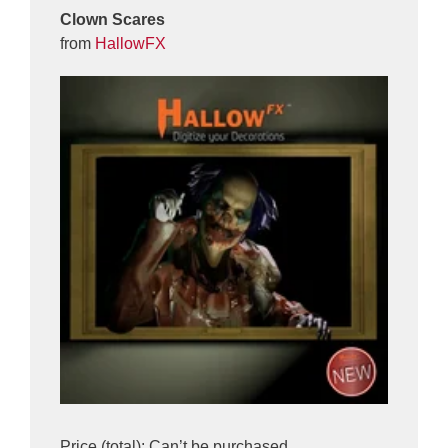
Clown Scares
from
HallowFX
Price (total): Can’t be purchased