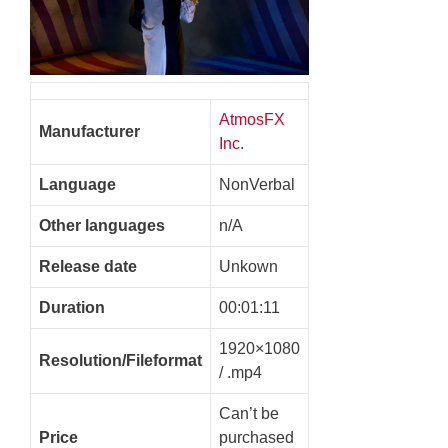
AtmosFX
Manufacturer
Inc.
Language
NonVerbal
Other languages
n/A
Release date
Unkown
Duration
00:01:11
1920×1080
Resolution/Fileformat
/ .mp4
Can’t be
Price
purchased