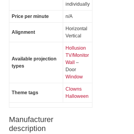
individually
Price per minute
n/A
Horizontal
Alignment
Vertical
Hollusion
TV/Monitor
Available projection
Wall
–
types
Door
Window
Clowns
Theme tags
Halloween
Manufacturer
description