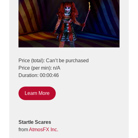
Price (total): Can’t be purchased
Price (per min): n/A
Duration: 00:00:46
Learn More
Startle Scares
from
AtmosFX Inc.