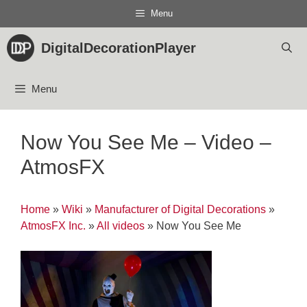
Skip
Menu
to
content
DigitalDecorationPlayer
Menu
Now You See Me – Video –
AtmosFX
Home
»
Wiki
»
Manufacturer of Digital Decorations
»
AtmosFX Inc.
»
All videos
»
Now You See Me