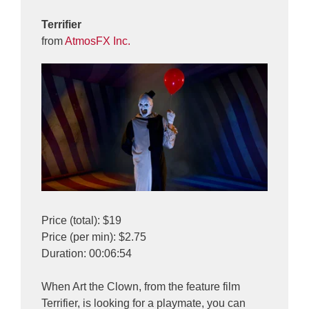
Terrifier
from
AtmosFX Inc.
Price (total): $19
Price (per min): $2.75
Duration: 00:06:54
When Art the Clown, from the feature film
Terrifier, is looking for a playmate, you can