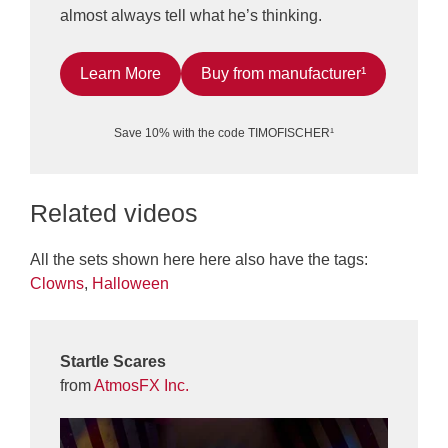
almost always tell what he’s thinking.
Learn More
Buy from manufacturer¹
Save 10% with the code TIMOFISCHER¹
Related videos
All the sets shown here here also have the tags:
Clowns
,
Halloween
Startle Scares
from
AtmosFX Inc.