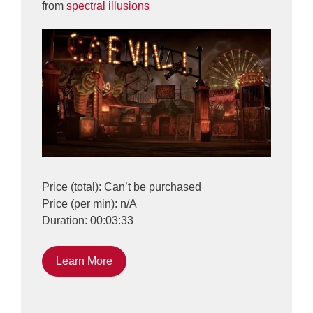
from
spectral illusions
Price (total): Can’t be purchased
Price (per min): n/A
Duration: 00:03:33
Learn More