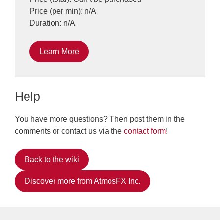
Price (per min): n/A
Duration: n/A
Learn More
Help
You have more questions? Then post them in the
comments or contact us via the
contact form
!
Back to the wiki
Discover more from AtmosFX Inc.