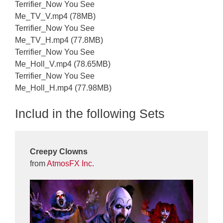
Terrifier_Now You See
Me_TV_V.mp4 (78MB)
Terrifier_Now You See
Me_TV_H.mp4 (77.8MB)
Terrifier_Now You See
Me_Holl_V.mp4 (78.65MB)
Terrifier_Now You See
Me_Holl_H.mp4 (77.98MB)
Includ in the following Sets
Creepy Clowns
from
AtmosFX Inc.