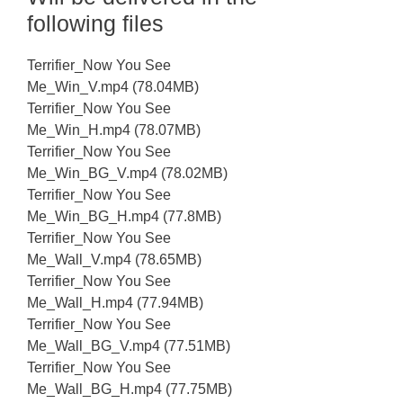
following files
Terrifier_Now You See
Me_Win_V.mp4 (78.04MB)
Terrifier_Now You See
Me_Win_H.mp4 (78.07MB)
Terrifier_Now You See
Me_Win_BG_V.mp4 (78.02MB)
Terrifier_Now You See
Me_Win_BG_H.mp4 (77.8MB)
Terrifier_Now You See
Me_Wall_V.mp4 (78.65MB)
Terrifier_Now You See
Me_Wall_H.mp4 (77.94MB)
Terrifier_Now You See
Me_Wall_BG_V.mp4 (77.51MB)
Terrifier_Now You See
Me_Wall_BG_H.mp4 (77.75MB)