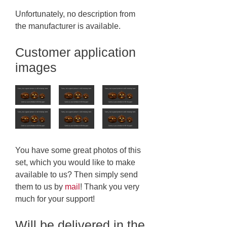
Unfortunately, no description from
the manufacturer is available.
Customer application
images
You have some great photos of this
set, which you would like to make
available to us? Then simply send
them to us by
mail
! Thank you very
much for your support!
Will be delivered in the