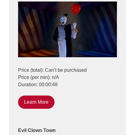
Price (total): Can’t be purchased
Price (per min): n/A
Duration: 00:00:48
Learn More
Evil Clown Town