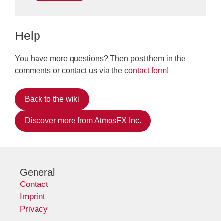
Help
You have more questions? Then post them in the
comments or contact us via the
contact form
!
Back to the wiki
Discover more from AtmosFX Inc.
General
Contact
Imprint
Privacy