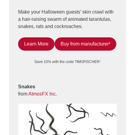
Make your Halloween guests’ skin crawl with
a hair-raising swarm of animated tarantulas,
snakes, rats and cockroaches.
Learn More
Buy from manufacturer¹
Save 10% with the code TIMOFISCHER¹
Snakes
from
AtmosFX Inc.