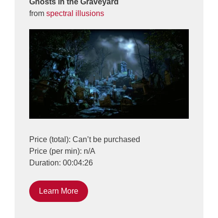
Ghosts in the Graveyard
from
spectral illusions
Price (total): Can’t be purchased
Price (per min): n/A
Duration: 00:04:26
Learn More