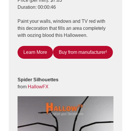
Price (per min): $7.83
Duration: 00:00:46
Paint your walls, windows and TV red with
this decoration that fills an area completely
with oozing blood this Halloween.
Learn More
Buy from manufacturer¹
Spider Silhouettes
from
HallowFX