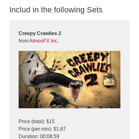
Includ in the following Sets
Creepy Crawlies 2
from
AtmosFX Inc.
Price (total): $15
Price (per min): $1.67
Duration: 00:08:59