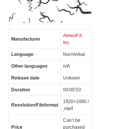
AtmosFX
Manufacturer
Inc.
Language
NonVerbal
Other languages
n/A
Release date
Unkown
Duration
00:00:53
1920×1080 /
Resolution/Fileformat
.mp4
Can’t be
Price
purchased