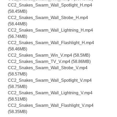
CC2_Snakes_Swarm_Wall_Spotlight_H.mp4
(58.45MB)
CC2_Snakes_Swarm_Wall_Strobe_H.mp4
(58.44MB)
CC2_Snakes_Swarm_Wall_Lightning_H.mp4
(56.74MB)
CC2_Snakes_Swarm_Wall_Flashlight_H.mp4
(58.46MB)
CC2_Snakes_Swarm_Win_V.mp4 (58.5MB)
CC2_Snakes_Swarm_TV_V.mp4 (58.86MB)
CC2_Snakes_Swarm_Wall_Strobe_V.mp4
(58.57MB)
CC2_Snakes_Swarm_Wall_Spotlight_V.mp4
(58.75MB)
CC2_Snakes_Swarm_Wall_Lightning_V.mp4
(58.51MB)
CC2_Snakes_Swarm_Wall_Flashlight_V.mp4
(58.35MB)