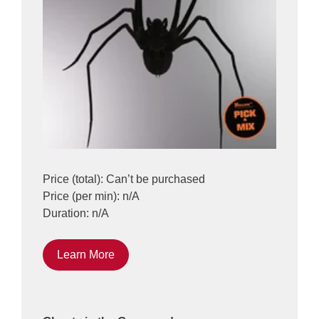
Price (total): Can’t be purchased
Price (per min): n/A
Duration: n/A
Learn More