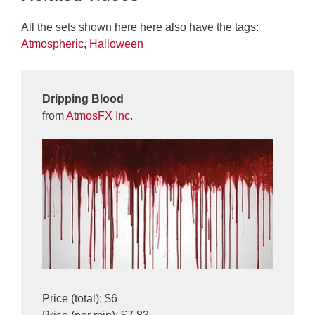
All the sets shown here here also have the tags:
Atmospheric
,
Halloween
Dripping Blood
from
AtmosFX Inc.
Price (total): $6