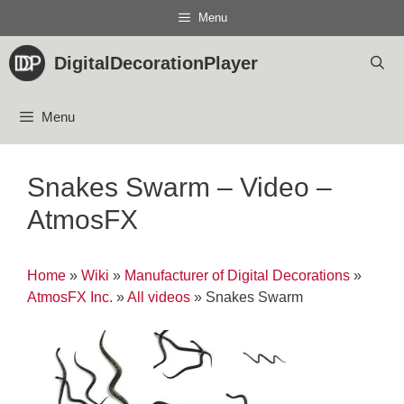
Skip
Menu
to
content
DigitalDecorationPlayer
Menu
Snakes Swarm – Video –
AtmosFX
Home
»
Wiki
»
Manufacturer of Digital Decorations
»
AtmosFX Inc.
»
All videos
»
Snakes Swarm