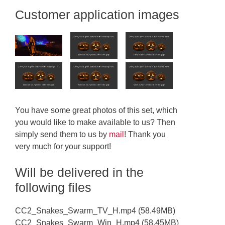
Customer application images
You have some great photos of this set, which
you would like to make available to us? Then
simply send them to us by
mail
! Thank you
very much for your support!
Will be delivered in the
following files
CC2_Snakes_Swarm_TV_H.mp4 (58.49MB)
CC2_Snakes_Swarm_Win_H.mp4 (58.45MB)