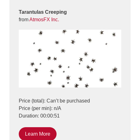
Tarantulas Creeping
from
AtmosFX Inc.
Price (total): Can’t be purchased
Price (per min): n/A
Duration: 00:00:51
Learn More