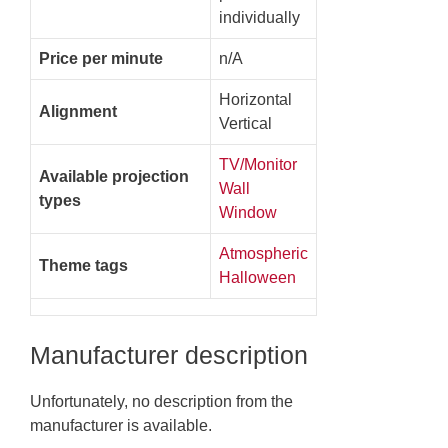
individually
Price per minute
n/A
Horizontal
Alignment
Vertical
TV/Monitor
Available projection
Wall
types
Window
Atmospheric
Theme tags
Halloween
Manufacturer description
Unfortunately, no description from the
manufacturer is available.