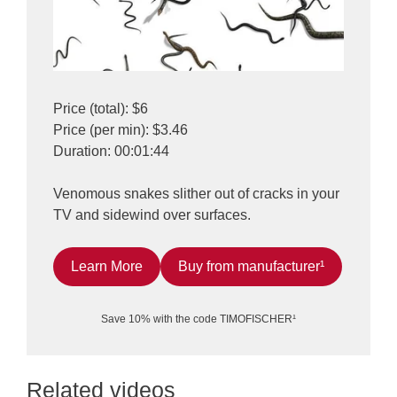
Price (total): $6
Price (per min): $3.46
Duration: 00:01:44
Venomous snakes slither out of cracks in your
TV and sidewind over surfaces.
Learn More
Buy from manufacturer¹
Save 10% with the code TIMOFISCHER¹
Related videos