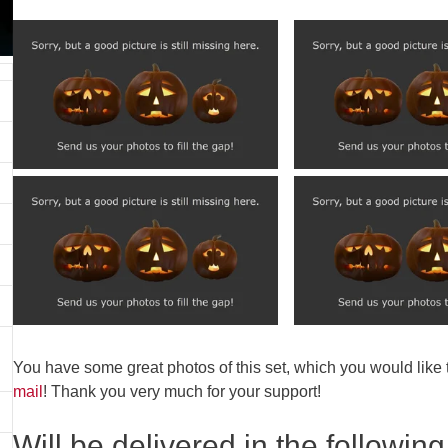
You have some great photos of this set, which you would like
mail
! Thank you very much for your support!
Will be delivered in the following 