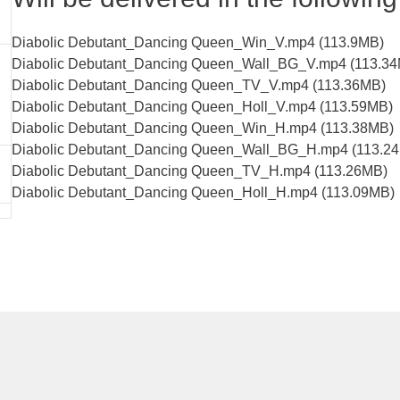
Diabolic Debutant_Dancing Queen_Win_V.mp4 (113.9MB)
Diabolic Debutant_Dancing Queen_Wall_BG_V.mp4 (113.3
Diabolic Debutant_Dancing Queen_TV_V.mp4 (113.36MB)
Diabolic Debutant_Dancing Queen_Holl_V.mp4 (113.59MB)
Diabolic Debutant_Dancing Queen_Win_H.mp4 (113.38MB)
Diabolic Debutant_Dancing Queen_Wall_BG_H.mp4 (113.2
Diabolic Debutant_Dancing Queen_TV_H.mp4 (113.26MB)
Diabolic Debutant_Dancing Queen_Holl_H.mp4 (113.09MB)