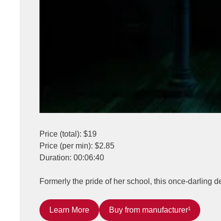
Price (total): $19
Price (per min): $2.85
Duration: 00:06:40
Formerly the pride of her school, this once-darling 
Learn More
Buy from manufacturer¹