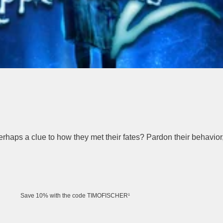
haps a clue to how they met their fates? Pardon their behavior,
Save 10% with the code TIMOFISCHER¹