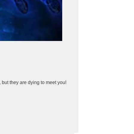
 but they are dying to meet you!