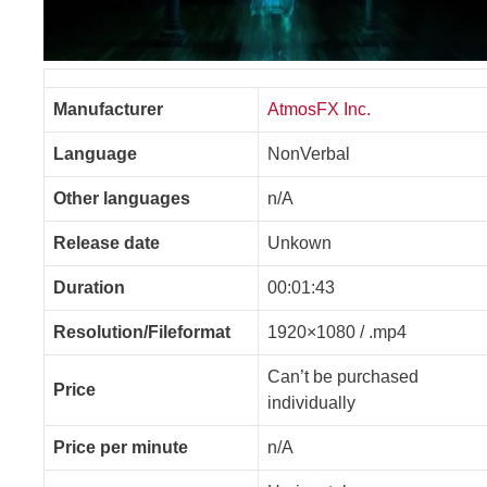
Manufacturer
AtmosFX Inc.
Language
NonVerbal
Other languages
n/A
Release date
Unkown
Duration
00:01:43
Resolution/Fileformat
1920×1080 / .mp4
Can’t be purchased
Price
individually
Price per minute
n/A