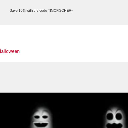
Save 10% with the code TIMOFISCHER¹
Halloween