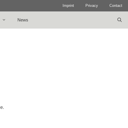
Imprint
Privacy
Contact
News
le.