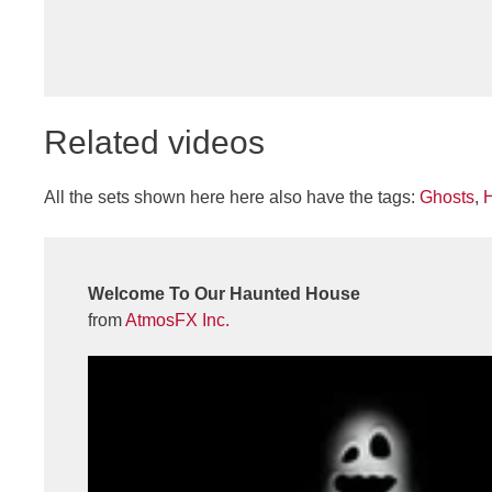
Related videos
All the sets shown here here also have the tags:
Ghosts
,
Welcome To Our Haunted House
from
AtmosFX Inc.