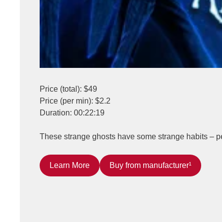
Price (total): $49
Price (per min): $2.2
Duration: 00:22:19
These strange ghosts have some strange habits – per
Learn More
Buy from manufacturer¹