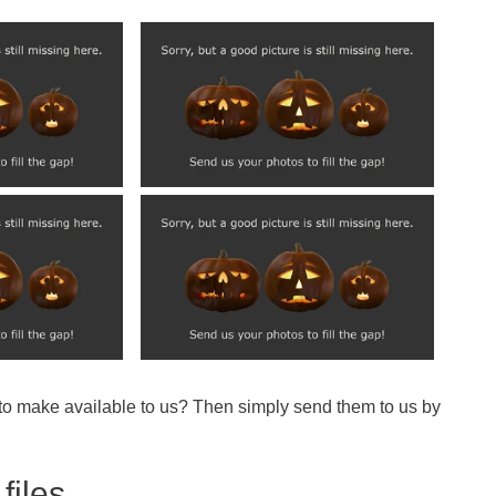
 to make available to us? Then simply send them to us by
files