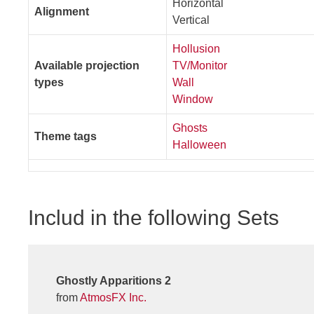
Horizontal
Alignment
Vertical
Hollusion
Available projection
TV/Monitor
types
Wall
Window
Ghosts
Theme tags
Halloween
Includ in the following Sets
Ghostly Apparitions 2
from
AtmosFX Inc.