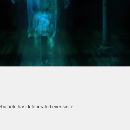
debutante has deteriorated ever since.