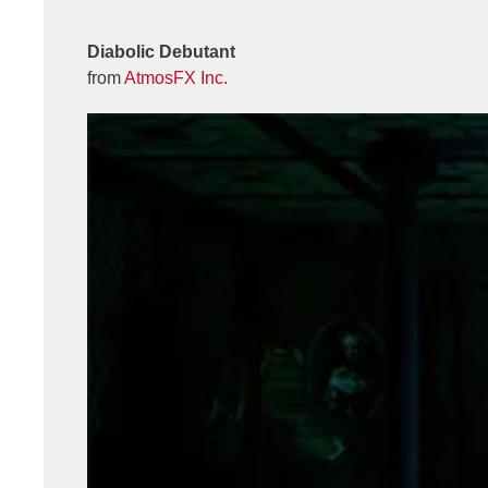
Diabolic Debutant
from
AtmosFX Inc.