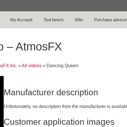
My Account
Tool bench
Wiki
Purchase advisor
o – AtmosFX
sFX Inc.
»
All videos
»
Dancing Queen
Manufacturer description
Unfortunately, no description from the manufacturer is availab
Customer application images