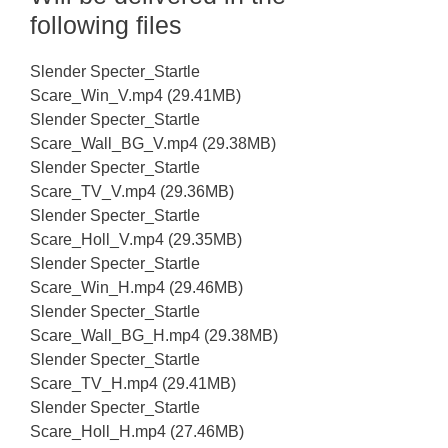
following files
Slender Specter_Startle
Scare_Win_V.mp4 (29.41MB)
Slender Specter_Startle
Scare_Wall_BG_V.mp4 (29.38MB)
Slender Specter_Startle
Scare_TV_V.mp4 (29.36MB)
Slender Specter_Startle
Scare_Holl_V.mp4 (29.35MB)
Slender Specter_Startle
Scare_Win_H.mp4 (29.46MB)
Slender Specter_Startle
Scare_Wall_BG_H.mp4 (29.38MB)
Slender Specter_Startle
Scare_TV_H.mp4 (29.41MB)
Slender Specter_Startle
Scare_Holl_H.mp4 (27.46MB)