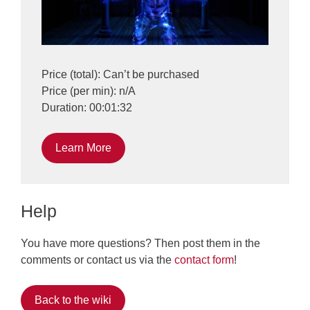
Price (total): Can’t be purchased
Price (per min): n/A
Duration: 00:01:32
Learn More
Help
You have more questions? Then post them in the
comments or contact us via the
contact form
!
Back to the wiki