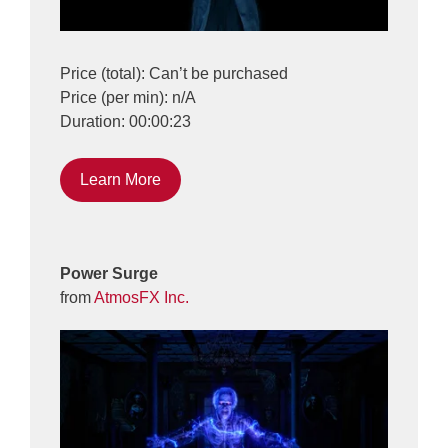
Price (total): Can’t be purchased
Price (per min): n/A
Duration: 00:00:23
Learn More
Power Surge
from
AtmosFX Inc.