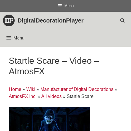
Skip
Menu
to
content
DigitalDecorationPlayer
Menu
Startle Scare – Video –
AtmosFX
Home
»
Wiki
»
Manufacturer of Digital Decorations
»
AtmosFX Inc.
»
All videos
»
Startle Scare