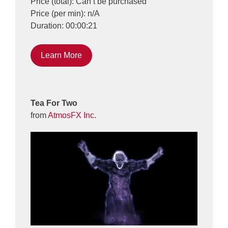
Price (total): Can’t be purchased
Price (per min): n/A
Duration: 00:00:21
Learn More
Tea For Two
from
AtmosFX Inc.