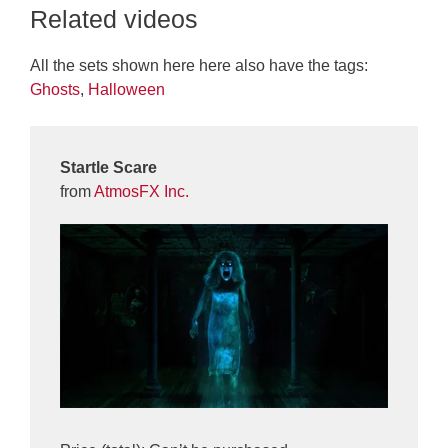
Related videos
All the sets shown here here also have the tags:
Ghosts
,
Halloween
Startle Scare
from
AtmosFX Inc.