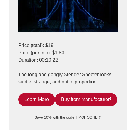
Price (total): $19
Price (per min): $1.83
Duration: 00:10:22
The long and gangly Slender Specter looks
subtle, strange, and out of proportion.
Learn More
Buy from manufacturer¹
Save 10% with the code TIMOFISCHER¹