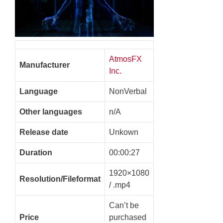
AtmosFX
Manufacturer
Inc.
Language
NonVerbal
Other languages
n/A
Release date
Unkown
Duration
00:00:27
1920×1080
Resolution/Fileformat
/ .mp4
Can’t be
Price
purchased