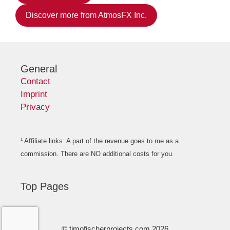
Discover more from AtmosFX Inc.
General
Contact
Imprint
Privacy
¹ Affiliate links: A part of the revenue goes to me as a
commission. There are NO additional costs for you.
Top Pages
© timofischerprojects.com 2026