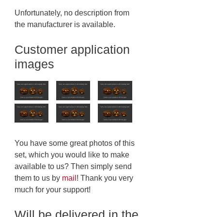
Unfortunately, no description from
the manufacturer is available.
Customer application
images
You have some great photos of this
set, which you would like to make
available to us? Then simply send
them to us by
mail
! Thank you very
much for your support!
Will be delivered in the