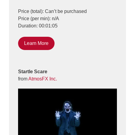
Price (total): Can’t be purchased
Price (per min): n/A
Duration: 00:01:05
Learn More
Startle Scare
from
AtmosFX Inc.