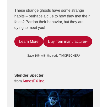
These strange ghosts have some strange
habits – perhaps a clue to how they met their
fates? Pardon their behavior, but they are
dying to meet you!
Learn More
Buy from manufacturer¹
Save 10% with the code TIMOFISCHER¹
Slender Specter
from
AtmosFX Inc.