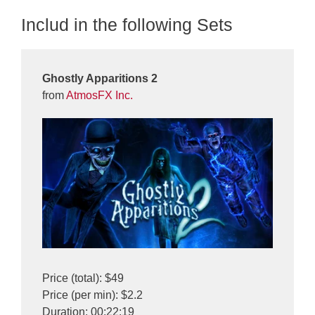
Includ in the following Sets
Ghostly Apparitions 2
from
AtmosFX Inc.
Price (total): $49
Price (per min): $2.2
Duration: 00:22:19