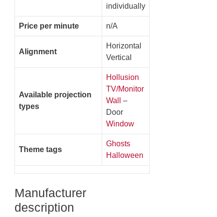
individually
Price per minute
n/A
Horizontal
Alignment
Vertical
Hollusion
TV/Monitor
Available projection
Wall
–
types
Door
Window
Ghosts
Theme tags
Halloween
Manufacturer
description