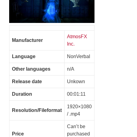
AtmosFX
Manufacturer
Inc.
Language
NonVerbal
Other languages
n/A
Release date
Unkown
Duration
00:01:11
1920×1080
Resolution/Fileformat
/ .mp4
Can’t be
Price
purchased