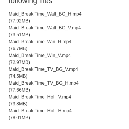
following files
Maid_Break Time_Wall_BG_H.mp4
(77.92MB)
Maid_Break Time_Wall_BG_V.mp4
(73.51MB)
Maid_Break Time_Win_H.mp4
(76.7MB)
Maid_Break Time_Win_V.mp4
(72.97MB)
Maid_Break Time_TV_BG_V.mp4
(74.5MB)
Maid_Break Time_TV_BG_H.mp4
(77.66MB)
Maid_Break Time_Holl_V.mp4
(73.8MB)
Maid_Break Time_Holl_H.mp4
(78.01MB)