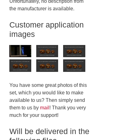
Unfortunately, no description from
the manufacturer is available.
Customer application
images
You have some great photos of this
set, which you would like to make
available to us? Then simply send
them to us by
mail
! Thank you very
much for your support!
Will be delivered in the