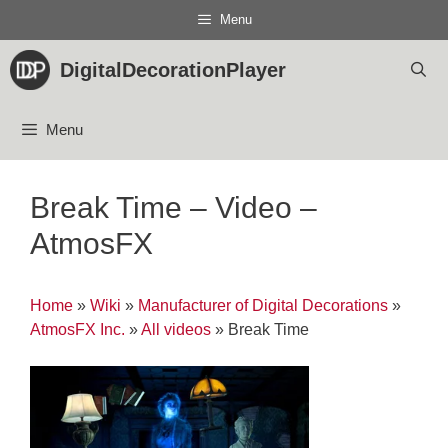
Skip
Menu
to
content
DigitalDecorationPlayer
Menu
Break Time – Video –
AtmosFX
Home
»
Wiki
»
Manufacturer of Digital Decorations
»
AtmosFX Inc.
»
All videos
»
Break Time