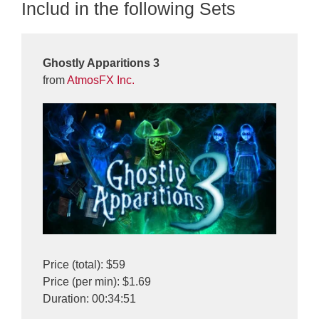
Includ in the following Sets
Ghostly Apparitions 3
from
AtmosFX Inc.
Price (total): $59
Price (per min): $1.69
Duration: 00:34:51