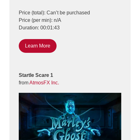
Price (total): Can’t be purchased
Price (per min): n/A
Duration: 00:01:43
Learn More
Startle Scare 1
from
AtmosFX Inc.