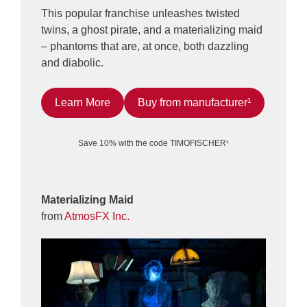
This popular franchise unleashes twisted
twins, a ghost pirate, and a materializing maid
– phantoms that are, at once, both dazzling
and diabolic.
Learn More
Buy from manufacturer¹
Save 10% with the code TIMOFISCHER¹
Materializing Maid
from
AtmosFX Inc.