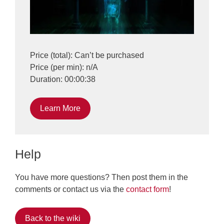
Price (total): Can’t be purchased
Price (per min): n/A
Duration: 00:00:38
Learn More
Help
You have more questions? Then post them in the
comments or contact us via the
contact form
!
Back to the wiki