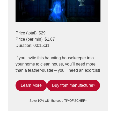
Price (total): $29
Price (per min): $1.87
Duration: 00:15:31
If you invite this haunting housekeeper into
your home to clean house, you’ll need more
than a feather-duster – you’ll need an exorcist!
Learn More
Buy from manufacturer¹
Save 10% with the code TIMOFISCHER¹