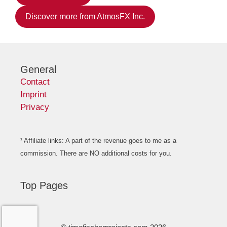
Discover more from AtmosFX Inc.
General
Contact
Imprint
Privacy
¹ Affiliate links: A part of the revenue goes to me as a
commission. There are NO additional costs for you.
Top Pages