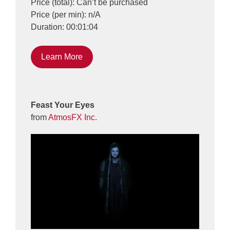
Price (total): Can’t be purchased
Price (per min): n/A
Duration: 00:01:04
Learn More
Feast Your Eyes
from
AtmosFX Inc.