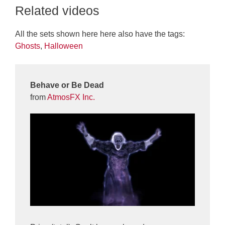
Related videos
All the sets shown here here also have the tags:
Ghosts
,
Halloween
Behave or Be Dead
from
AtmosFX Inc.