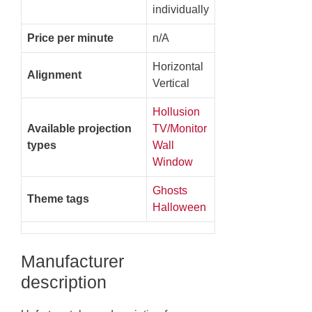
individually
Price per minute
n/A
Horizontal
Alignment
Vertical
Hollusion
Available projection
TV/Monitor
types
Wall
Window
Ghosts
Theme tags
Halloween
Manufacturer
description