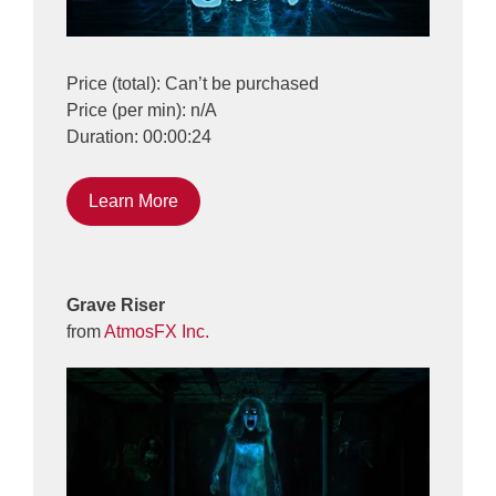
Price (total): Can’t be purchased
Price (per min): n/A
Duration: 00:00:24
Learn More
Grave Riser
from
AtmosFX Inc.