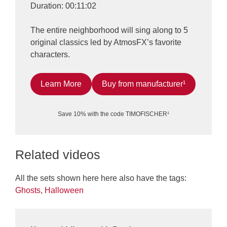
Duration: 00:11:02
The entire neighborhood will sing along to 5
original classics led by AtmosFX’s favorite
characters.
Learn More
Buy from manufacturer¹
Save 10% with the code TIMOFISCHER¹
Related videos
All the sets shown here here also have the tags:
Ghosts
,
Halloween