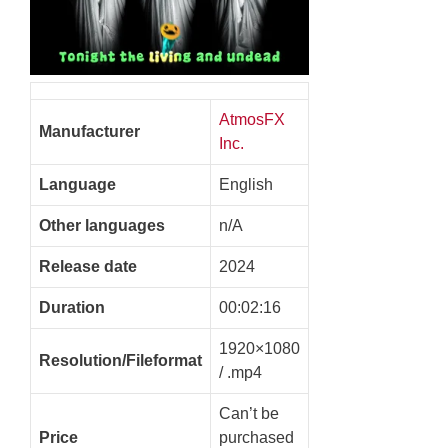
AtmosFX
Manufacturer
Inc.
Language
English
Other languages
n/A
Release date
2024
Duration
00:02:16
1920×1080
Resolution/Fileformat
/ .mp4
Can’t be
Price
purchased