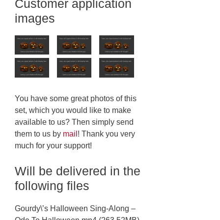
Customer application
images
You have some great photos of this
set, which you would like to make
available to us? Then simply send
them to us by
mail
! Thank you very
much for your support!
Will be delivered in the
following files
Gourdy\’s Halloween Sing-Along –