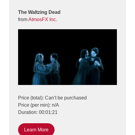
The Waltzing Dead
from
AtmosFX Inc.
Price (total): Can’t be purchased
Price (per min): n/A
Duration: 00:01:21
Learn More