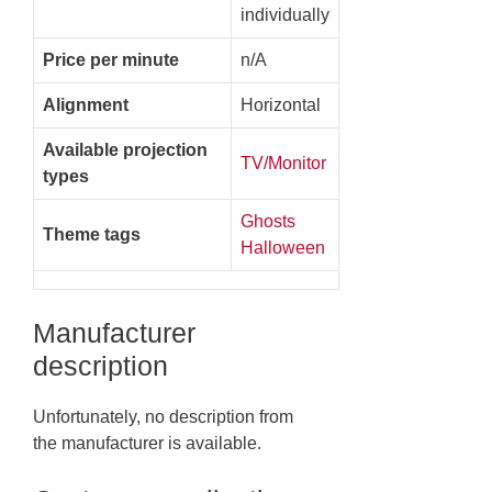
individually
Price per minute
n/A
Alignment
Horizontal
Available projection
TV/Monitor
types
Ghosts
Theme tags
Halloween
Manufacturer
description
Unfortunately, no description from
the manufacturer is available.