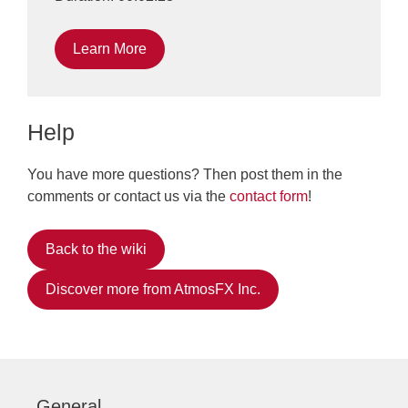
Learn More
Help
You have more questions? Then post them in the
comments or contact us via the
contact form
!
Back to the wiki
Discover more from AtmosFX Inc.
General