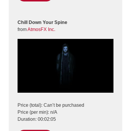
Chill Down Your Spine
from
AtmosFX Inc.
Price (total): Can’t be purchased
Price (per min): n/A
Duration: 00:02:05