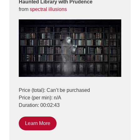
Haunted Library with Prudence
from
spectral illusions
Price (total): Can’t be purchased
Price (per min): n/A
Duration: 00:02:43
Learn More