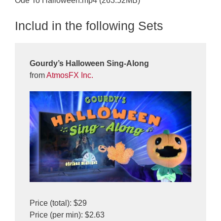
Ode To Halloween.mp4 (263.52MB)
Includ in the following Sets
Gourdy’s Halloween Sing-Along
from
AtmosFX Inc.
Price (total): $29
Price (per min): $2.63