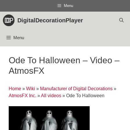
Skip
Menu
to
content
DigitalDecorationPlayer
Menu
Ode To Halloween – Video –
AtmosFX
Home
»
Wiki
»
Manufacturer of Digital Decorations
»
AtmosFX Inc.
»
All videos
»
Ode To Halloween