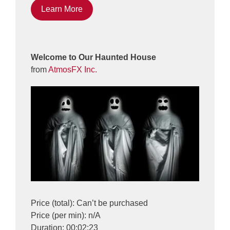
Learn More
Welcome to Our Haunted House
from
AtmosFX Inc.
Price (total): Can’t be purchased
Price (per min): n/A
Duration: 00:02:23