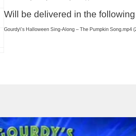
Will be delivered in the following 
Gourdy\’s Halloween Sing-Along – The Pumpkin Song.mp4 