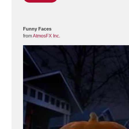
Funny Faces
from
AtmosFX Inc.