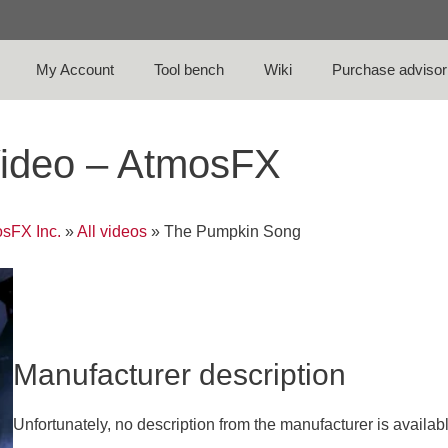
My Account
Tool bench
Wiki
Purchase advisor
ideo – AtmosFX
sFX Inc.
»
All videos
»
The Pumpkin Song
Manufacturer description
Unfortunately, no description from the manufacturer is availab