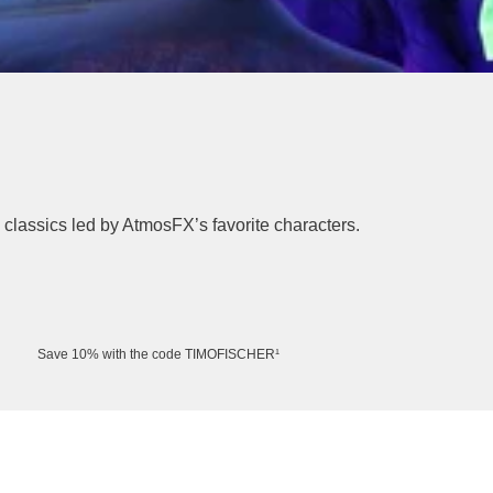
l classics led by AtmosFX’s favorite characters.
Save 10% with the code TIMOFISCHER¹