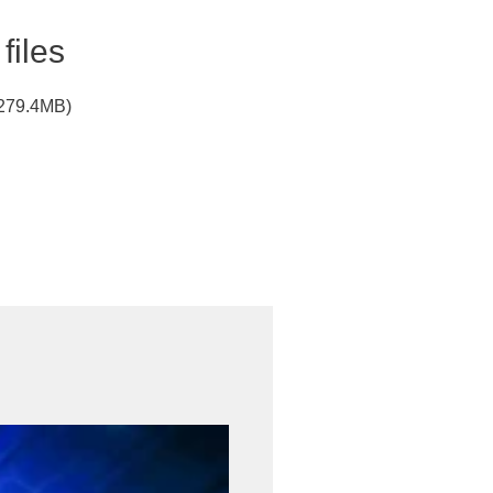
files
(279.4MB)