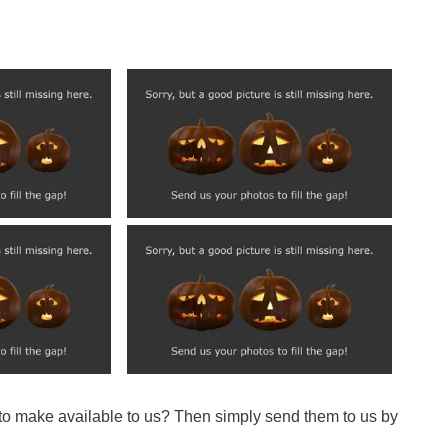
 to make available to us? Then simply send them to us by