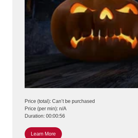
Price (total): Can’t be purchased
Price (per min): n/A
Duration: 00:00:56
Learn More