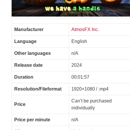
Manufacturer
AtmosFX Inc.
Language
English
Other languages
n/A
Release date
2024
Duration
00:01:57
Resolution/Fileformat
1920×1080 / .mp4
Can’t be purchased
Price
individually
Price per minute
n/A