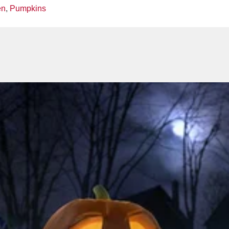
en
,
Pumpkins