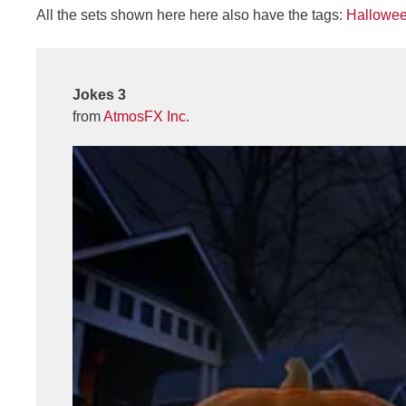
All the sets shown here here also have the tags:
Hallowe
Jokes 3
from
AtmosFX Inc.