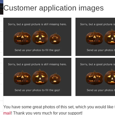
Customer application images
You have some great photos of this set, which you would like
mail
! Thank you very much for your support!