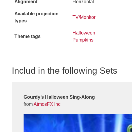
Alignment
Horizontal
Available projection
TV/Monitor
types
Halloween
Theme tags
Pumpkins
Includ in the following Sets
Gourdy’s Halloween Sing-Along
from
AtmosFX Inc.