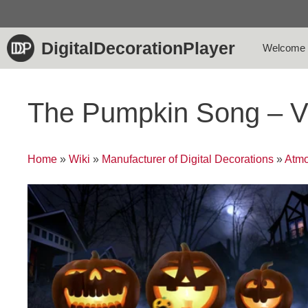
Skip
to
content
DigitalDecorationPlayer
Welcome
The Pumpkin Song – V
Home
»
Wiki
»
Manufacturer of Digital Decorations
»
Atmo