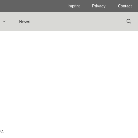
Imprint
Privacy
Contact
News
le.