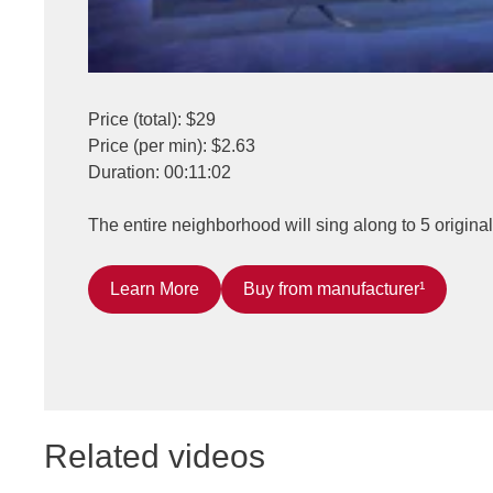
Price (total): $29
Price (per min): $2.63
Duration: 00:11:02
The entire neighborhood will sing along to 5 origina
Learn More
Buy from manufacturer¹
Related videos