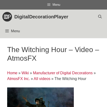
Skip
Menu
to
content
DigitalDecorationPlayer
Menu
The Witching Hour – Video –
AtmosFX
Home
»
Wiki
»
Manufacturer of Digital Decorations
»
AtmosFX Inc.
»
All videos
»
The Witching Hour