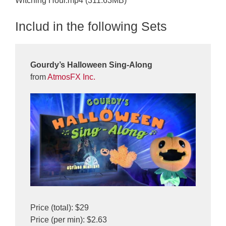
Witching Hour.mp4 (311.63MB)
Includ in the following Sets
Gourdy’s Halloween Sing-Along
from
AtmosFX Inc.
Price (total): $29
Price (per min): $2.63