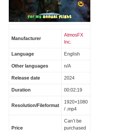
AtmosFX
Manufacturer
Inc.
Language
English
Other languages
n/A
Release date
2024
Duration
00:02:19
1920×1080
Resolution/Fileformat
/ .mp4
Can’t be
Price
purchased