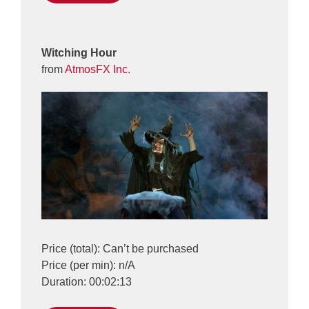
Witching Hour
from
AtmosFX Inc.
Price (total): Can’t be purchased
Price (per min): n/A
Duration: 00:02:13