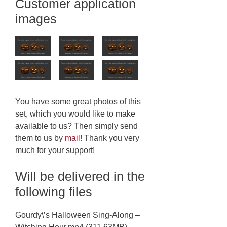
Customer application
images
You have some great photos of this
set, which you would like to make
available to us? Then simply send
them to us by
mail
! Thank you very
much for your support!
Will be delivered in the
following files
Gourdy\’s Halloween Sing-Along –