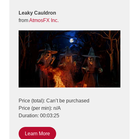
Leaky Cauldron
from
AtmosFX Inc.
Price (total): Can’t be purchased
Price (per min): n/A
Duration: 00:03:25
Learn More