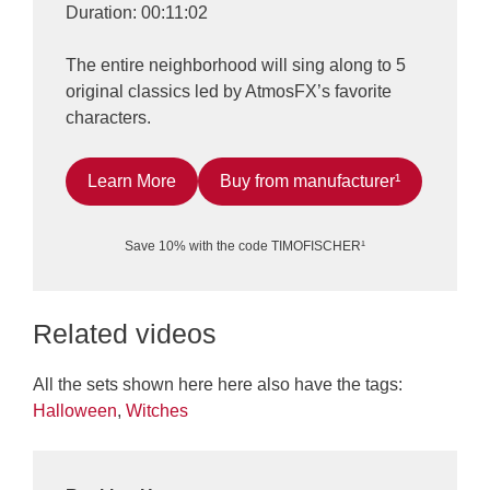
Duration: 00:11:02
The entire neighborhood will sing along to 5
original classics led by AtmosFX’s favorite
characters.
Learn More
Buy from manufacturer¹
Save 10% with the code TIMOFISCHER¹
Related videos
All the sets shown here here also have the tags:
Halloween
,
Witches