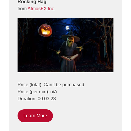
Rocking Hag
from
AtmosFX Inc.
Price (total): Can’t be purchased
Price (per min): n/A
Duration: 00:03:23
Learn More