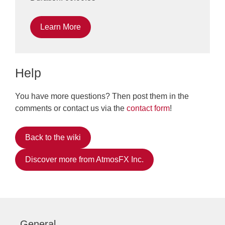
Learn More
Help
You have more questions? Then post them in the
comments or contact us via the
contact form
!
Back to the wiki
Discover more from AtmosFX Inc.
General