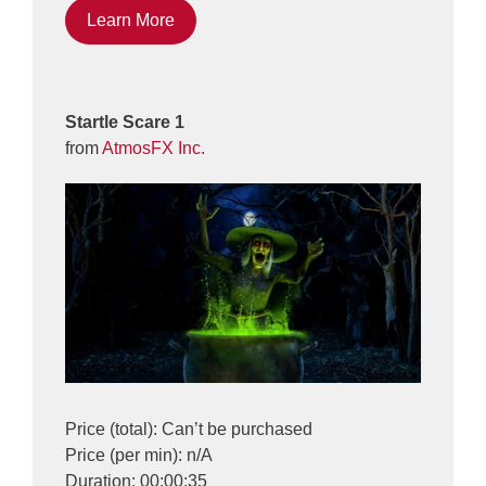
Learn More
Startle Scare 1
from
AtmosFX Inc.
Price (total): Can’t be purchased
Price (per min): n/A
Duration: 00:00:35