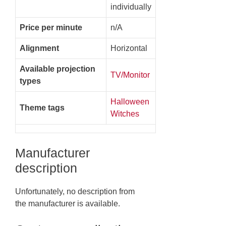
individually
Price per minute
n/A
Alignment
Horizontal
Available projection
TV/Monitor
types
Halloween
Theme tags
Witches
Manufacturer
description
Unfortunately, no description from
the manufacturer is available.