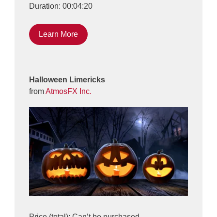
Duration: 00:04:20
Learn More
Halloween Limericks
from
AtmosFX Inc.
Price (total): Can’t be purchased