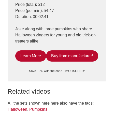
Price (total): $12
Price (per min): $4.47
Duration: 00:02:41
Joke along with three pumpkins who share
Halloween zingers for young and old trick-or-
treaters alike.
Learn More
Buy from manufacturer¹
Save 10% with the code TIMOFISCHER¹
Related videos
All the sets shown here here also have the tags:
Halloween
,
Pumpkins