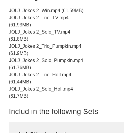
JOLJ_Jokes 2_Win.mp4 (61.59MB)
JOLJ_Jokes 2_Trio_TV.mp4
(61.93MB)
JOLJ_Jokes 2_Solo_TV.mp4
(61.8MB)
JOLJ_Jokes 2_Trio_Pumpkin.mp4
(61.9MB)
JOLJ_Jokes 2_Solo_Pumpkin.mp4
(61.76MB)
JOLJ_Jokes 2_Trio_Holl.mp4
(61.44MB)
JOLJ_Jokes 2_Solo_Holl.mp4
(61.7MB)
Includ in the following Sets