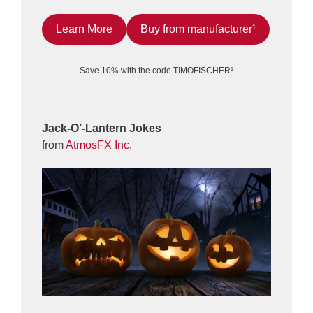
Learn More
Buy from manufacturer¹
Save 10% with the code TIMOFISCHER¹
Jack-O’-Lantern Jokes
from
AtmosFX Inc.