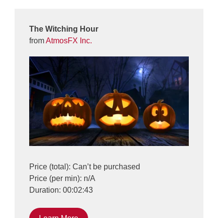
The Witching Hour
from
AtmosFX Inc.
Price (total): Can’t be purchased
Price (per min): n/A
Duration: 00:02:43