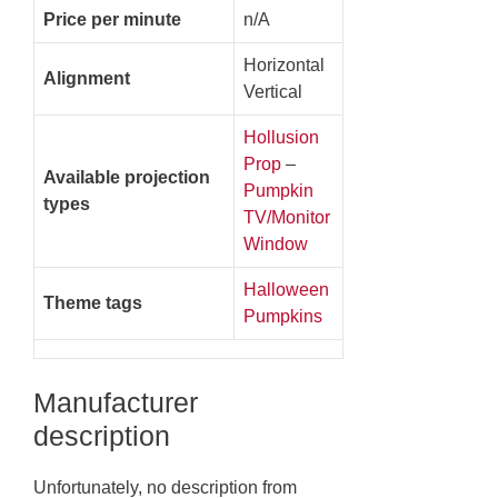
Price per minute
n/A
Horizontal
Alignment
Vertical
Hollusion
Prop
–
Available projection
Pumpkin
types
TV/Monitor
Window
Halloween
Theme tags
Pumpkins
Manufacturer
description
Unfortunately, no description from