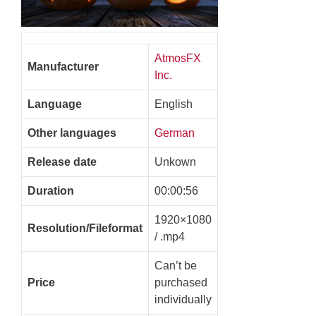
AtmosFX
Manufacturer
Inc.
Language
English
Other languages
German
Release date
Unkown
Duration
00:00:56
1920×1080
Resolution/Fileformat
/ .mp4
Can’t be
Price
purchased
individually