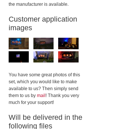
the manufacturer is available.
Customer application
images
You have some great photos of this
set, which you would like to make
available to us? Then simply send
them to us by
mail
! Thank you very
much for your support!
Will be delivered in the
following files