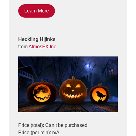
Learn More
Heckling Hijinks
from
AtmosFX Inc.
Price (total): Can’t be purchased
Price (per min): n/A