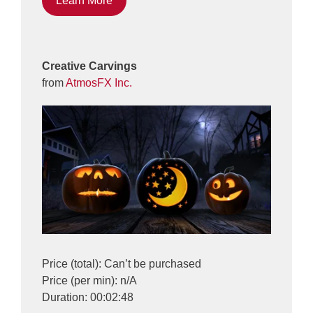
Learn More
Creative Carvings
from
AtmosFX Inc.
Price (total): Can’t be purchased
Price (per min): n/A
Duration: 00:02:48