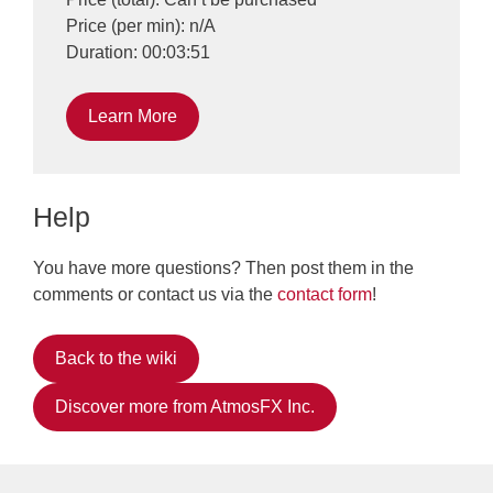
Price (per min): n/A
Duration: 00:03:51
Learn More
Help
You have more questions? Then post them in the
comments or contact us via the
contact form
!
Back to the wiki
Discover more from AtmosFX Inc.