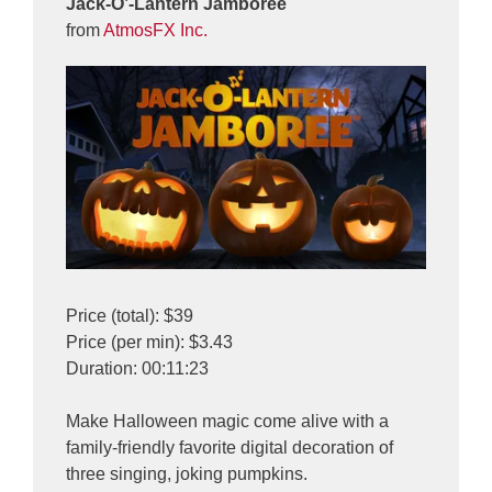
Jack-O’-Lantern Jamboree
from
AtmosFX Inc.
Price (total): $39
Price (per min): $3.43
Duration: 00:11:23
Make Halloween magic come alive with a
family-friendly favorite digital decoration of
three singing, joking pumpkins.