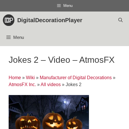
Skip
Menu
to
content
DigitalDecorationPlayer
Menu
Jokes 2 – Video – AtmosFX
Home
»
Wiki
»
Manufacturer of Digital Decorations
»
AtmosFX Inc.
»
All videos
»
Jokes 2