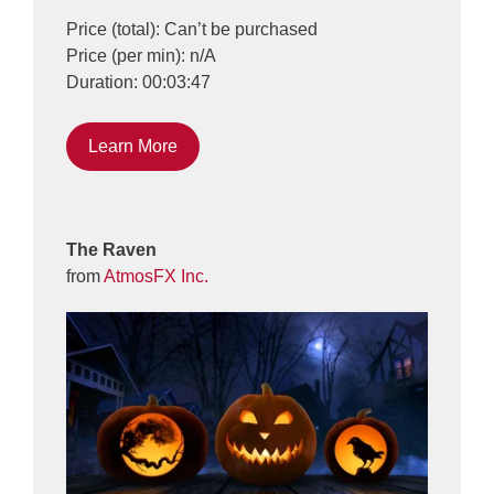
Price (total): Can’t be purchased
Price (per min): n/A
Duration: 00:03:47
Learn More
The Raven
from
AtmosFX Inc.