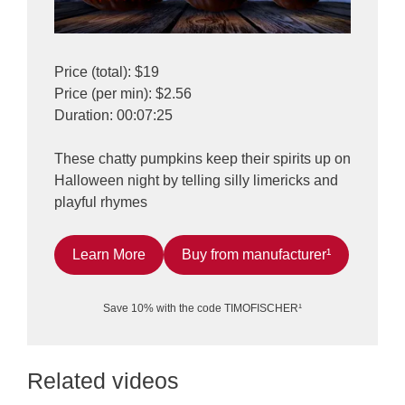
Price (total): $19
Price (per min): $2.56
Duration: 00:07:25
These chatty pumpkins keep their spirits up on
Halloween night by telling silly limericks and
playful rhymes
Learn More
Buy from manufacturer¹
Save 10% with the code TIMOFISCHER¹
Related videos