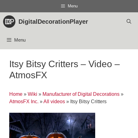
Skip
Menu
to
content
DigitalDecorationPlayer
Menu
Itsy Bitsy Critters – Video –
AtmosFX
Home
»
Wiki
»
Manufacturer of Digital Decorations
»
AtmosFX Inc.
»
All videos
»
Itsy Bitsy Critters