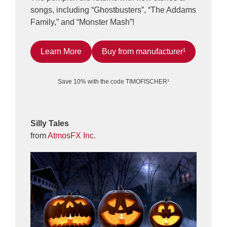
songs, including “Ghostbusters”, “The Addams
Family,” and “Monster Mash”!
Learn More
Buy from manufacturer¹
Save 10% with the code TIMOFISCHER¹
Silly Tales
from
AtmosFX Inc.