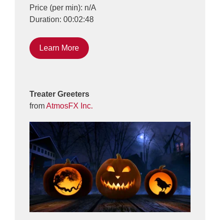
Price (per min): n/A
Duration: 00:02:48
Learn More
Treater Greeters
from
AtmosFX Inc.