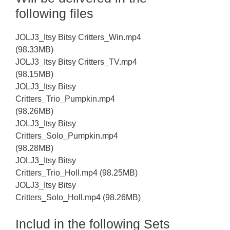
following files
JOLJ3_Itsy Bitsy Critters_Win.mp4
(98.33MB)
JOLJ3_Itsy Bitsy Critters_TV.mp4
(98.15MB)
JOLJ3_Itsy Bitsy
Critters_Trio_Pumpkin.mp4
(98.26MB)
JOLJ3_Itsy Bitsy
Critters_Solo_Pumpkin.mp4
(98.28MB)
JOLJ3_Itsy Bitsy
Critters_Trio_Holl.mp4 (98.25MB)
JOLJ3_Itsy Bitsy
Critters_Solo_Holl.mp4 (98.26MB)
Includ in the following Sets