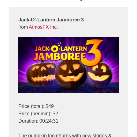
Jack-O’-Lantern Jamboree 3
from
AtmosFX Inc.
Price (total): $49
Price (per min): $2
Duration: 00:24:31
The pumpkin trio returns with new stories &