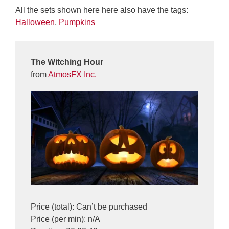
All the sets shown here here also have the tags:
Halloween
,
Pumpkins
The Witching Hour
from
AtmosFX Inc.
Price (total): Can’t be purchased
Price (per min): n/A