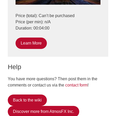
Price (total): Can’t be purchased
Price (per min): n/A
Duration: 00:04:00
Learn More
Help
You have more questions? Then post them in the
comments or contact us via the
contact form
!
Back to the wiki
Discover more from AtmosFX Inc.