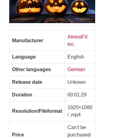
AtmosFX
Manufacturer
Inc.
Language
English
Other languages
German
Release date
Unkown
Duration
00:01:29
1920×1080
Resolution/Fileformat
/ .mp4
Can’t be
Price
purchased