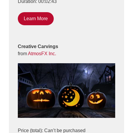
Duration: 00:02:43
Learn More
Creative Carvings
from
AtmosFX Inc.
Price (total): Can’t be purchased