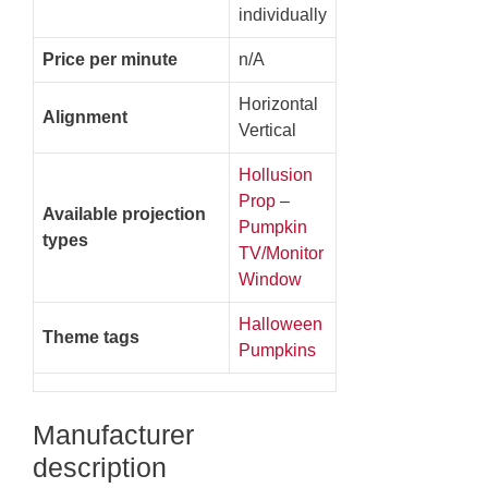
individually
Price per minute
n/A
Horizontal
Alignment
Vertical
Hollusion
Prop
–
Available projection
Pumpkin
types
TV/Monitor
Window
Halloween
Theme tags
Pumpkins
Manufacturer
description