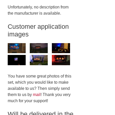
Unfortunately, no description from
the manufacturer is available.
Customer application
images
You have some great photos of this
set, which you would like to make
available to us? Then simply send
them to us by
mail
! Thank you very
much for your support!
Will be delivered in the