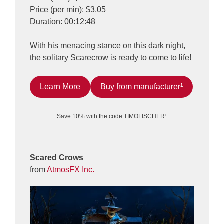
Price (per min): $3.05
Duration: 00:12:48
With his menacing stance on this dark night,
the solitary Scarecrow is ready to come to life!
Learn More
Buy from manufacturer¹
Save 10% with the code TIMOFISCHER¹
Scared Crows
from
AtmosFX Inc.