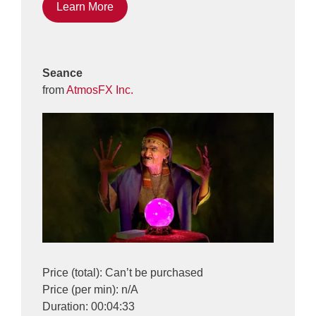
Learn More
Seance
from
AtmosFX Inc.
Price (total): Can’t be purchased
Price (per min): n/A
Duration: 00:04:33