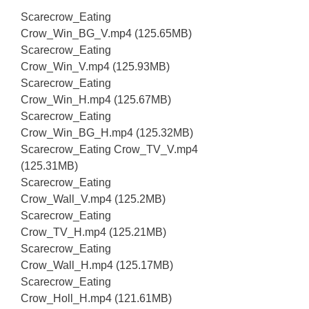
Scarecrow_Eating
Crow_Win_BG_V.mp4 (125.65MB)
Scarecrow_Eating
Crow_Win_V.mp4 (125.93MB)
Scarecrow_Eating
Crow_Win_H.mp4 (125.67MB)
Scarecrow_Eating
Crow_Win_BG_H.mp4 (125.32MB)
Scarecrow_Eating Crow_TV_V.mp4
(125.31MB)
Scarecrow_Eating
Crow_Wall_V.mp4 (125.2MB)
Scarecrow_Eating
Crow_TV_H.mp4 (125.21MB)
Scarecrow_Eating
Crow_Wall_H.mp4 (125.17MB)
Scarecrow_Eating
Crow_Holl_H.mp4 (121.61MB)