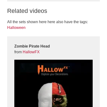
Related videos
All the sets shown here here also have the tags:
Halloween
Zombie Pirate Head
from
HallowFX