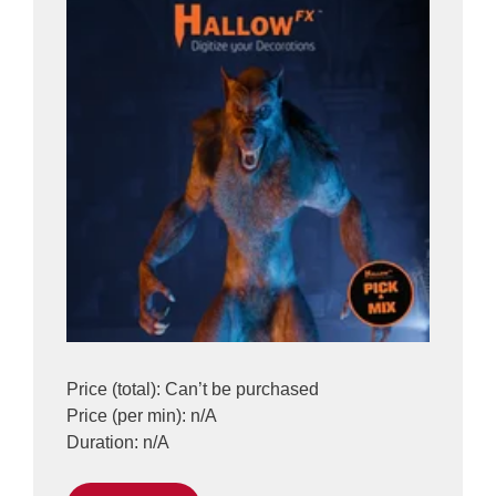
Price (total): Can’t be purchased
Price (per min): n/A
Duration: n/A