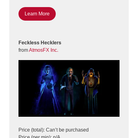
Learn More
Feckless Hecklers
from
AtmosFX Inc.
Price (total): Can’t be purchased
Price (per min): n/A