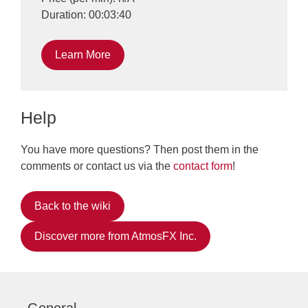
Duration: 00:03:40
Learn More
Help
You have more questions? Then post them in the
comments or contact us via the
contact form
!
Back to the wiki
Discover more from AtmosFX Inc.