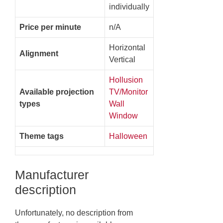
individually
Price per minute
n/A
Horizontal
Alignment
Vertical
Hollusion
Available projection
TV/Monitor
types
Wall
Window
Theme tags
Halloween
Manufacturer
description
Unfortunately, no description from