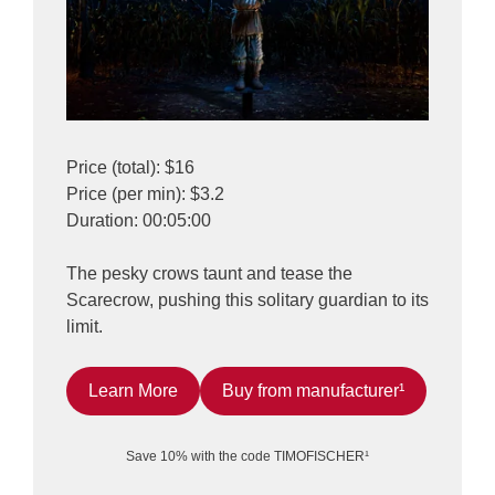
Price (total): $16
Price (per min): $3.2
Duration: 00:05:00
The pesky crows taunt and tease the
Scarecrow, pushing this solitary guardian to its
limit.
Learn More
Buy from manufacturer¹
Save 10% with the code TIMOFISCHER¹