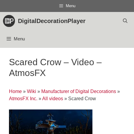
Skip
Menu
to
content
DigitalDecorationPlayer
Menu
Scared Crow – Video –
AtmosFX
Home
»
Wiki
»
Manufacturer of Digital Decorations
»
AtmosFX Inc.
»
All videos
»
Scared Crow