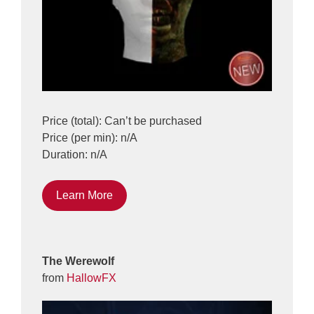
Price (total): Can’t be purchased
Price (per min): n/A
Duration: n/A
Learn More
The Werewolf
from
HallowFX