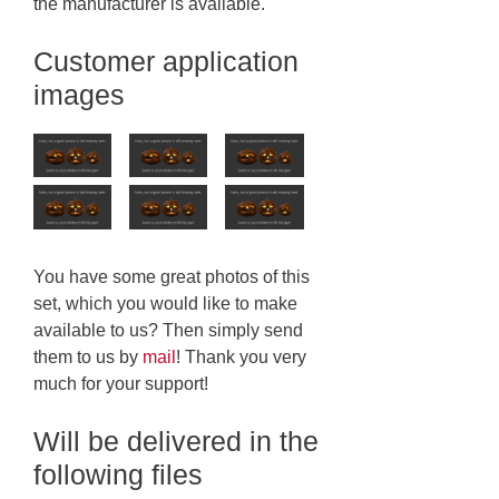
the manufacturer is available.
Customer application
images
You have some great photos of this
set, which you would like to make
available to us? Then simply send
them to us by
mail
! Thank you very
much for your support!
Will be delivered in the
following files