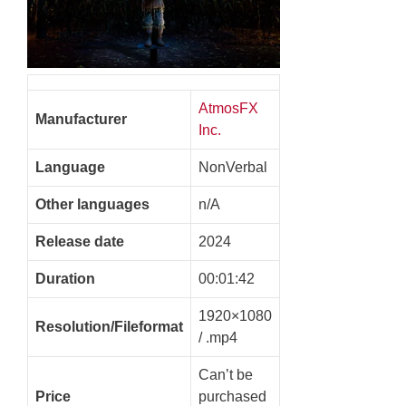
AtmosFX
Manufacturer
Inc.
Language
NonVerbal
Other languages
n/A
Release date
2024
Duration
00:01:42
1920×1080
Resolution/Fileformat
/ .mp4
Can’t be
Price
purchased