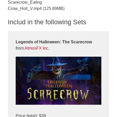
Scarecrow_Eating
Crow_Holl_V.mp4 (125.89MB)
Includ in the following Sets
Legends of Halloween: The Scarecrow
from
AtmosFX Inc.
Price (total): $39