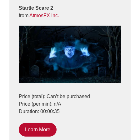
Startle Scare 2
from
AtmosFX Inc.
Price (total): Can’t be purchased
Price (per min): n/A
Duration: 00:00:35
Learn More