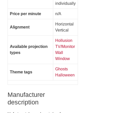
individually
Price per minute
n/A
Horizontal
Alignment
Vertical
Hollusion
Available projection
TV/Monitor
types
Wall
Window
Ghosts
Theme tags
Halloween
Manufacturer
description