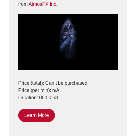
from
AtmosFX Inc.
Price (total): Can’t be purchased
Price (per min): n/A
Duration: 00:00:58
Learn More