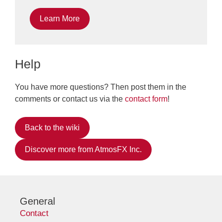
Learn More
Help
You have more questions? Then post them in the
comments or contact us via the
contact form
!
Back to the wiki
Discover more from AtmosFX Inc.
General
Contact