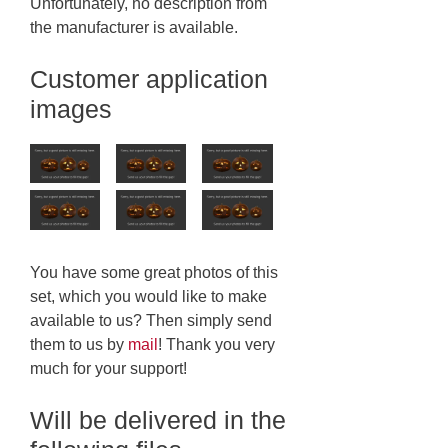
Unfortunately, no description from
the manufacturer is available.
Customer application
images
You have some great photos of this
set, which you would like to make
available to us? Then simply send
them to us by
mail
! Thank you very
much for your support!
Will be delivered in the