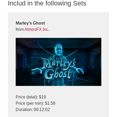
Includ in the following Sets
Marley’s Ghost
from
AtmosFX Inc.
Price (total): $19
Price (per min): $1.58
Duration: 00:12:02