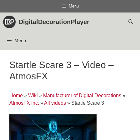
Skip
Menu
to
content
DigitalDecorationPlayer
Menu
Startle Scare 3 – Video –
AtmosFX
Home
»
Wiki
»
Manufacturer of Digital Decorations
»
AtmosFX Inc.
»
All videos
»
Startle Scare 3