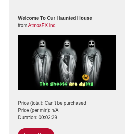
Welcome To Our Haunted House
from
AtmosFX Inc.
Price (total): Can’t be purchased
Price (per min): n/A
Duration: 00:02:29