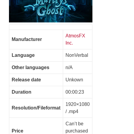
AtmosFX
Manufacturer
Inc.
Language
NonVerbal
Other languages
n/A
Release date
Unkown
Duration
00:00:23
1920×1080
Resolution/Fileformat
/ .mp4
Can’t be
Price
purchased