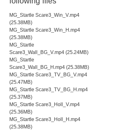
following files
MG_Startle Scare3_Win_V.mp4
(25.38MB)
MG_Startle Scare3_Win_H.mp4
(25.38MB)
MG_Startle
Scare3_Wall_BG_V.mp4 (25.24MB)
MG_Startle
Scare3_Wall_BG_H.mp4 (25.38MB)
MG_Startle Scare3_TV_BG_V.mp4
(25.47MB)
MG_Startle Scare3_TV_BG_H.mp4
(25.37MB)
MG_Startle Scare3_Holl_V.mp4
(25.36MB)
MG_Startle Scare3_Holl_H.mp4
(25.38MB)