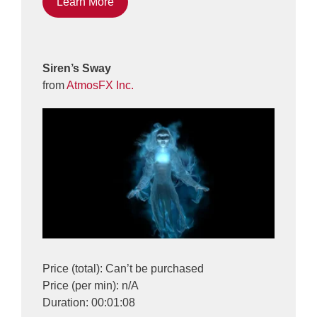
Learn More
Siren’s Sway
from
AtmosFX Inc.
Price (total): Can’t be purchased
Price (per min): n/A
Duration: 00:01:08