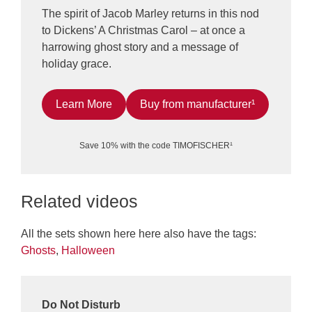
The spirit of Jacob Marley returns in this nod
to Dickens’ A Christmas Carol – at once a
harrowing ghost story and a message of
holiday grace.
Learn More
Buy from manufacturer¹
Save 10% with the code TIMOFISCHER¹
Related videos
All the sets shown here here also have the tags:
Ghosts
,
Halloween
Do Not Disturb