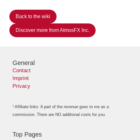
Back to the wiki
Discover more from AtmosFX Inc.
General
Contact
Imprint
Privacy
¹ Affiliate links: A part of the revenue goes to me as a
commission. There are NO additional costs for you.
Top Pages