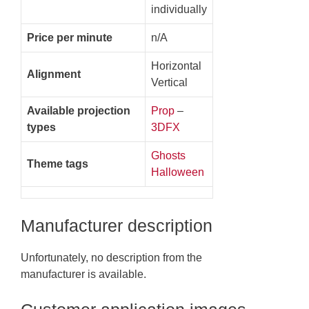
individually
Price per minute
n/A
Horizontal
Alignment
Vertical
Available projection
Prop
–
types
3DFX
Ghosts
Theme tags
Halloween
Manufacturer description
Unfortunately, no description from the
manufacturer is available.