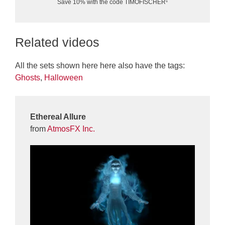
Save 10% with the code TIMOFISCHER¹
Related videos
All the sets shown here here also have the tags:
Ghosts
,
Halloween
Ethereal Allure
from
AtmosFX Inc.