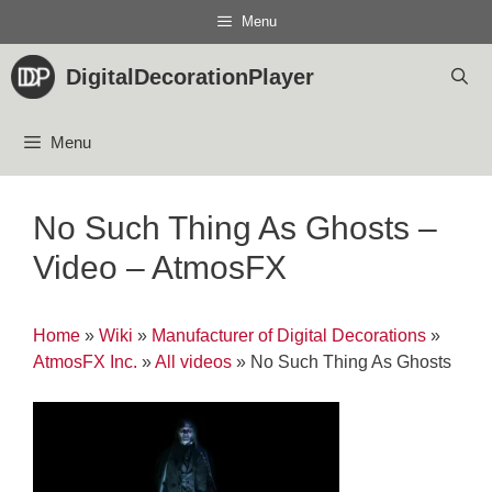
Skip
Menu
to
content
DigitalDecorationPlayer
Menu
No Such Thing As Ghosts –
Video – AtmosFX
Home
»
Wiki
»
Manufacturer of Digital Decorations
»
AtmosFX Inc.
»
All videos
»
No Such Thing As Ghosts