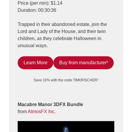
Price (per min): $1.14
Duration: 00:30:36
Trapped in their abandoned estate, join the
Lord and Lady of the House, and their twin
children, as they celebrate Halloween in
unusual ways.
Learn More
Buy from manufacturer¹
Save 10% with the code TIMOFISCHER¹
Macabre Manor 3DFX Bundle
from
AtmosFX Inc.