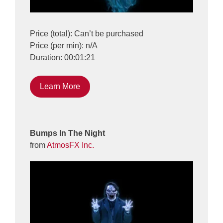
Price (total): Can’t be purchased
Price (per min): n/A
Duration: 00:01:21
Learn More
Bumps In The Night
from
AtmosFX Inc.