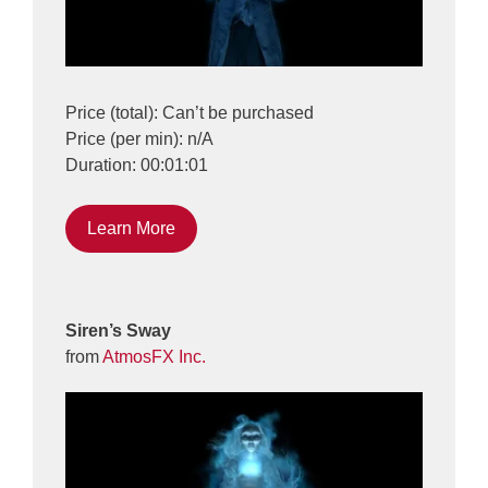
Price (total): Can’t be purchased
Price (per min): n/A
Duration: 00:01:01
Learn More
Siren’s Sway
from
AtmosFX Inc.