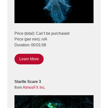
Price (total): Can’t be purchased
Price (per min): n/A
Duration: 00:01:08
Learn More
Startle Scare 3
from
AtmosFX Inc.