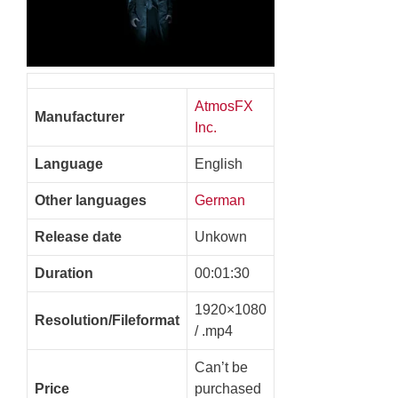
AtmosFX
Manufacturer
Inc.
Language
English
Other languages
German
Release date
Unkown
Duration
00:01:30
1920×1080
Resolution/Fileformat
/ .mp4
Can’t be
Price
purchased