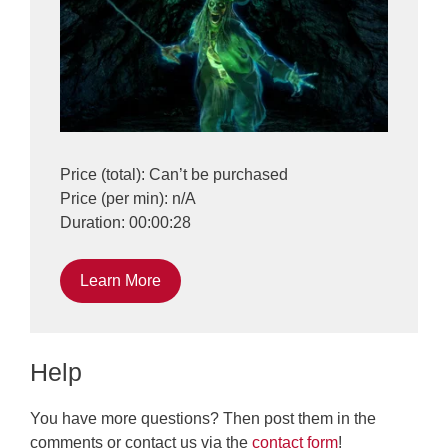
Price (total): Can’t be purchased
Price (per min): n/A
Duration: 00:00:28
Learn More
Help
You have more questions? Then post them in the
comments or contact us via the
contact form
!