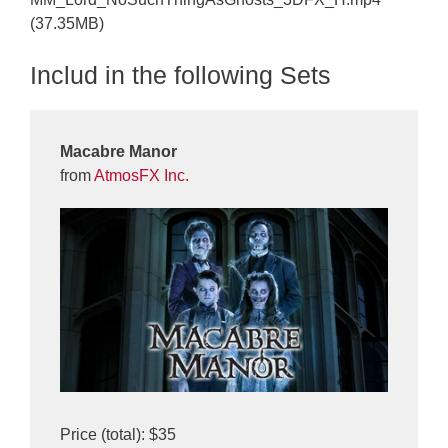
(37.35MB)
Includ in the following Sets
Macabre Manor
from
AtmosFX Inc.
Price (total): $35