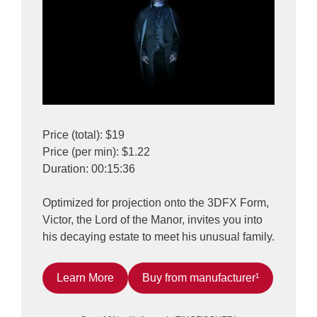
Price (total): $19
Price (per min): $1.22
Duration: 00:15:36
Optimized for projection onto the 3DFX Form,
Victor, the Lord of the Manor, invites you into
his decaying estate to meet his unusual family.
Learn More
Buy from manufacturer¹