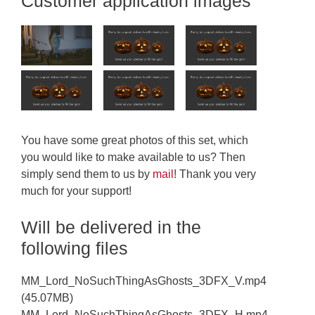
Customer application images
You have some great photos of this set, which
you would like to make available to us? Then
simply send them to us by
mail
! Thank you very
much for your support!
Will be delivered in the
following files
MM_Lord_NoSuchThingAsGhosts_3DFX_V.mp4
(45.07MB)
MM_Lord_NoSuchThingAsGhosts_3DFX_H.mp4