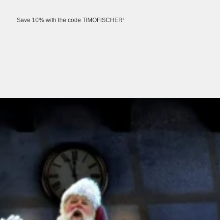
Save 10% with the code TIMOFISCHER¹