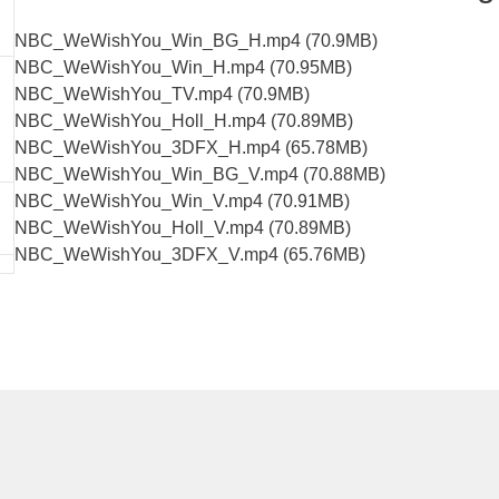
NBC_WeWishYou_Win_BG_H.mp4 (70.9MB)
NBC_WeWishYou_Win_H.mp4 (70.95MB)
NBC_WeWishYou_TV.mp4 (70.9MB)
NBC_WeWishYou_Holl_H.mp4 (70.89MB)
NBC_WeWishYou_3DFX_H.mp4 (65.78MB)
NBC_WeWishYou_Win_BG_V.mp4 (70.88MB)
NBC_WeWishYou_Win_V.mp4 (70.91MB)
NBC_WeWishYou_Holl_V.mp4 (70.89MB)
NBC_WeWishYou_3DFX_V.mp4 (65.76MB)