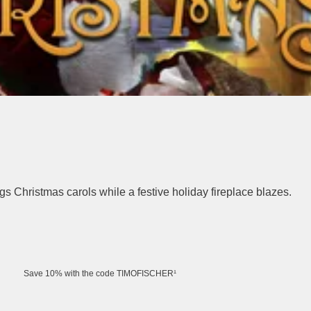
s Christmas carols while a festive holiday fireplace blazes.
Save 10% with the code TIMOFISCHER¹