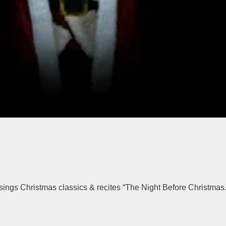
ings Christmas classics & recites “The Night Before Christmas.