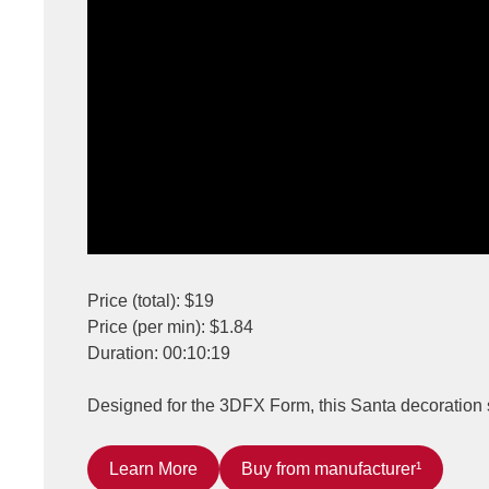
Price (total): $19
Price (per min): $1.84
Duration: 00:10:19
Designed for the 3DFX Form, this Santa decoration s
Learn More
Buy from manufacturer¹