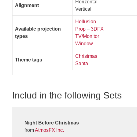
Horizontal
Alignment
Vertical
Hollusion
Available projection
Prop
–
3DFX
types
TV/Monitor
Window
Christmas
Theme tags
Santa
Includ in the following Sets
Night Before Christmas
from
AtmosFX Inc.