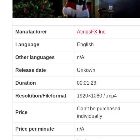
Manufacturer
AtmosFX Inc.
Language
English
Other languages
n/A
Release date
Unkown
Duration
00:01:23
Resolution/Fileformat
1920×1080 / .mp4
Can’t be purchased
Price
individually
Price per minute
n/A