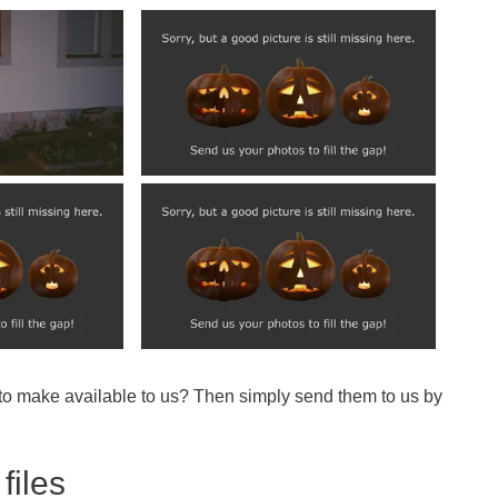
 to make available to us? Then simply send them to us by
files