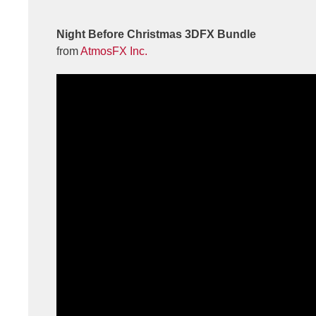
Night Before Christmas 3DFX Bundle
from
AtmosFX Inc.