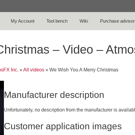
My Account
Tool bench
Wiki
Purchase advisor
Christmas – Video – Atm
sFX Inc.
»
All videos
»
We Wish You A Merry Christmas
Manufacturer description
Unfortunately, no description from the manufacturer is availab
Customer application images