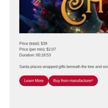
Price (total): $39
Price (per min): $2.07
Duration: 00:18:53
Santa places wrapped gifts beneath the tree and sing
Learn More
Buy from manufacturer¹