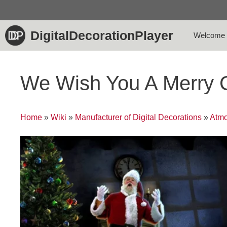
Skip
to
content
DigitalDecorationPlayer
Welcome
We Wish You A Merry 
Home
»
Wiki
»
Manufacturer of Digital Decorations
»
Atmo