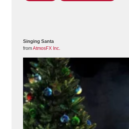
Singing Santa
from
AtmosFX Inc.