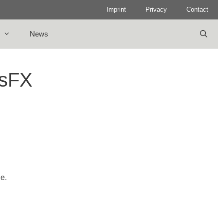
Imprint
Privacy
Contact
News
osFX
le.