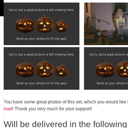
You have some great photos of this set, which you would like
mail
! Thank you very much for your support!
Will be delivered in the following 