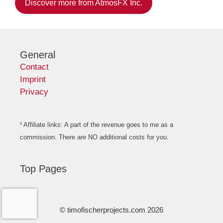
Discover more from AtmosFX Inc.
General
Contact
Imprint
Privacy
¹ Affiliate links: A part of the revenue goes to me as a
commission. There are NO additional costs for you.
Top Pages
© timofischerprojects.com 2026