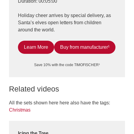
Duration: 00:05:00
Holiday cheer arrives by special delivery, as
Santa’s elves open letters from children
around the world.
Learn More
Buy from manufacturer¹
Save 10% with the code TIMOFISCHER¹
Related videos
All the sets shown here here also have the tags:
Christmas
Icing the Tree