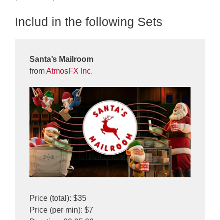
Includ in the following Sets
Santa’s Mailroom
from
AtmosFX Inc.
Price (total): $35
Price (per min): $7