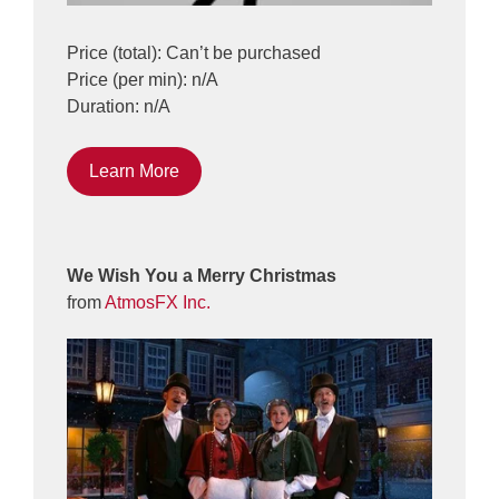
Price (total): Can’t be purchased
Price (per min): n/A
Duration: n/A
Learn More
We Wish You a Merry Christmas
from
AtmosFX Inc.