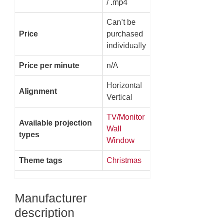
/ .mp4
Can’t be
Price
purchased
individually
Price per minute
n/A
Horizontal
Alignment
Vertical
TV/Monitor
Available projection
Wall
types
Window
Theme tags
Christmas
Manufacturer
description