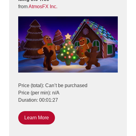
from
AtmosFX Inc.
Price (total): Can’t be purchased
Price (per min): n/A
Duration: 00:01:27
Learn More