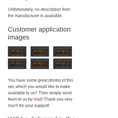
Unfortunately, no description from
the manufacturer is available.
Customer application
images
You have some great photos of this
set, which you would like to make
available to us? Then simply send
them to us by
mail
! Thank you very
much for your support!