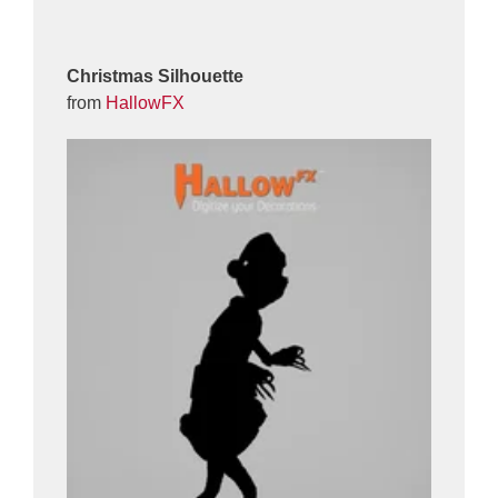
Christmas Silhouette
from
HallowFX