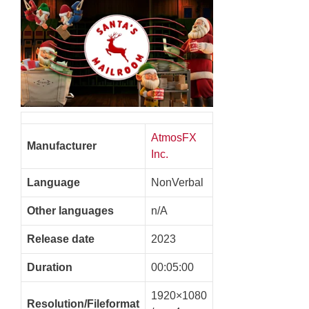
AtmosFX
Manufacturer
Inc.
Language
NonVerbal
Other languages
n/A
Release date
2023
Duration
00:05:00
1920×1080
Resolution/Fileformat