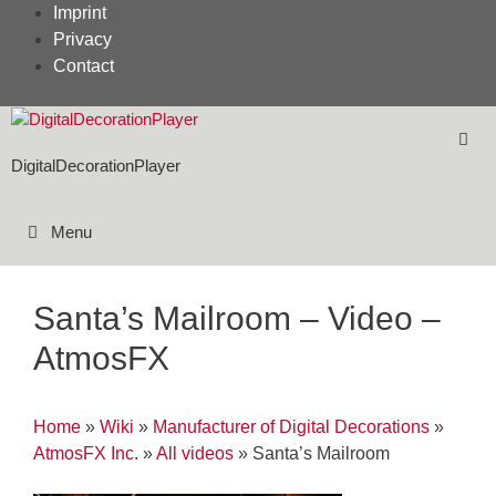
Skip
Imprint
to
Privacy
content
Contact
DigitalDecorationPlayer
Menu
Santa’s Mailroom – Video –
AtmosFX
Home
»
Wiki
»
Manufacturer of Digital Decorations
»
AtmosFX Inc.
»
All videos
»
Santa’s Mailroom