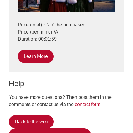
Price (total): Can’t be purchased
Price (per min): n/A
Duration: 00:01:59
Learn More
Help
You have more questions? Then post them in the
comments or contact us via the
contact form
!
Back to the wiki