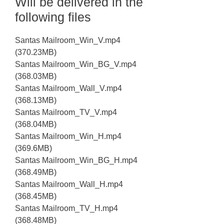
Will be delivered in the
following files
Santas Mailroom_Win_V.mp4
(370.23MB)
Santas Mailroom_Win_BG_V.mp4
(368.03MB)
Santas Mailroom_Wall_V.mp4
(368.13MB)
Santas Mailroom_TV_V.mp4
(368.04MB)
Santas Mailroom_Win_H.mp4
(369.6MB)
Santas Mailroom_Win_BG_H.mp4
(368.49MB)
Santas Mailroom_Wall_H.mp4
(368.45MB)
Santas Mailroom_TV_H.mp4
(368.48MB)