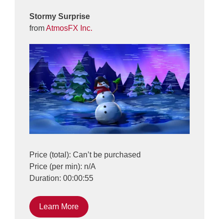
Stormy Surprise
from
AtmosFX Inc.
Price (total): Can’t be purchased
Price (per min): n/A
Duration: 00:00:55
Learn More