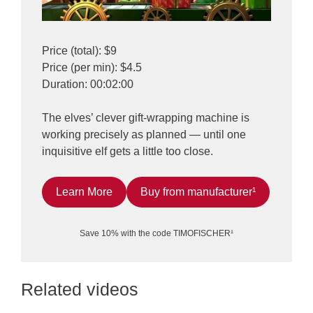
Price (total): $9
Price (per min): $4.5
Duration: 00:02:00
The elves’ clever gift-wrapping machine is
working precisely as planned — until one
inquisitive elf gets a little too close.
Learn More
Buy from manufacturer¹
Save 10% with the code TIMOFISCHER¹
Related videos