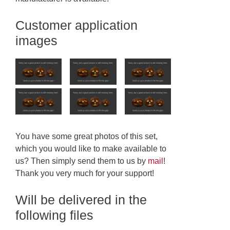
Customer application
images
You have some great photos of this set,
which you would like to make available to
us? Then simply send them to us by
mail
!
Thank you very much for your support!
Will be delivered in the
following files