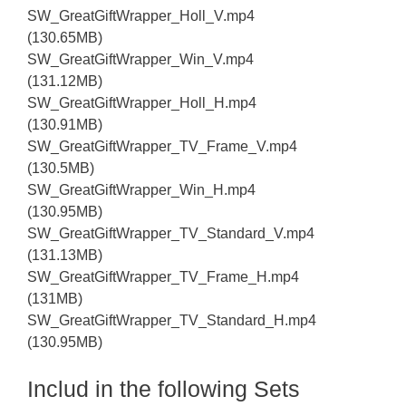
SW_GreatGiftWrapper_Holl_V.mp4
(130.65MB)
SW_GreatGiftWrapper_Win_V.mp4
(131.12MB)
SW_GreatGiftWrapper_Holl_H.mp4
(130.91MB)
SW_GreatGiftWrapper_TV_Frame_V.mp4
(130.5MB)
SW_GreatGiftWrapper_Win_H.mp4
(130.95MB)
SW_GreatGiftWrapper_TV_Standard_V.mp4
(131.13MB)
SW_GreatGiftWrapper_TV_Frame_H.mp4
(131MB)
SW_GreatGiftWrapper_TV_Standard_H.mp4
(130.95MB)
Includ in the following Sets