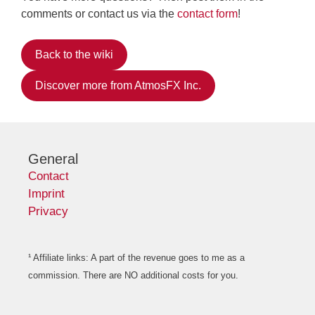
comments or contact us via the
contact form
!
Back to the wiki
Discover more from AtmosFX Inc.
General
Contact
Imprint
Privacy
¹ Affiliate links: A part of the revenue goes to me as a
commission. There are NO additional costs for you.