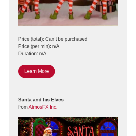
Price (total): Can’t be purchased
Price (per min): n/A
Duration: n/A
Learn More
Santa and his Elves
from
AtmosFX Inc.