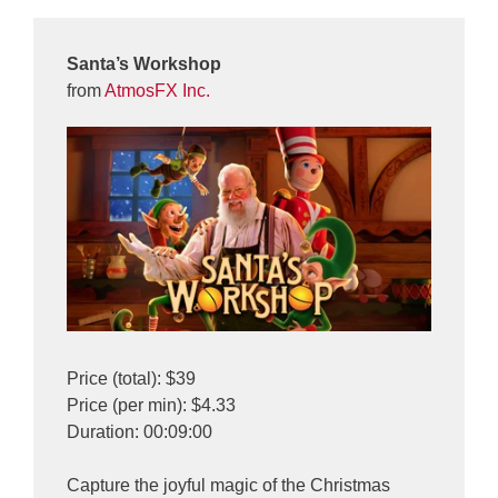
Santa’s Workshop
from
AtmosFX Inc.
Price (total): $39
Price (per min): $4.33
Duration: 00:09:00
Capture the joyful magic of the Christmas