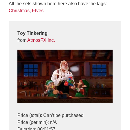
All the sets shown here here also have the tags:
Christmas
,
Elves
Toy Tinkering
from
AtmosFX Inc.
Price (total): Can’t be purchased
Price (per min): n/A
Duration: 00:01:57