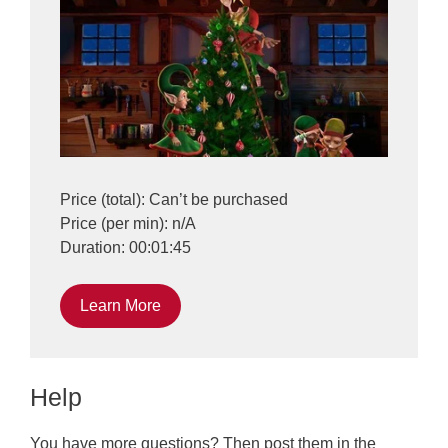
Price (total): Can’t be purchased
Price (per min): n/A
Duration: 00:01:45
Learn More
Help
You have more questions? Then post them in the