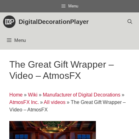
Skip
Menu
to
content
DigitalDecorationPlayer
Menu
The Great Gift Wrapper –
Video – AtmosFX
Home
»
Wiki
»
Manufacturer of Digital Decorations
»
AtmosFX Inc.
»
All videos
»
The Great Gift Wrapper –
Video – AtmosFX