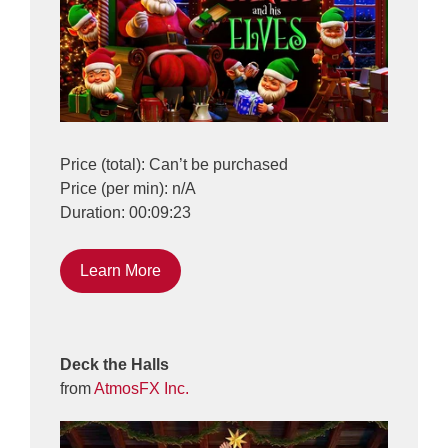
Price (total): Can’t be purchased
Price (per min): n/A
Duration: 00:09:23
Learn More
Deck the Halls
from
AtmosFX Inc.