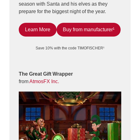
season with Santa and his elves as they
prepare for the biggest night of the year.
Learn More
Buy from manufacturer¹
Save 10% with the code TIMOFISCHER¹
The Great Gift Wrapper
from
AtmosFX Inc.