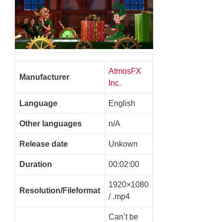
AtmosFX
Manufacturer
Inc.
Language
English
Other languages
n/A
Release date
Unkown
Duration
00:02:00
1920×1080
Resolution/Fileformat
/ .mp4
Can’t be