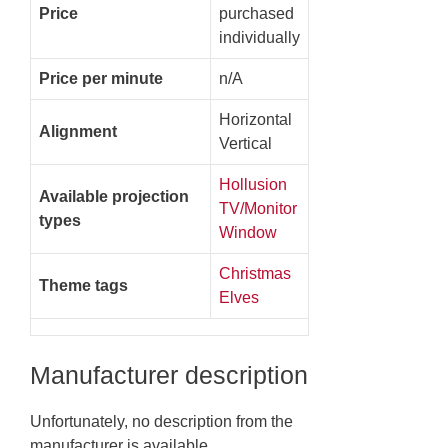
Price
purchased
individually
Price per minute
n/A
Horizontal
Alignment
Vertical
Hollusion
Available projection
TV/Monitor
types
Window
Christmas
Theme tags
Elves
Manufacturer description
Unfortunately, no description from the
manufacturer is available.