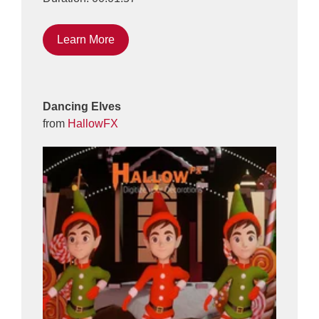
Learn More
Dancing Elves
from
HallowFX