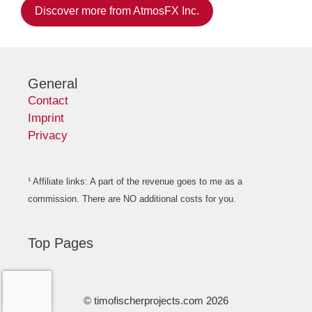
Discover more from AtmosFX Inc.
General
Contact
Imprint
Privacy
¹ Affiliate links: A part of the revenue goes to me as a
commission. There are NO additional costs for you.
Top Pages
© timofischerprojects.com 2026