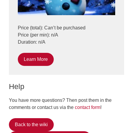
Price (total): Can’t be purchased
Price (per min): n/A
Duration: n/A
Learn More
Help
You have more questions? Then post them in the
comments or contact us via the
contact form
!
Back to the wiki