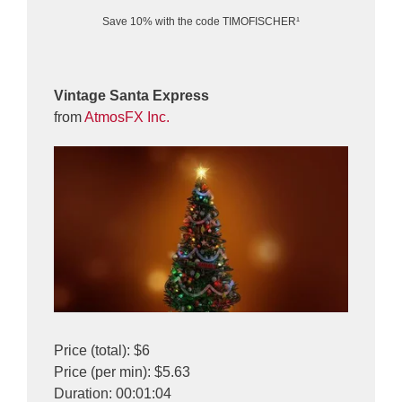
Save 10% with the code TIMOFISCHER¹
Vintage Santa Express
from
AtmosFX Inc.
Price (total): $6
Price (per min): $5.63
Duration: 00:01:04