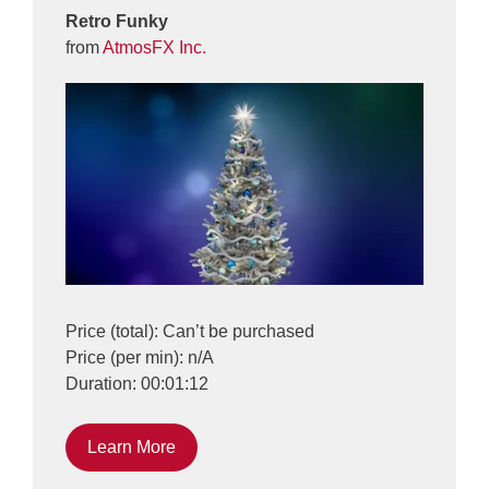
Retro Funky
from
AtmosFX Inc.
Price (total): Can’t be purchased
Price (per min): n/A
Duration: 00:01:12
Learn More