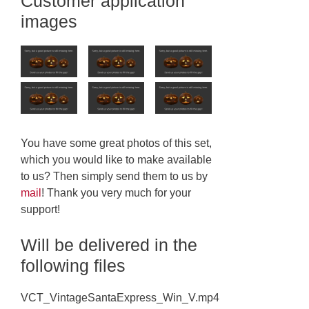
Customer application
images
You have some great photos of this set,
which you would like to make available
to us? Then simply send them to us by
mail
! Thank you very much for your
support!
Will be delivered in the
following files
VCT_VintageSantaExpress_Win_V.mp4