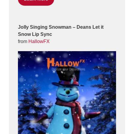
Jolly Singing Snowman – Deans Let it
Snow Lip Sync
from
HallowFX