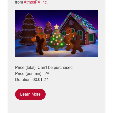
from
AtmosFX Inc.
Price (total): Can’t be purchased
Price (per min): n/A
Duration: 00:01:27
Learn More