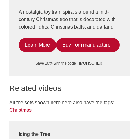
A nostalgic toy train spirals around a mid-
century Christmas tree that is decorated with
colored lights, Christmas balls, and garland.
Learn More
Buy from manufacturer¹
Save 10% with the code TIMOFISCHER¹
Related videos
All the sets shown here here also have the tags:
Christmas
Icing the Tree