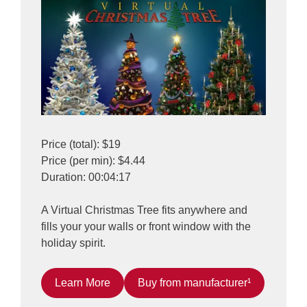
Price (total): $19
Price (per min): $4.44
Duration: 00:04:17
A Virtual Christmas Tree fits anywhere and
fills your your walls or front window with the
holiday spirit.
Learn More
Buy from manufacturer¹