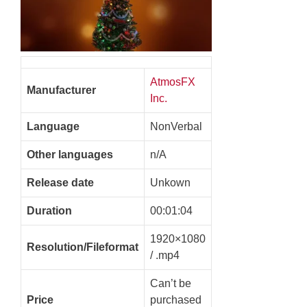
AtmosFX
Manufacturer
Inc.
Language
NonVerbal
Other languages
n/A
Release date
Unkown
Duration
00:01:04
1920×1080
Resolution/Fileformat
/ .mp4
Can’t be
Price
purchased