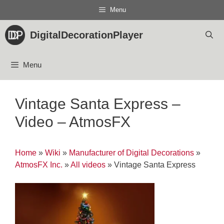
Skip
Menu
to
content
DigitalDecorationPlayer
Menu
Vintage Santa Express –
Video – AtmosFX
Home
»
Wiki
»
Manufacturer of Digital Decorations
»
AtmosFX Inc.
»
All videos
»
Vintage Santa Express