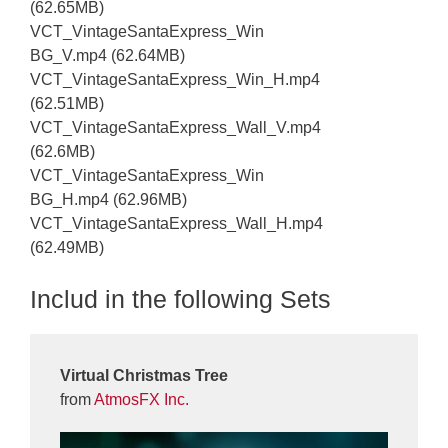
(62.65MB)
VCT_VintageSantaExpress_Win
BG_V.mp4 (62.64MB)
VCT_VintageSantaExpress_Win_H.mp4
(62.51MB)
VCT_VintageSantaExpress_Wall_V.mp4
(62.6MB)
VCT_VintageSantaExpress_Win
BG_H.mp4 (62.96MB)
VCT_VintageSantaExpress_Wall_H.mp4
(62.49MB)
Includ in the following Sets
Virtual Christmas Tree
from
AtmosFX Inc.