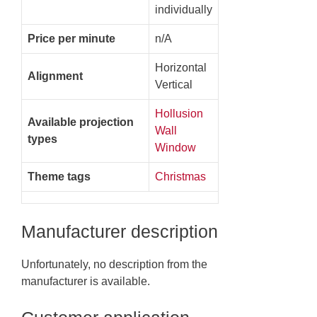
individually
Price per minute
n/A
Horizontal
Alignment
Vertical
Hollusion
Available projection
Wall
types
Window
Theme tags
Christmas
Manufacturer description
Unfortunately, no description from the
manufacturer is available.