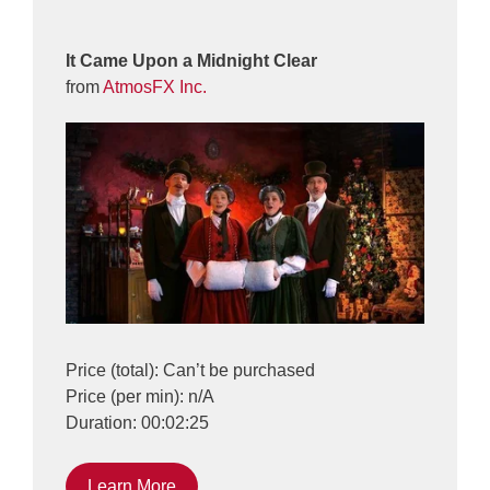
It Came Upon a Midnight Clear
from
AtmosFX Inc.
Price (total): Can’t be purchased
Price (per min): n/A
Duration: 00:02:25
Learn More