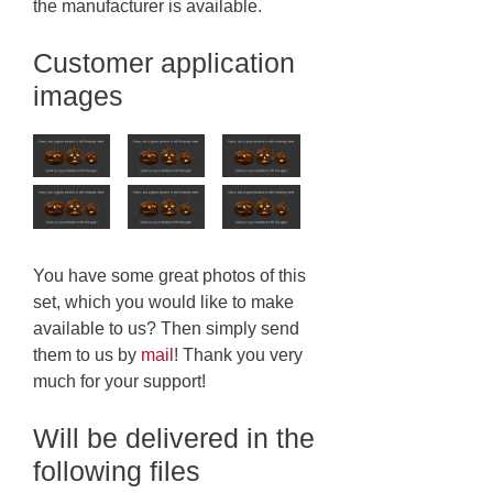
the manufacturer is available.
Customer application
images
You have some great photos of this
set, which you would like to make
available to us? Then simply send
them to us by
mail
! Thank you very
much for your support!
Will be delivered in the
following files