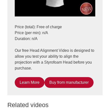
Price (total): Free of charge
Price (per min): n/A
Duration: n/A
Our free Head Alignment Video is designed to
allow you test your ability to align the
projection with a Styrofoam Head before you
purchase.
Learn More
Buy from manufacturer
Related videos