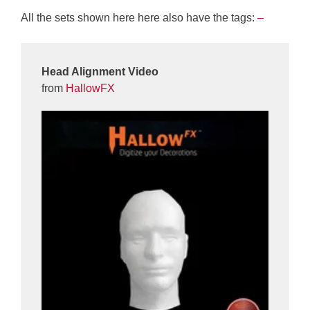
All the sets shown here here also have the tags:
–
Head Alignment Video
from
HallowFX