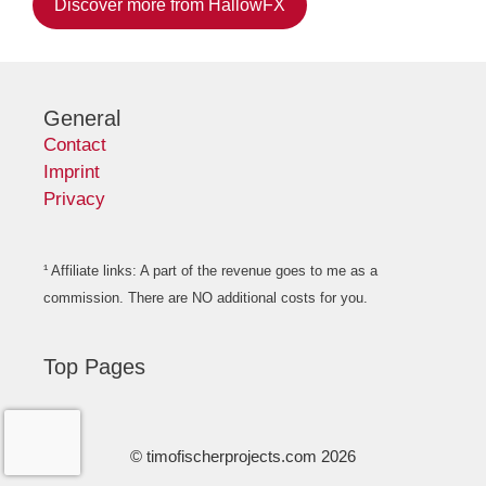
Discover more from HallowFX
General
Contact
Imprint
Privacy
¹ Affiliate links: A part of the revenue goes to me as a
commission. There are NO additional costs for you.
Top Pages
© timofischerprojects.com 2026