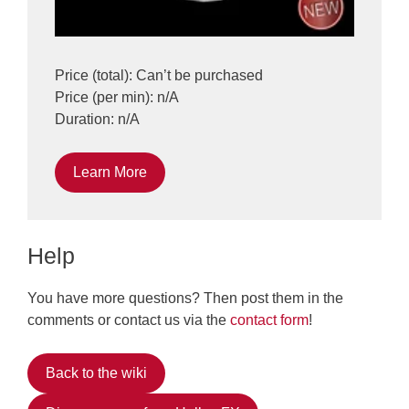
Price (total): Can’t be purchased
Price (per min): n/A
Duration: n/A
Learn More
Help
You have more questions? Then post them in the
comments or contact us via the
contact form
!
Back to the wiki