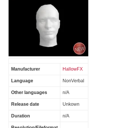
Manufacturer
HallowFX
Language
NonVerbal
Other languages
n/A
Release date
Unkown
Duration
n/A
Resolution/Fileformat