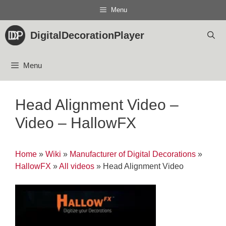
Skip
Menu
to
content
DigitalDecorationPlayer
Menu
Head Alignment Video –
Video – HallowFX
Home
»
Wiki
»
Manufacturer of Digital Decorations
»
HallowFX
»
All videos
»
Head Alignment Video