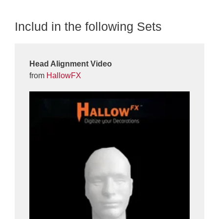
Includ in the following Sets
Head Alignment Video
from
HallowFX