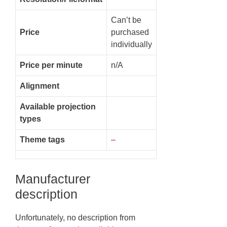
Can’t be
Price
purchased
individually
Price per minute
n/A
Alignment
Available projection
types
Theme tags
–
Manufacturer
description
Unfortunately, no description from