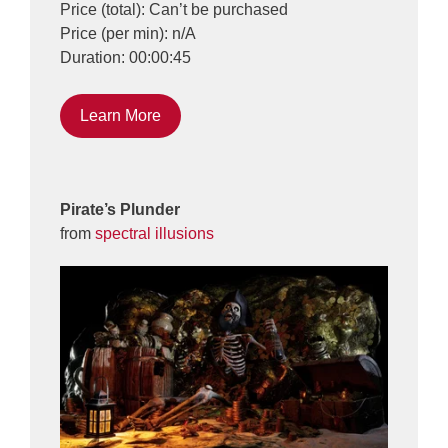
Price (total): Can’t be purchased
Price (per min): n/A
Duration: 00:00:45
Learn More
Pirate’s Plunder
from
spectral illusions