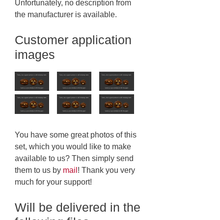
Unfortunately, no description from
the manufacturer is available.
Customer application
images
You have some great photos of this
set, which you would like to make
available to us? Then simply send
them to us by
mail
! Thank you very
much for your support!
Will be delivered in the