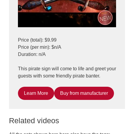
Price (total): $9.99
Price (per min): $n/A
Duration: n/A
This pirate sign will come to life and greet your
guests with some friendly pirate banter.
Learn More
Buy from manufacturer
Related videos