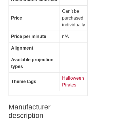
Can’t be
Price
purchased
individually
Price per minute
n/A
Alignment
Available projection
types
Halloween
Theme tags
Pirates
Manufacturer
description