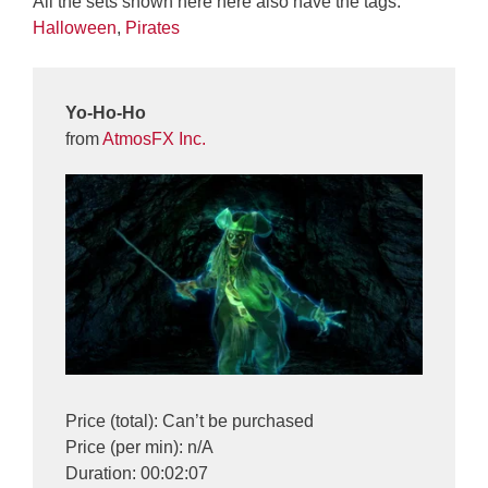
All the sets shown here here also have the tags:
Halloween
,
Pirates
Yo-Ho-Ho
from
AtmosFX Inc.
Price (total): Can’t be purchased
Price (per min): n/A
Duration: 00:02:07