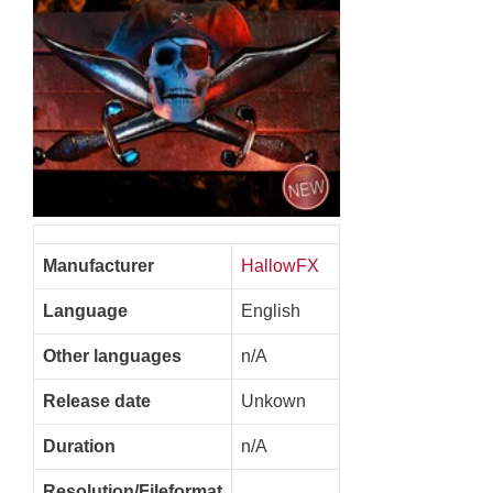
Manufacturer
HallowFX
Language
English
Other languages
n/A
Release date
Unkown
Duration
n/A
Resolution/Fileformat