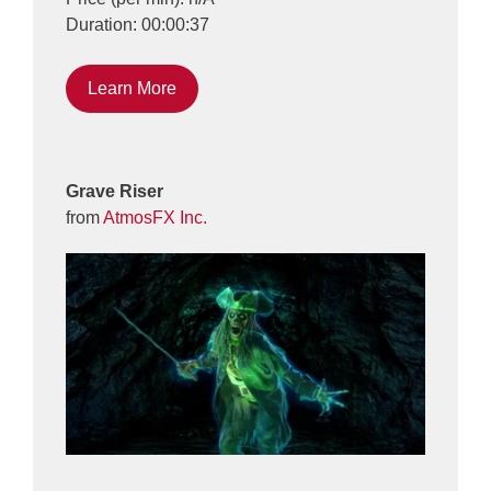
Duration: 00:00:37
Learn More
Grave Riser
from
AtmosFX Inc.