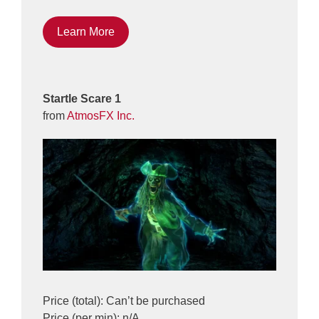
Learn More
Startle Scare 1
from
AtmosFX Inc.
Price (total): Can’t be purchased
Price (per min): n/A