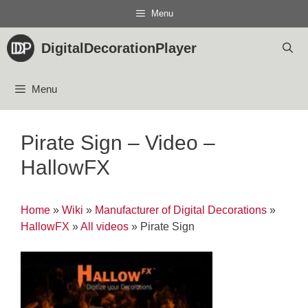
Skip
Menu
to
content
DigitalDecorationPlayer
Menu
Pirate Sign – Video –
HallowFX
Home
»
Wiki
»
Manufacturer of Digital Decorations
»
HallowFX
»
All videos
»
Pirate Sign