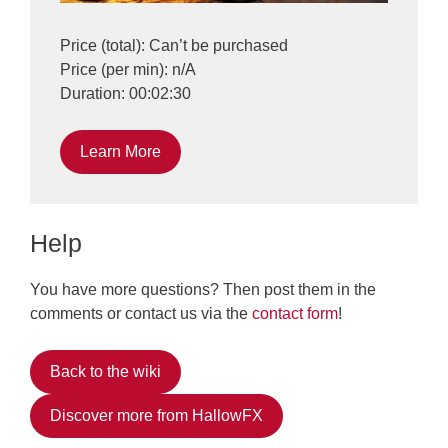
Price (total): Can’t be purchased
Price (per min): n/A
Duration: 00:02:30
Learn More
Help
You have more questions? Then post them in the
comments or contact us via the
contact form
!
Back to the wiki
Discover more from HallowFX