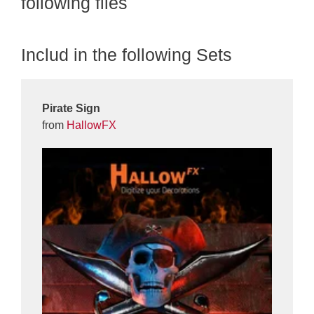
following files
Includ in the following Sets
Pirate Sign
from
HallowFX