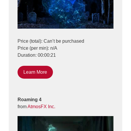
Price (total): Can’t be purchased
Price (per min): n/A
Duration: 00:00:21
Learn More
Roaming 4
from
AtmosFX Inc.