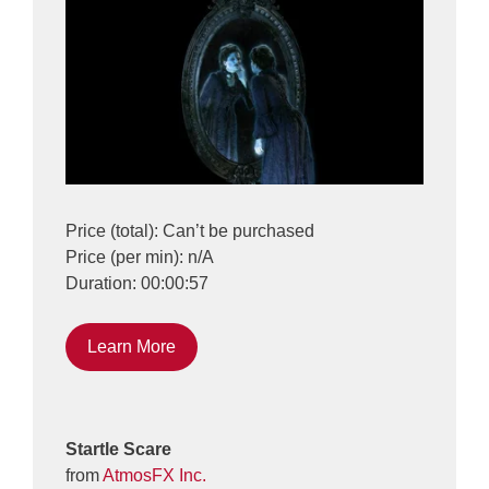
Price (total): Can’t be purchased
Price (per min): n/A
Duration: 00:00:57
Learn More
Startle Scare
from
AtmosFX Inc.