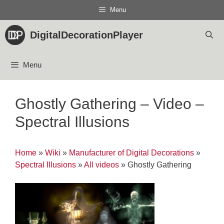
Skip
Menu
to
content
DigitalDecorationPlayer
Menu
Ghostly Gathering – Video –
Spectral Illusions
Home
»
Wiki
»
Manufacturer of Digital Decorations
»
Spectral Illusions
»
All videos
»
Ghostly Gathering