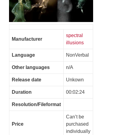
spectral
Manufacturer
illusions
Language
NonVerbal
Other languages
n/A
Release date
Unkown
Duration
00:02:24
Resolution/Fileformat
Can’t be
Price
purchased
individually