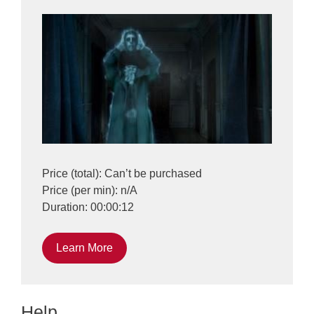
Price (total): Can’t be purchased
Price (per min): n/A
Duration: 00:00:12
Learn More
Help