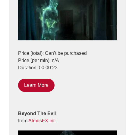
Price (total): Can’t be purchased
Price (per min): n/A
Duration: 00:00:23
Learn More
Beyond The Evil
from
AtmosFX Inc.