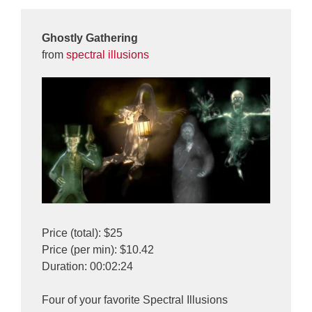
Ghostly Gathering
from
spectral illusions
Price (total): $25
Price (per min): $10.42
Duration: 00:02:24
Four of your favorite Spectral Illusions