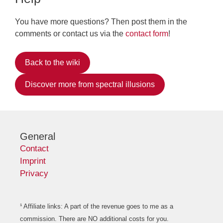
You have more questions? Then post them in the
comments or contact us via the
contact form
!
Back to the wiki
Discover more from spectral illusions
General
Contact
Imprint
Privacy
¹ Affiliate links: A part of the revenue goes to me as a
commission. There are NO additional costs for you.