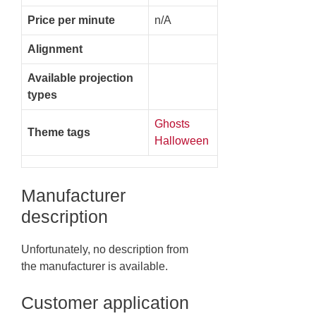
Price per minute
n/A
Alignment
Available projection
types
Ghosts
Theme tags
Halloween
Manufacturer
description
Unfortunately, no description from
the manufacturer is available.
Customer application