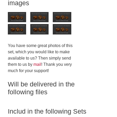
images
You have some great photos of this
set, which you would like to make
available to us? Then simply send
them to us by
mail
! Thank you very
much for your support!
Will be delivered in the
following files
Includ in the following Sets