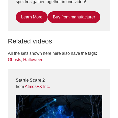
spectres gather together in one video!
Learn More
Buy from manufacturer
Related videos
All the sets shown here here also have the tags:
Ghosts
,
Halloween
Startle Scare 2
from
AtmosFX Inc.