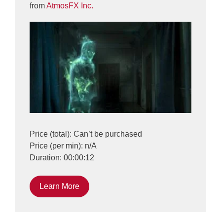
from
AtmosFX Inc.
Price (total): Can’t be purchased
Price (per min): n/A
Duration: 00:00:12
Learn More