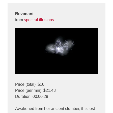
Revenant
from
spectral illusions
Price (total): $10
Price (per min): $21.43
Duration: 00:00:28
Awakened from her ancient slumber, this lost