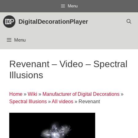
Skip
Menu
to
content
DigitalDecorationPlayer
Menu
Revenant – Video – Spectral
Illusions
Home
»
Wiki
»
Manufacturer of Digital Decorations
»
Spectral Illusions
»
All videos
»
Revenant