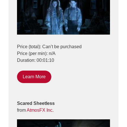
Price (total): Can’t be purchased
Price (per min): n/A
Duration: 00:01:10
Learn More
Scared Sheetless
from
AtmosFX Inc.