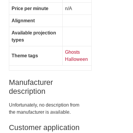
Price per minute
n/A
Alignment
Available projection
types
Ghosts
Theme tags
Halloween
Manufacturer
description
Unfortunately, no description from
the manufacturer is available.
Customer application