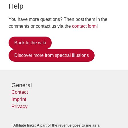
Help
You have more questions? Then post them in the
comments or contact us via the
contact form
!
Back to the wiki
Discover more from spectral illusions
General
Contact
Imprint
Privacy
¹ Affiliate links: A part of the revenue goes to me as a