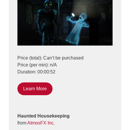
Price (total): Can’t be purchased
Price (per min): n/A
Duration: 00:00:52
Learn More
Haunted Housekeeping
from
AtmosFX Inc.