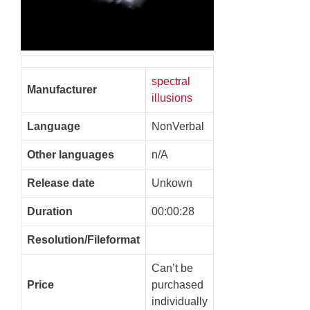
spectral
Manufacturer
illusions
Language
NonVerbal
Other languages
n/A
Release date
Unkown
Duration
00:00:28
Resolution/Fileformat
Can’t be
Price
purchased
individually