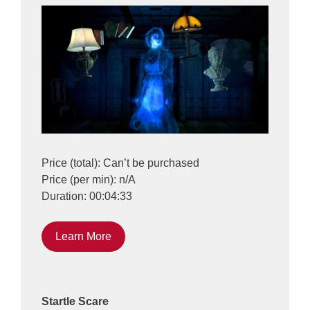
Price (total): Can’t be purchased
Price (per min): n/A
Duration: 00:04:33
Learn More
Startle Scare