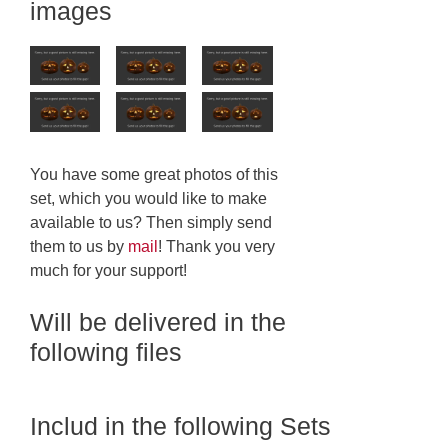
images
You have some great photos of this
set, which you would like to make
available to us? Then simply send
them to us by
mail
! Thank you very
much for your support!
Will be delivered in the
following files
Includ in the following Sets