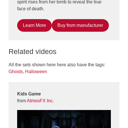
spirit rises from her tomb to reveal the true
face of death.
Learn More
Buy from manufacturer
Related videos
All the sets shown here here also have the tags:
Ghosts
,
Halloween
Kids Game
from
AtmosFX Inc.