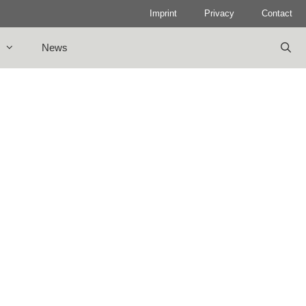
Imprint
Privacy
Contact
News