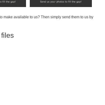
 to make available to us? Then simply send them to us by
files