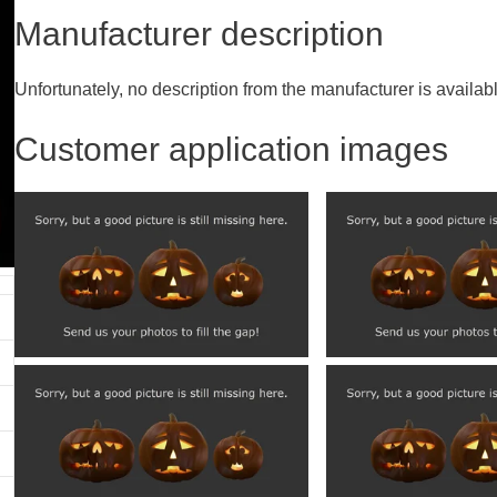
Manufacturer description
Unfortunately, no description from the manufacturer is availab
Customer application images