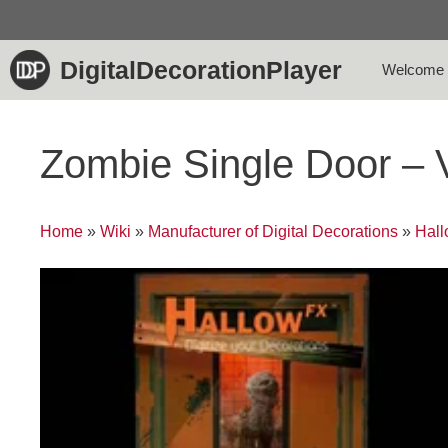
Skip
to
content
DigitalDecorationPlayer
Welcome
Zombie Single Door – 
Home
»
Wiki
»
Manufacturer of Digital Decorations
»
Hal