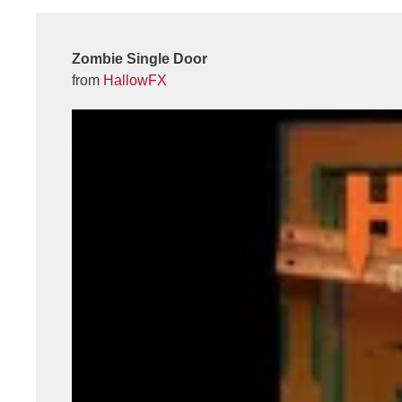
Zombie Single Door
from
HallowFX