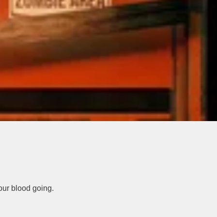
our blood going.