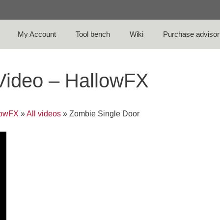
My Account
Tool bench
Wiki
Purchase advisor
Video – HallowFX
lowFX
»
All videos
»
Zombie Single Door