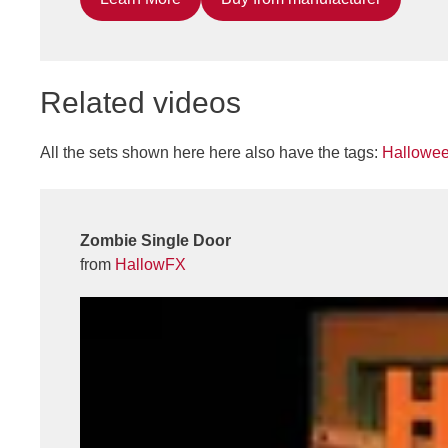
Related videos
All the sets shown here here also have the tags:
Hallowe
Zombie Single Door
from
HallowFX