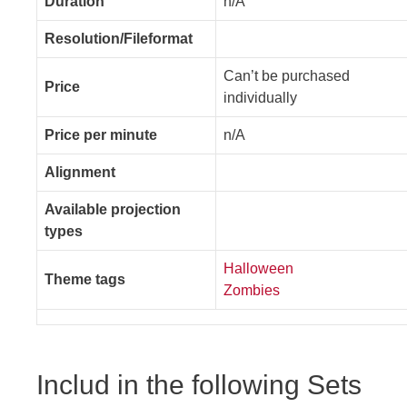
Duration
n/A
Resolution/Fileformat
Can’t be purchased
Price
individually
Price per minute
n/A
Alignment
Available projection
types
Halloween
Theme tags
Zombies
Includ in the following Sets