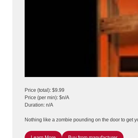
Price (total): $9.99
Price (per min): $n/A
Duration: n/A
Nothing like a zombie pounding on the door to get y
Learn More
Buy from manufacturer