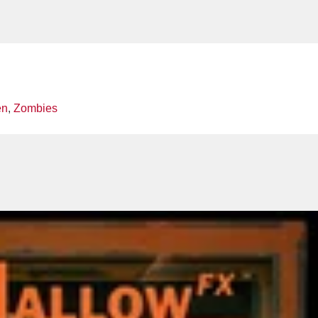
en
,
Zombies