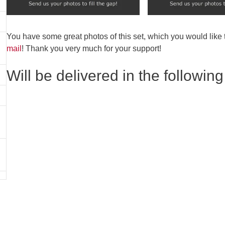
You have some great photos of this set, which you would like
mail
! Thank you very much for your support!
Will be delivered in the following 