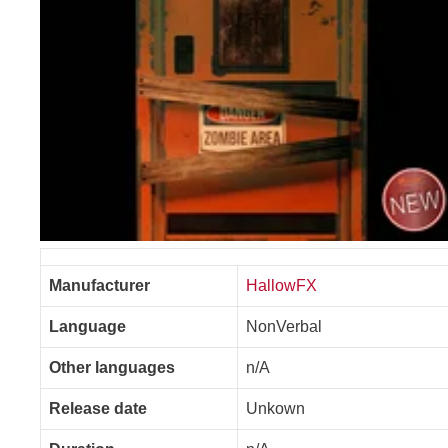
Manufacturer
HallowFX
Language
NonVerbal
Other languages
n/A
Release date
Unkown