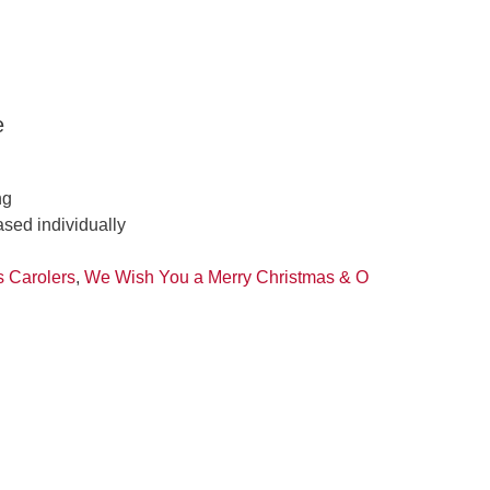
e
ng
ased individually
s Carolers
,
We Wish You a Merry Christmas & O