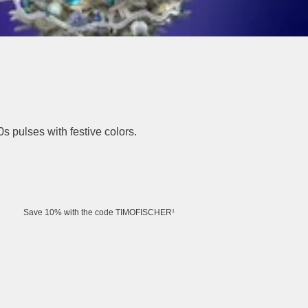
0s pulses with festive colors.
Save 10% with the code TIMOFISCHER¹