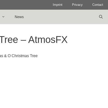
Imprint
Privacy
Contact
News
 Tree – AtmosFX
as & O Christmas Tree