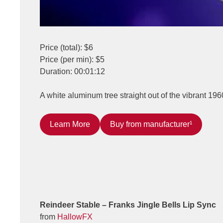
Price (total): $6
Price (per min): $5
Duration: 00:01:12
A white aluminum tree straight out of the vibrant 196
Learn More
Buy from manufacturer¹
Reindeer Stable – Franks Jingle Bells Lip Sync
from
HallowFX