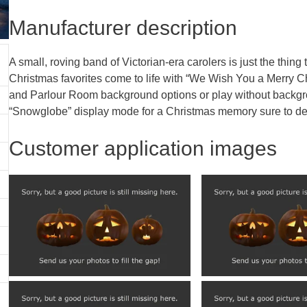
Manufacturer description
A small, roving band of Victorian-era carolers is just the thin
Christmas favorites come to life with “We Wish You a Merry C
and Parlour Room background options or play without backg
“Snowglobe” display mode for a Christmas memory sure to deli
Customer application images