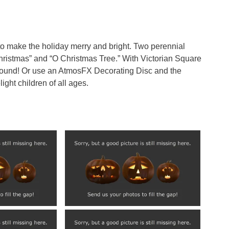
g to make the holiday merry and bright. Two perennial
hristmas” and “O Christmas Tree.” With Victorian Square
round! Or use an AtmosFX Decorating Disc and the
ght children of all ages.