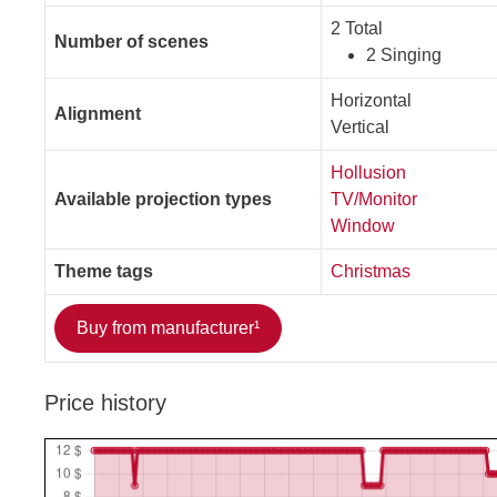
2 Total
Number of scenes
2 Singing
Horizontal
Alignment
Vertical
Hollusion
Available projection types
TV/Monitor
Window
Theme tags
Christmas
Buy from manufacturer¹
Price history