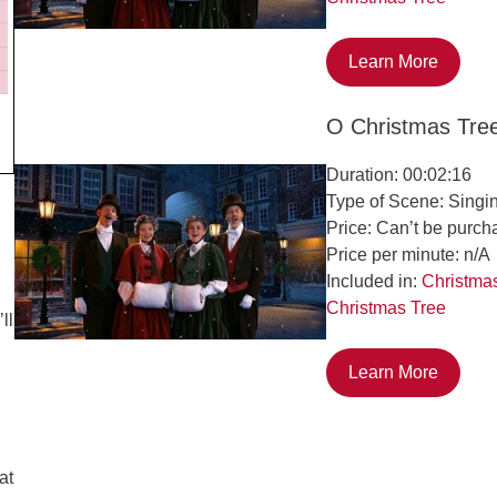
Learn More
O Christmas Tre
Duration: 00:02:16
Type of Scene: Singi
Price: Can’t be purch
Price per minute: n/A
Included in:
Christma
Christmas Tree
ll
Learn More
at