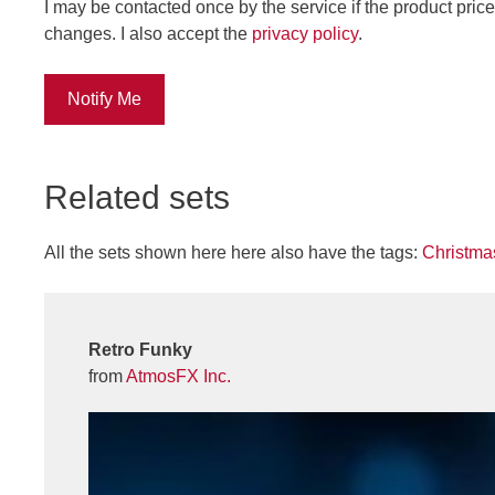
I may be contacted once by the service if the product price
changes. I also accept the
privacy policy
.
Notify Me
Related sets
All the sets shown here here also have the tags:
Christma
Retro Funky
from
AtmosFX Inc.