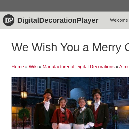
Skip
to
content
DigitalDecorationPlayer
Welcome
We Wish You a Merry 
Home
»
Wiki
»
Manufacturer of Digital Decorations
»
Atmo