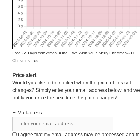
Last 365 Days from AtmosFX Inc. – We Wish You a Merry Christmas & O
Christmas Tree
Price alert
Would you like to be notified when the price of this set
changes? Simply enter your email address below, and we’
notify you once the next time the price changes!
E-Mailadress:
I agree that my email address may be processed and th