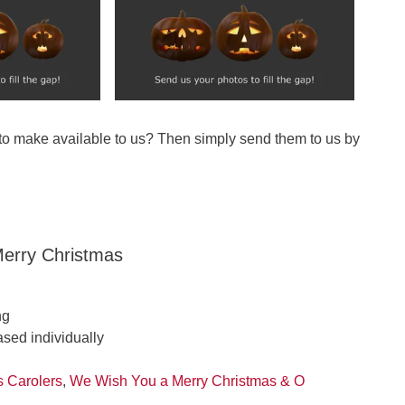
 to make available to us? Then simply send them to us by
erry Christmas
ng
ased individually
s Carolers
,
We Wish You a Merry Christmas & O