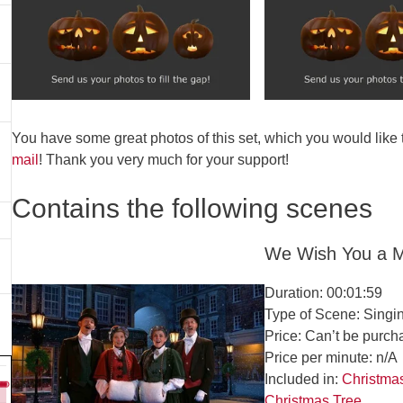
You have some great photos of this set, which you would like
mail
! Thank you very much for your support!
Contains the following scenes
We Wish You a M
Duration: 00:01:59
Type of Scene: Singi
Price: Can’t be purch
Price per minute: n/A
Included in:
Christma
Christmas Tree