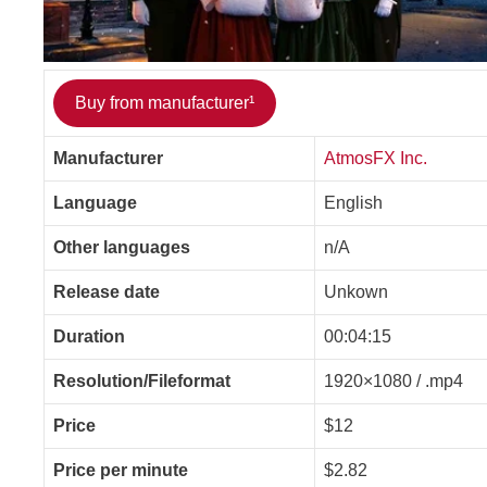
Buy from manufacturer¹
Manufacturer
AtmosFX Inc.
Language
English
Other languages
n/A
Release date
Unkown
Duration
00:04:15
Resolution/Fileformat
1920×1080 / .mp4
Price
$12
Price per minute
$2.82