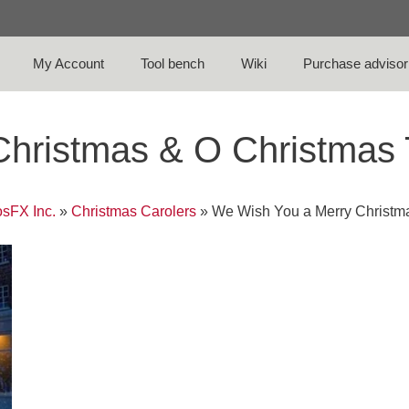
My Account
Tool bench
Wiki
Purchase advisor
Christmas & O Christmas
sFX Inc.
»
Christmas Carolers
»
We Wish You a Merry Christm