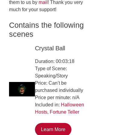
them to us by
mail
! Thank you very
much for your support!
Contains the following
scenes
Crystal Ball
Duration: 00:03:18
Type of Scene:
Speaking/Story
Price: Can’t be
purchased individually
Price per minute: n/A
Included in:
Halloween
Hosts
,
Fortune Teller
Learn More