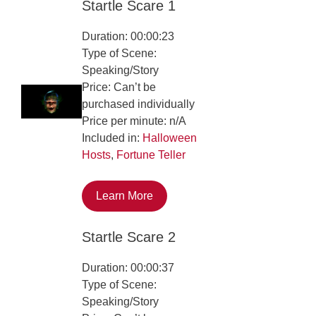
Startle Scare 1
Duration: 00:00:23
Type of Scene:
Speaking/Story
Price: Can’t be
purchased individually
Price per minute: n/A
Included in:
Halloween
Hosts
,
Fortune Teller
Learn More
Startle Scare 2
Duration: 00:00:37
Type of Scene:
Speaking/Story