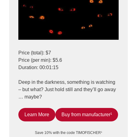
Price (total): $7
Price (per min): $5.6
Duration: 00:01:15
Deep in the darkness, something is watching
– but what? Just hold still and they’ll go away
… maybe?
Learn More
Buy from manufacturer¹
Save 10% with the code TIMOFISCHER¹