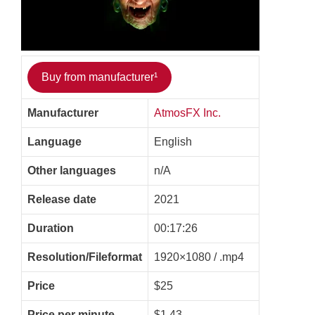
Buy from manufacturer¹
Manufacturer
AtmosFX Inc.
Language
English
Other languages
n/A
Release date
2021
Duration
00:17:26
Resolution/Fileformat
1920×1080 / .mp4
Price
$25
Price per minute
$1.43