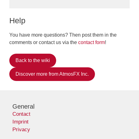
Help
You have more questions? Then post them in the
comments or contact us via the
contact form
!
Back to the wiki
Discover more from AtmosFX Inc.
General
Contact
Imprint
Privacy