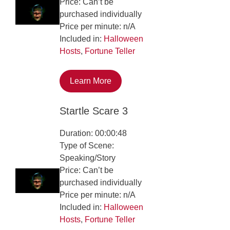
Price: Can’t be
purchased individually
Price per minute: n/A
Included in:
Halloween
Hosts
,
Fortune Teller
Learn More
Startle Scare 3
Duration: 00:00:48
Type of Scene:
Speaking/Story
Price: Can’t be
purchased individually
Price per minute: n/A
Included in:
Halloween
Hosts
,
Fortune Teller