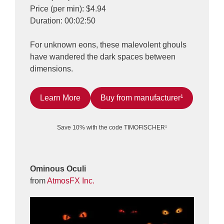
Price (per min): $4.94
Duration: 00:02:50
For unknown eons, these malevolent ghouls
have wandered the dark spaces between
dimensions.
Learn More
Buy from manufacturer¹
Save 10% with the code TIMOFISCHER¹
Ominous Oculi
from
AtmosFX Inc.