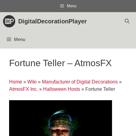
Skip
Menu
to
content
DigitalDecorationPlayer
Menu
Fortune Teller – AtmosFX
Home
»
Wiki
»
Manufacturer of Digital Decorations
»
AtmosFX Inc.
»
Halloween Hosts
»
Fortune Teller