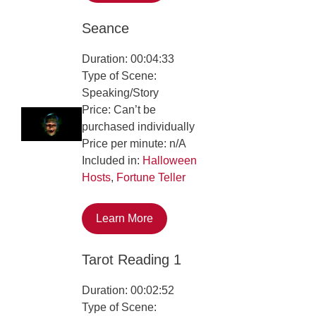
Seance
Duration: 00:04:33
Type of Scene:
Speaking/Story
Price: Can’t be
purchased individually
Price per minute: n/A
Included in:
Halloween
Hosts
,
Fortune Teller
Learn More
Tarot Reading 1
Duration: 00:02:52
Type of Scene: