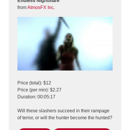
Endless Nightmare
from
AtmosFX Inc.
Price (total): $12
Price (per min): $2.27
Duration: 00:05:17
Will these slashers succeed in their rampage
of terror, or will the hunter become the hunted?