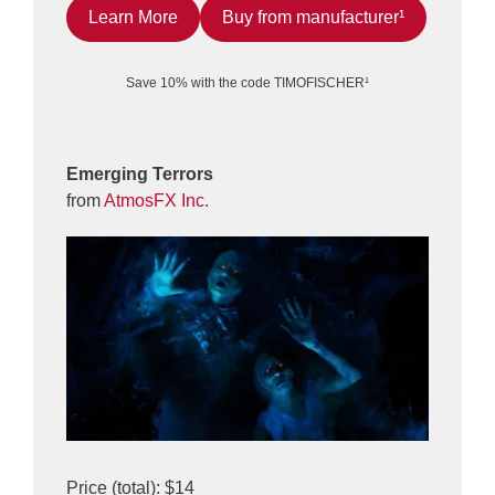
Learn More
Buy from manufacturer¹
Save 10% with the code TIMOFISCHER¹
Emerging Terrors
from
AtmosFX Inc.
Price (total): $14