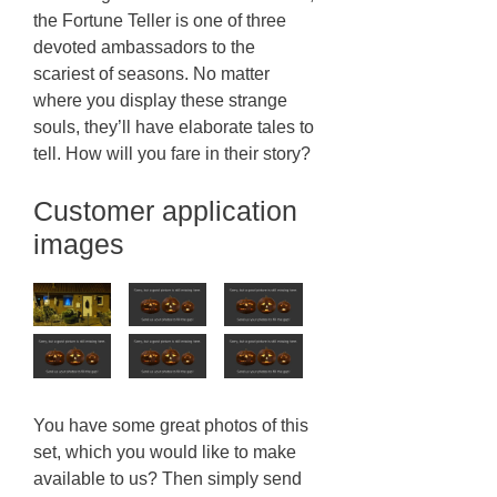
the Fortune Teller is one of three
devoted ambassadors to the
scariest of seasons. No matter
where you display these strange
souls, they’ll have elaborate tales to
tell. How will you fare in their story?
Customer application
images
You have some great photos of this
set, which you would like to make
available to us? Then simply send