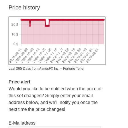
Price history
Last 365 Days from AtmosFX Inc. – Fortune Teller
Price alert
Would you like to be notified when the price of
this set changes? Simply enter your email
address below, and we’ll notify you once the
next time the price changes!
E-Mailadress: