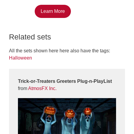
Learn More
Related sets
All the sets shown here here also have the tags:
Halloween
Trick-or-Treaters Greeters Plug-n-PlayList
from
AtmosFX Inc.