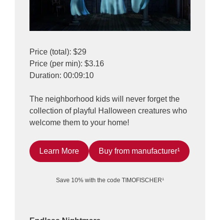
Price (total): $29
Price (per min): $3.16
Duration: 00:09:10
The neighborhood kids will never forget the
collection of playful Halloween creatures who
welcome them to your home!
Learn More
Buy from manufacturer¹
Save 10% with the code TIMOFISCHER¹