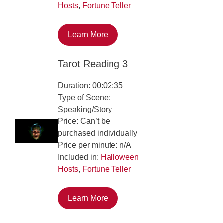
Hosts
,
Fortune Teller
Learn More
Tarot Reading 3
Duration: 00:02:35
Type of Scene:
Speaking/Story
Price: Can’t be
purchased individually
Price per minute: n/A
Included in:
Halloween
Hosts
,
Fortune Teller
Learn More