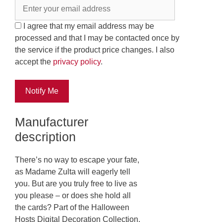
I agree that my email address may be
processed and that I may be contacted once by
the service if the product price changes. I also
accept the
privacy policy
.
Notify Me
Manufacturer
description
There’s no way to escape your fate,
as Madame Zulta will eagerly tell
you. But are you truly free to live as
you please – or does she hold all
the cards? Part of the Halloween
Hosts Digital Decoration Collection,