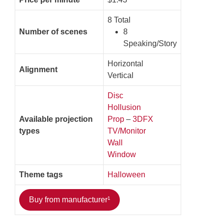
8 Total
Number of scenes
8
Speaking/Story
Horizontal
Alignment
Vertical
Disc
Hollusion
Available projection
Prop
–
3DFX
types
TV/Monitor
Wall
Window
Theme tags
Halloween
Buy from manufacturer¹