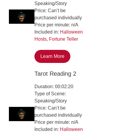
Speaking/Story
Price: Can’t be
purchased individually
Price per minute: n/A
Included in:
Halloween
Hosts
,
Fortune Teller
Learn More
Tarot Reading 2
Duration: 00:02:20
Type of Scene:
Speaking/Story
Price: Can’t be
purchased individually
Price per minute: n/A
Included in:
Halloween