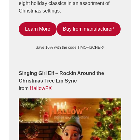
eight holiday classics in an assortment of
Christmas settings.
Learn More
Buy from manufacturer¹
Save 10% with the code TIMOFISCHER¹
Singing Girl Elf – Rockin Around the
Christmas Tree Lip Sync
from
HallowFX