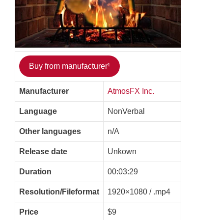
Buy from manufacturer¹
Manufacturer
AtmosFX Inc.
Language
NonVerbal
Other languages
n/A
Release date
Unkown
Duration
00:03:29
Resolution/Fileformat
1920×1080 / .mp4
Price
$9