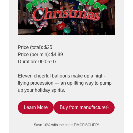
Price (total): $25
Price (per min): $4.89
Duration: 00:05:07
Eleven cheerful balloons make up a high-
flying procession — an uplifting way to pump
up your holiday spirits.
Learn More
Buy from manufacturer¹
Save 10% with the code TIMOFISCHER¹