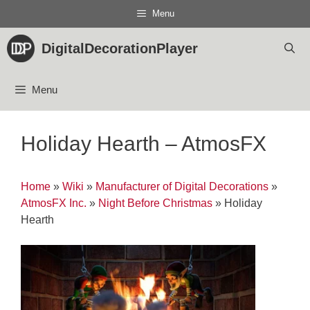
Skip
Menu
to
content
DigitalDecorationPlayer
Menu
Holiday Hearth – AtmosFX
Home
»
Wiki
»
Manufacturer of Digital Decorations
»
AtmosFX Inc.
»
Night Before Christmas
»
Holiday
Hearth