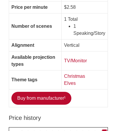
Price per minute
$2.58
1 Total
Number of scenes
1
Speaking/Story
Alignment
Vertical
Available projection
TV/Monitor
types
Christmas
Theme tags
Elves
Buy from manufacturer¹
Price history