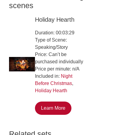
scenes
Holiday Hearth
Duration: 00:03:29
Type of Scene:
Speaking/Story
Price: Can’t be
purchased individually
Price per minute: n/A
Included in:
Night
Before Christmas
,
Holiday Hearth
Learn More
Related sets