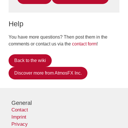
Help
You have more questions? Then post them in the
comments or contact us via the
contact form
!
Back to the wiki
Discover more from AtmosFX Inc.
General
Contact
Imprint
Privacy