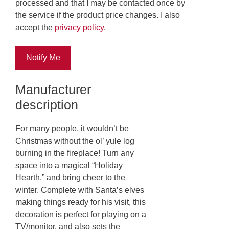
processed and that I may be contacted once by
the service if the product price changes. I also
accept the
privacy policy
.
Notify Me
Manufacturer
description
For many people, it wouldn’t be
Christmas without the ol’ yule log
burning in the fireplace! Turn any
space into a magical “Holiday
Hearth,” and bring cheer to the
winter. Complete with Santa’s elves
making things ready for his visit, this
decoration is perfect for playing on a
TV/monitor, and also sets the