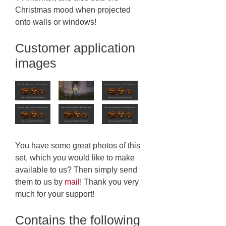
Christmas mood when projected
onto walls or windows!
Customer application
images
You have some great photos of this
set, which you would like to make
available to us? Then simply send
them to us by
mail
! Thank you very
much for your support!
Contains the following