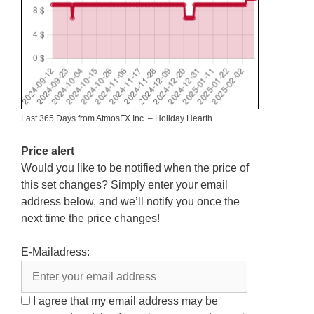
Last 365 Days from AtmosFX Inc. – Holiday Hearth
Price alert
Would you like to be notified when the price of
this set changes? Simply enter your email
address below, and we’ll notify you once the
next time the price changes!
E-Mailadress:
I agree that my email address may be