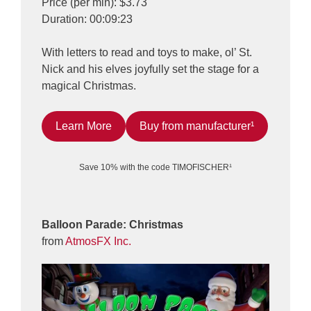
Price (per min): $3.73
Duration: 00:09:23
With letters to read and toys to make, ol’ St.
Nick and his elves joyfully set the stage for a
magical Christmas.
Learn More
Buy from manufacturer¹
Save 10% with the code TIMOFISCHER¹
Balloon Parade: Christmas
from
AtmosFX Inc.