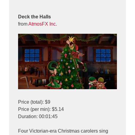
Deck the Halls
from
AtmosFX Inc.
Price (total): $9
Price (per min): $5.14
Duration: 00:01:45
Four Victorian-era Christmas carolers sing