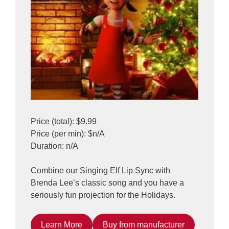
Price (total): $9.99
Price (per min): $n/A
Duration: n/A
Combine our Singing Elf Lip Sync with
Brenda Lee’s classic song and you have a
seriously fun projection for the Holidays.
Learn More
Buy from manufacturer