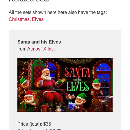
All the sets shown here here also have the tags:
Christmas
,
Elves
Santa and his Elves
from
AtmosFX Inc.
Price (total): $35