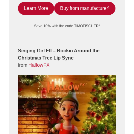
Learn More
Buy from manufacturer¹
Save 10% with the code TIMOFISCHER¹
Singing Girl Elf – Rockin Around the
Christmas Tree Lip Sync
from
HallowFX