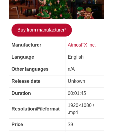
Buy from manufacturer¹
Manufacturer
AtmosFX Inc.
Language
English
Other languages
n/A
Release date
Unkown
Duration
00:01:45
1920×1080 /
Resolution/Fileformat
.mp4
Price
$9