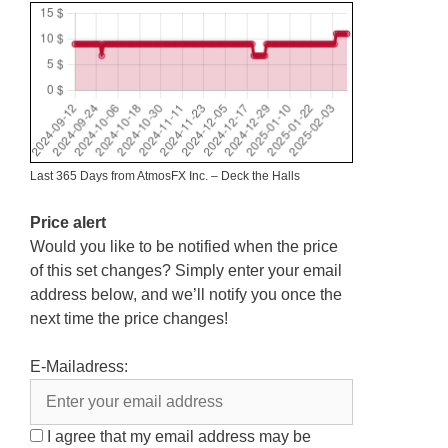
Last 365 Days from AtmosFX Inc. – Deck the Halls
Price alert
Would you like to be notified when the price
of this set changes? Simply enter your email
address below, and we’ll notify you once the
next time the price changes!
E-Mailadress:
I agree that my email address may be