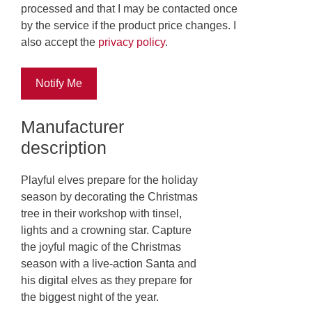
processed and that I may be contacted once
by the service if the product price changes. I
also accept the
privacy policy
.
Notify Me
Manufacturer
description
Playful elves prepare for the holiday
season by decorating the Christmas
tree in their workshop with tinsel,
lights and a crowning star. Capture
the joyful magic of the Christmas
season with a live-action Santa and
his digital elves as they prepare for
the biggest night of the year.