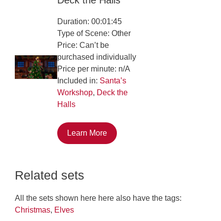
Duration: 00:01:45
Type of Scene: Other
Price: Can’t be
purchased individually
Price per minute: n/A
Included in:
Santa’s
Workshop
,
Deck the
Halls
Learn More
Related sets
All the sets shown here here also have the tags:
Christmas
,
Elves