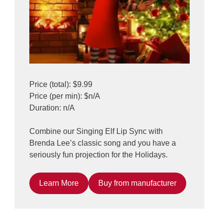
Price (total): $9.99
Price (per min): $n/A
Duration: n/A
Combine our Singing Elf Lip Sync with
Brenda Lee’s classic song and you have a
seriously fun projection for the Holidays.
Learn More
Buy from manufacturer