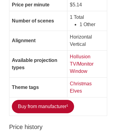
Price per minute
$5.14
1 Total
Number of scenes
1 Other
Horizontal
Alignment
Vertical
Hollusion
Available projection
TV/Monitor
types
Window
Christmas
Theme tags
Elves
Buy from manufacturer¹
Price history