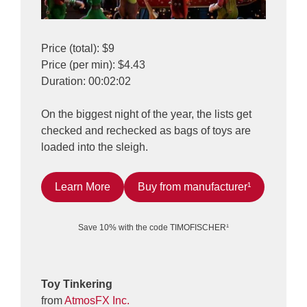
Price (total): $9
Price (per min): $4.43
Duration: 00:02:02
On the biggest night of the year, the lists get
checked and rechecked as bags of toys are
loaded into the sleigh.
Learn More
Buy from manufacturer¹
Save 10% with the code TIMOFISCHER¹
Toy Tinkering
from
AtmosFX Inc.