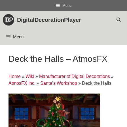
Skip
Menu
to
content
DigitalDecorationPlayer
Menu
Deck the Halls – AtmosFX
Home
»
Wiki
»
Manufacturer of Digital Decorations
»
AtmosFX Inc.
»
Santa’s Workshop
»
Deck the Halls