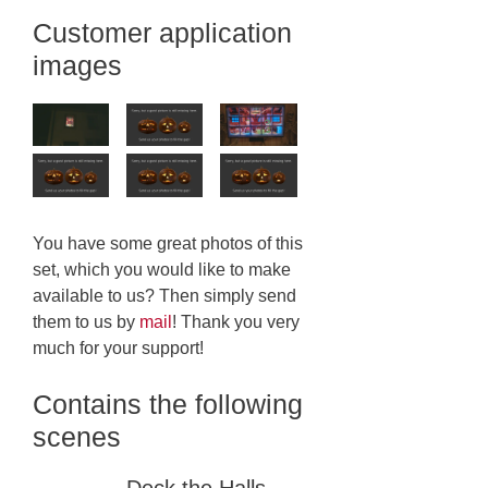
Customer application
images
You have some great photos of this
set, which you would like to make
available to us? Then simply send
them to us by
mail
! Thank you very
much for your support!
Contains the following
scenes
Deck the Halls