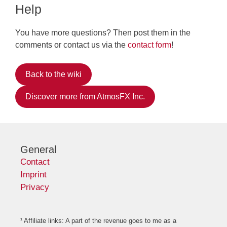
Help
You have more questions? Then post them in the
comments or contact us via the
contact form
!
Back to the wiki
Discover more from AtmosFX Inc.
General
Contact
Imprint
Privacy
¹ Affiliate links: A part of the revenue goes to me as a