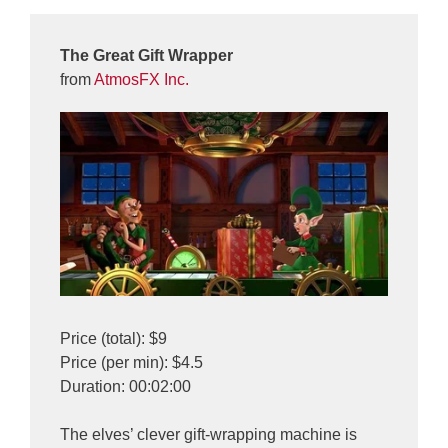
The Great Gift Wrapper
from
AtmosFX Inc.
Price (total): $9
Price (per min): $4.5
Duration: 00:02:00
The elves’ clever gift-wrapping machine is