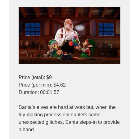
Price (total): $9
Price (per min): $4.62
Duration: 00:01:57
Santa’s elves are hard at work but, when the
toy-making process encounters some
unexpected glitches, Santa steps-in to provide
a hand