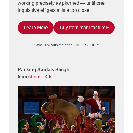
working precisely as planned — until one
inquisitive elf gets a little too close.
Learn More
Buy from manufacturer¹
Save 10% with the code TIMOFISCHER¹
Packing Santa’s Sleigh
from
AtmosFX Inc.