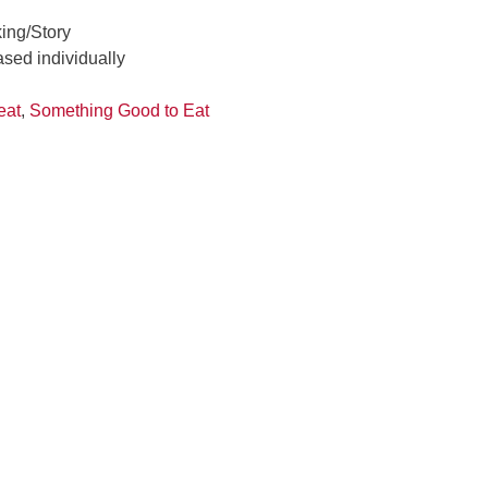
ing/Story
ased individually
reat
,
Something Good to Eat