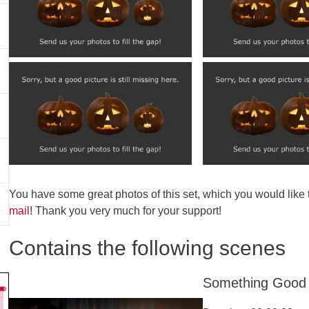
You have some great photos of this set, which you would like
mail
! Thank you very much for your support!
Contains the following scenes
Something Good 