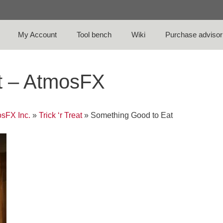
My Account
Tool bench
Wiki
Purchase advisor
t – AtmosFX
sFX Inc.
»
Trick ‘r Treat
»
Something Good to Eat