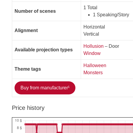
1 Total
Number of scenes
1 Speaking/Story
Horizontal
Alignment
Vertical
Hollusion
– Door
Available projection types
Window
Halloween
Theme tags
Monsters
Buy from manufacturer¹
Price history