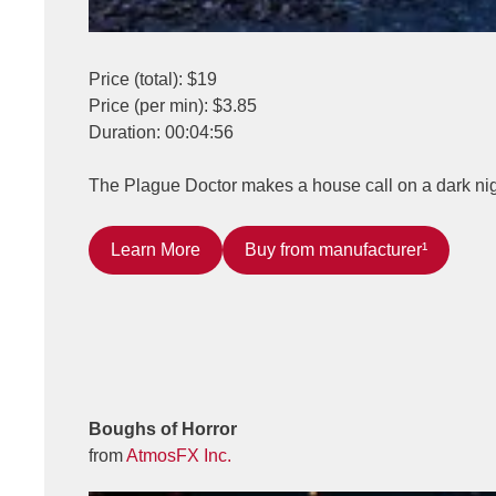
Price (total): $19
Price (per min): $3.85
Duration: 00:04:56
The Plague Doctor makes a house call on a dark nigh
Learn More
Buy from manufacturer¹
Boughs of Horror
from
AtmosFX Inc.