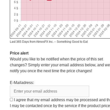
Last 365 Days from AtmosFX Inc. – Something Good to Eat
Price alert
Would you like to be notified when the price of this set
changes? Simply enter your email address below, and we’
notify you once the next time the price changes!
E-Mailadress:
I agree that my email address may be processed and th
I may be contacted once by the service if the product price