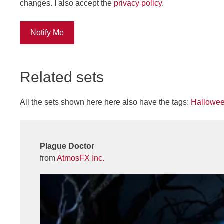
changes. I also accept the
privacy policy
.
Notify Me
Related sets
All the sets shown here here also have the tags:
Hallowe
Plague Doctor
from
AtmosFX Inc.