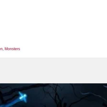
en
,
Monsters