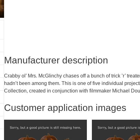
Manufacturer description
Crabby ol’ Mrs. McGlinchy chases off a bunch of trick ’r’ trea
hadn’t been among them. This is one of five individual projecti
Collection, created in conjunction with filmmaker Michael Dough
Customer application images