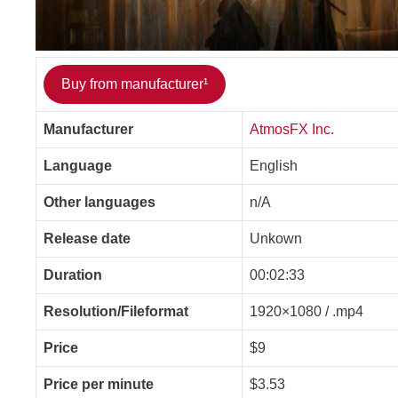
Buy from manufacturer¹
Manufacturer
AtmosFX Inc.
Language
English
Other languages
n/A
Release date
Unkown
Duration
00:02:33
Resolution/Fileformat
1920×1080 / .mp4
Price
$9
Price per minute
$3.53