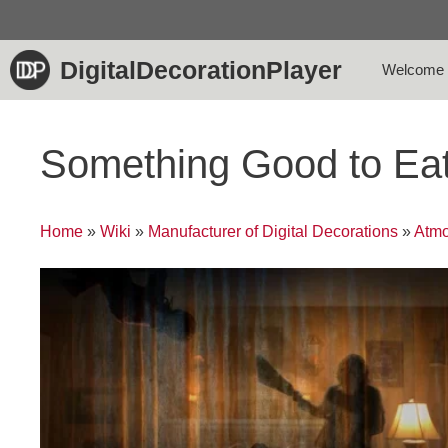
Skip
to
content
DigitalDecorationPlayer
Welcome
Something Good to Ea
Home
»
Wiki
»
Manufacturer of Digital Decorations
»
Atmo