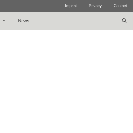
Imprint
Privacy
Contact
News