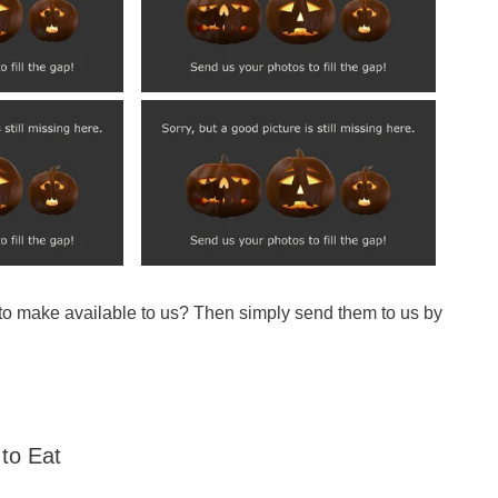
 to make available to us? Then simply send them to us by
to Eat