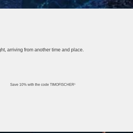
t, arriving from another time and place.
Save 10% with the code TIMOFISCHER¹