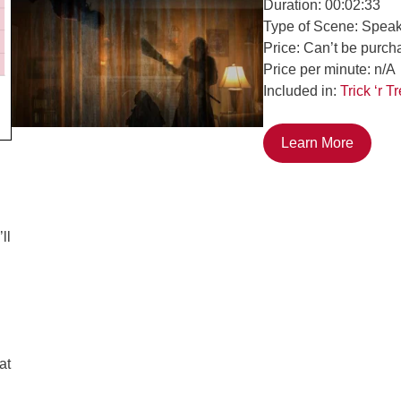
Duration: 00:02:33
Type of Scene: Speak
Price: Can’t be purch
Price per minute: n/A
Included in:
Trick ‘r T
Learn More
ll
at