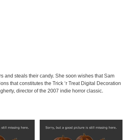
ters and steals their candy. She soon wishes that Sam
ons that constitutes the Trick ‘r Treat Digital Decoration
erty, director of the 2007 indie horror classic.