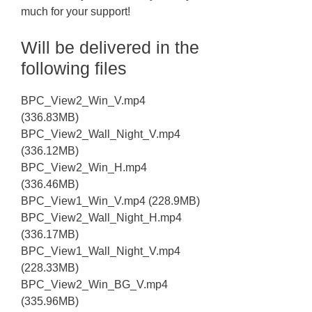
much for your support!
Will be delivered in the
following files
BPC_View2_Win_V.mp4
(336.83MB)
BPC_View2_Wall_Night_V.mp4
(336.12MB)
BPC_View2_Win_H.mp4
(336.46MB)
BPC_View1_Win_V.mp4 (228.9MB)
BPC_View2_Wall_Night_H.mp4
(336.17MB)
BPC_View1_Wall_Night_V.mp4
(228.33MB)
BPC_View2_Win_BG_V.mp4
(335.96MB)