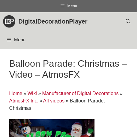
Skip
Menu
to
content
DigitalDecorationPlayer
Menu
Balloon Parade: Christmas –
Video – AtmosFX
Home
»
Wiki
»
Manufacturer of Digital Decorations
»
AtmosFX Inc.
»
All videos
»
Balloon Parade:
Christmas