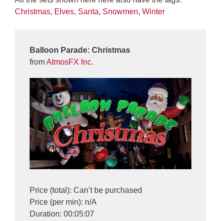
Christmas
,
Elves
,
Santa
,
Snowmen
,
Winter
Balloon Parade: Christmas
from
AtmosFX Inc.
Price (total): Can’t be purchased
Price (per min): n/A
Duration: 00:05:07