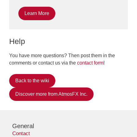
Learn More
Help
You have more questions? Then post them in the
comments or contact us via the
contact form
!
Back to the wiki
Discover more from AtmosFX Inc.
General
Contact