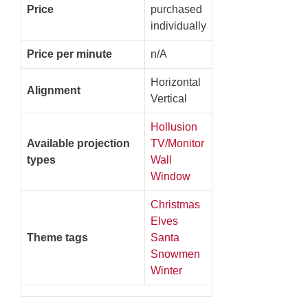
Price
purchased
individually
Price per minute
n/A
Horizontal
Alignment
Vertical
Hollusion
Available projection
TV/Monitor
types
Wall
Window
Christmas
Elves
Theme tags
Santa
Snowmen
Winter