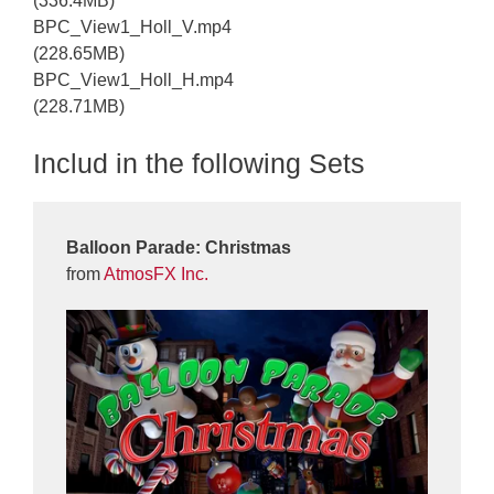
(336.4MB)
BPC_View1_Holl_V.mp4
(228.65MB)
BPC_View1_Holl_H.mp4
(228.71MB)
Includ in the following Sets
Balloon Parade: Christmas
from
AtmosFX Inc.