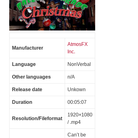
AtmosFX
Manufacturer
Inc.
Language
NonVerbal
Other languages
n/A
Release date
Unkown
Duration
00:05:07
1920×1080
Resolution/Fileformat
/ .mp4
Can’t be