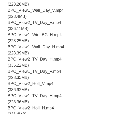
(228.28MB)
BPC_View1_Wall_Day_V.mp4
(228.4MB)
BPC_View2_TV_Day_V.mp4
(336.11MB)
BPC_View1_Win_BG_H.mp4
(228.25MB)
BPC_View1_Wall_Day_H.mp4
(228.39MB)
BPC_View2_TV_Day_H.mp4
(336.22MB)
BPC_View1_TV_Day_V.mp4
(228.35MB)
BPC_View2_Holl_V.mp4
(336.92MB)
BPC_View1_TV_Day_H.mp4
(228.36MB)
BPC_View2_Holl_H.mp4