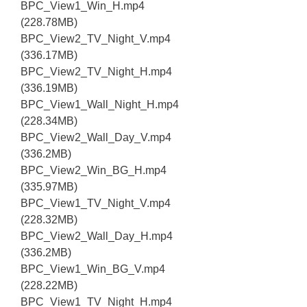
BPC_View1_Win_H.mp4
(228.78MB)
BPC_View2_TV_Night_V.mp4
(336.17MB)
BPC_View2_TV_Night_H.mp4
(336.19MB)
BPC_View1_Wall_Night_H.mp4
(228.34MB)
BPC_View2_Wall_Day_V.mp4
(336.2MB)
BPC_View2_Win_BG_H.mp4
(335.97MB)
BPC_View1_TV_Night_V.mp4
(228.32MB)
BPC_View2_Wall_Day_H.mp4
(336.2MB)
BPC_View1_Win_BG_V.mp4
(228.22MB)
BPC_View1_TV_Night_H.mp4