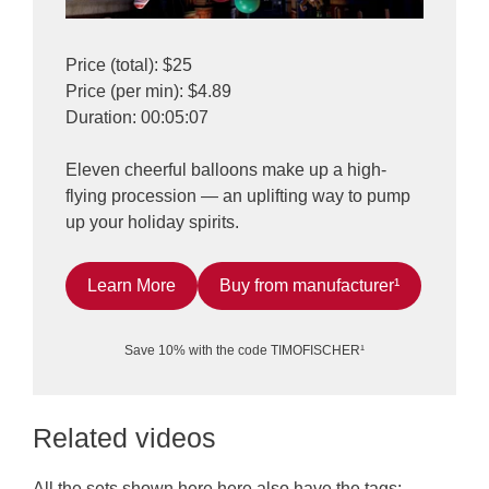
Price (total): $25
Price (per min): $4.89
Duration: 00:05:07
Eleven cheerful balloons make up a high-
flying procession — an uplifting way to pump
up your holiday spirits.
Learn More
Buy from manufacturer¹
Save 10% with the code TIMOFISCHER¹
Related videos
All the sets shown here here also have the tags: