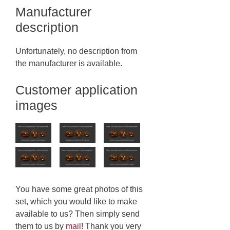
Manufacturer
description
Unfortunately, no description from
the manufacturer is available.
Customer application
images
You have some great photos of this
set, which you would like to make
available to us? Then simply send
them to us by
mail
! Thank you very