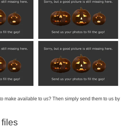
 to make available to us? Then simply send them to us by
files