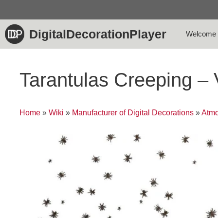
Skip
to
content
DigitalDecorationPlayer
Welcome
Tarantulas Creeping –
Home
»
Wiki
»
Manufacturer of Digital Decorations
»
Atmo