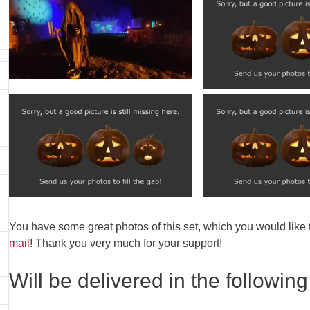
You have some great photos of this set, which you would like
mail
! Thank you very much for your support!
Will be delivered in the following 