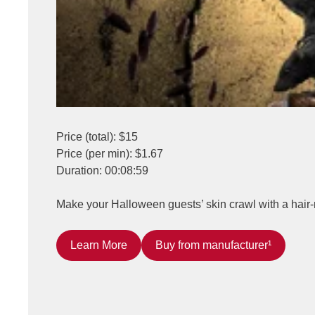
Price (total): $15
Price (per min): $1.67
Duration: 00:08:59
Make your Halloween guests’ skin crawl with a hair-
Learn More
Buy from manufacturer¹