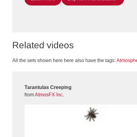
Related videos
All the sets shown here here also have the tags:
Atmosphe
Tarantulas Creeping
from
AtmosFX Inc.