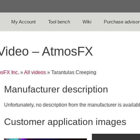
My Account
Tool bench
Wiki
Purchase advisor
 Video – AtmosFX
sFX Inc.
»
All videos
»
Tarantulas Creeping
Manufacturer description
Unfortunately, no description from the manufacturer is availab
Customer application images