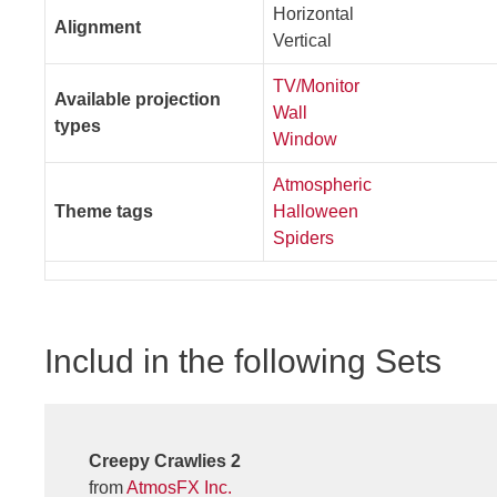
Horizontal
Alignment
Vertical
TV/Monitor
Available projection
Wall
types
Window
Atmospheric
Theme tags
Halloween
Spiders
Includ in the following Sets
Creepy Crawlies 2
from
AtmosFX Inc.