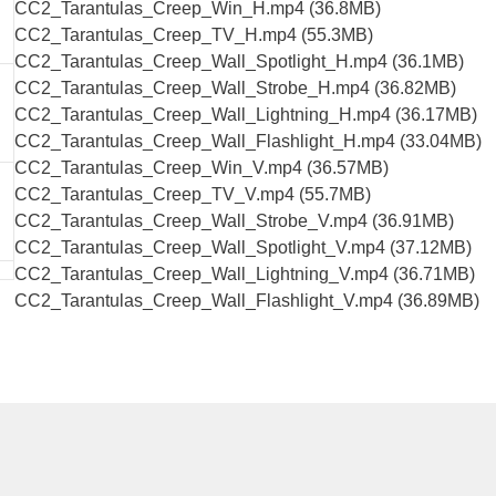
CC2_Tarantulas_Creep_Win_H.mp4 (36.8MB)
CC2_Tarantulas_Creep_TV_H.mp4 (55.3MB)
CC2_Tarantulas_Creep_Wall_Spotlight_H.mp4 (36.1MB)
CC2_Tarantulas_Creep_Wall_Strobe_H.mp4 (36.82MB)
CC2_Tarantulas_Creep_Wall_Lightning_H.mp4 (36.17MB)
CC2_Tarantulas_Creep_Wall_Flashlight_H.mp4 (33.04MB)
CC2_Tarantulas_Creep_Win_V.mp4 (36.57MB)
CC2_Tarantulas_Creep_TV_V.mp4 (55.7MB)
CC2_Tarantulas_Creep_Wall_Strobe_V.mp4 (36.91MB)
CC2_Tarantulas_Creep_Wall_Spotlight_V.mp4 (37.12MB)
CC2_Tarantulas_Creep_Wall_Lightning_V.mp4 (36.71MB)
CC2_Tarantulas_Creep_Wall_Flashlight_V.mp4 (36.89MB)