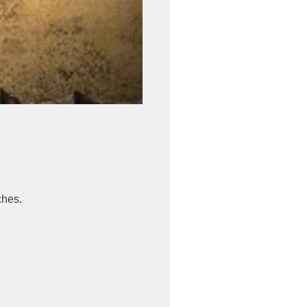
ches.