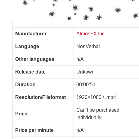
Manufacturer
AtmosFX Inc.
Language
NonVerbal
Other languages
n/A
Release date
Unkown
Duration
00:00:51
Resolution/Fileformat
1920×1080 / .mp4
Can’t be purchased
Price
individually
Price per minute
n/A