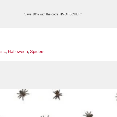
Save 10% with the code TIMOFISCHER¹
ric
,
Halloween
,
Spiders