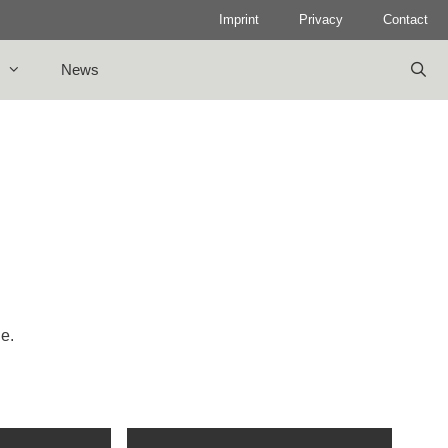
Imprint
Privacy
Contact
News
le.