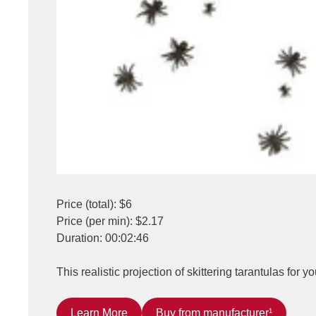
Price (total): $6
Price (per min): $2.17
Duration: 00:02:46
This realistic projection of skittering tarantulas for
Learn More
Buy from manufacturer¹