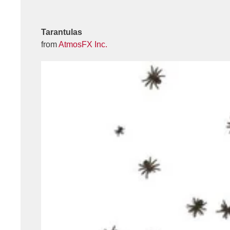
Tarantulas
from
AtmosFX Inc.