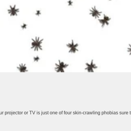
 your projector or TV is just one of four skin-crawling phobias su