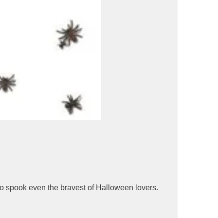
re to spook even the bravest of Halloween lovers.