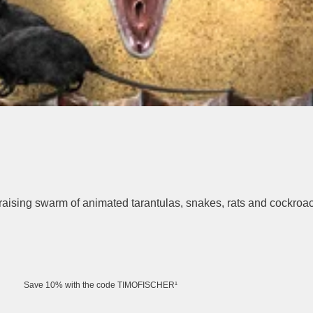
raising swarm of animated tarantulas, snakes, rats and cockroa
Save 10% with the code TIMOFISCHER¹