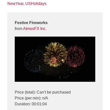
NewYear
,
USHolidays
Festive Fireworks
from
AtmosFX Inc.
Price (total): Can’t be purchased
Price (per min): n/A
Duration: 00:01:04