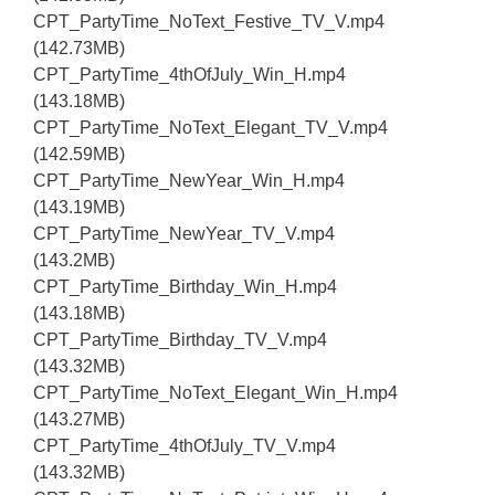
CPT_PartyTime_NoText_Festive_TV_V.mp4
(142.73MB)
CPT_PartyTime_4thOfJuly_Win_H.mp4
(143.18MB)
CPT_PartyTime_NoText_Elegant_TV_V.mp4
(142.59MB)
CPT_PartyTime_NewYear_Win_H.mp4
(143.19MB)
CPT_PartyTime_NewYear_TV_V.mp4
(143.2MB)
CPT_PartyTime_Birthday_Win_H.mp4
(143.18MB)
CPT_PartyTime_Birthday_TV_V.mp4
(143.32MB)
CPT_PartyTime_NoText_Elegant_Win_H.mp4
(143.27MB)
CPT_PartyTime_4thOfJuly_TV_V.mp4
(143.32MB)