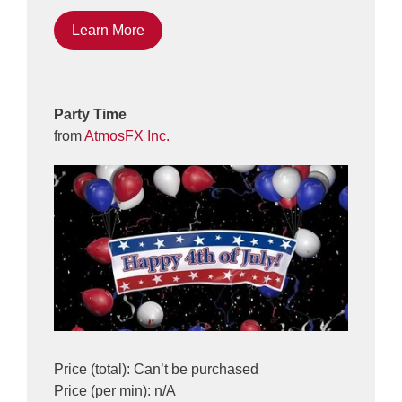
Learn More
Party Time
from
AtmosFX Inc.
Price (total): Can’t be purchased
Price (per min): n/A