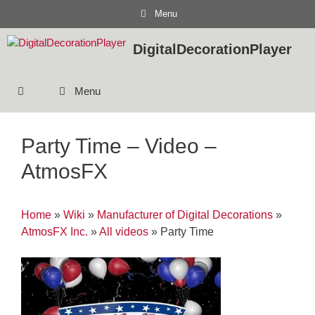
Skip
Menu
to
content
DigitalDecorationPlayer
Menu
Party Time – Video –
AtmosFX
Home
»
Wiki
»
Manufacturer of Digital Decorations
»
AtmosFX Inc.
»
All videos
»
Party Time