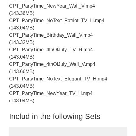
CPT_PartyTime_NewYear_Wall_V.mp4
(143.36MB)
CPT_PartyTime_NoText_Patriot_TV_H.mp4
(143.04MB)
CPT_PartyTime_Birthday_Wall_V.mp4
(143.32MB)
CPT_PartyTime_4thOfJuly_TV_H.mp4
(143.04MB)
CPT_PartyTime_4thOfJuly_Wall_V.mp4
(143.66MB)
CPT_PartyTime_NoText_Elegant_TV_H.mp4
(143.04MB)
CPT_PartyTime_NewYear_TV_H.mp4
(143.04MB)
Includ in the following Sets