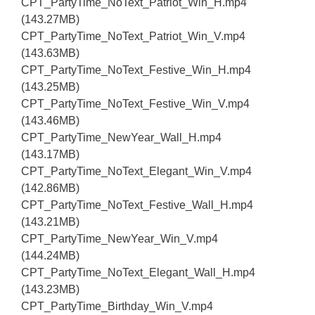
CPT_PartyTime_NoText_Patriot_Win_H.mp4
(143.27MB)
CPT_PartyTime_NoText_Patriot_Win_V.mp4
(143.63MB)
CPT_PartyTime_NoText_Festive_Win_H.mp4
(143.25MB)
CPT_PartyTime_NoText_Festive_Win_V.mp4
(143.46MB)
CPT_PartyTime_NewYear_Wall_H.mp4
(143.17MB)
CPT_PartyTime_NoText_Elegant_Win_V.mp4
(142.86MB)
CPT_PartyTime_NoText_Festive_Wall_H.mp4
(143.21MB)
CPT_PartyTime_NewYear_Win_V.mp4
(144.24MB)
CPT_PartyTime_NoText_Elegant_Wall_H.mp4
(143.23MB)
CPT_PartyTime_Birthday_Win_V.mp4