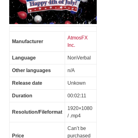
AtmosFX
Manufacturer
Inc.
Language
NonVerbal
Other languages
n/A
Release date
Unkown
Duration
00:02:11
1920×1080
Resolution/Fileformat
/ .mp4
Can’t be
Price
purchased