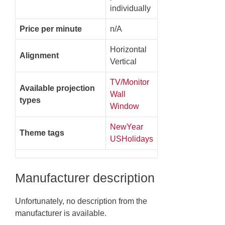
individually
Price per minute
n/A
Horizontal
Alignment
Vertical
TV/Monitor
Available projection
Wall
types
Window
NewYear
Theme tags
USHolidays
Manufacturer description
Unfortunately, no description from the
manufacturer is available.