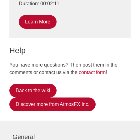
Duration: 00:02:11
Learn More
Help
You have more questions? Then post them in the
comments or contact us via the
contact form
!
Back to the wiki
Discover more from AtmosFX Inc.
General