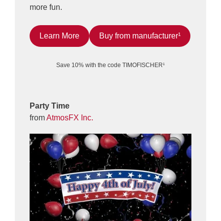
more fun.
Learn More
Buy from manufacturer¹
Save 10% with the code TIMOFISCHER¹
Party Time
from
AtmosFX Inc.