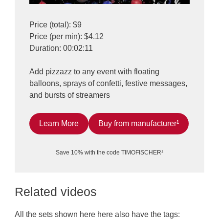
Price (total): $9
Price (per min): $4.12
Duration: 00:02:11
Add pizzazz to any event with floating
balloons, sprays of confetti, festive messages,
and bursts of streamers
Learn More
Buy from manufacturer¹
Save 10% with the code TIMOFISCHER¹
Related videos
All the sets shown here here also have the tags: