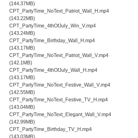
(144.37MB)
CPT_PartyTime_NoText_Patriot_Wall_H.mp4
(143.22MB)
CPT_PartyTime_4thOfJuly_Win_V.mp4
(143.24MB)
CPT_PartyTime_Birthday_Wall_H.mp4
(143.17MB)
CPT_PartyTime_NoText_Patriot_Wall_V.mp4
(142.1MB)
CPT_PartyTime_4thOfJuly_Wall_H.mp4
(143.17MB)
CPT_PartyTime_NoText_Festive_Wall_V.mp4
(142.55MB)
CPT_PartyTime_NoText_Festive_TV_H.mp4
(143.04MB)
CPT_PartyTime_NoText_Elegant_Wall_V.mp4
(142.99MB)
CPT_PartyTime_Birthday_TV_H.mp4
(143.03MB)