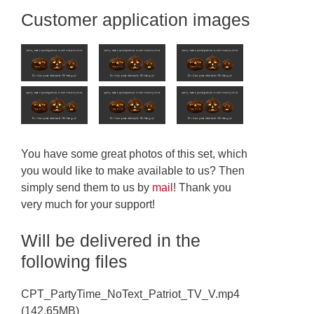
Customer application images
You have some great photos of this set, which
you would like to make available to us? Then
simply send them to us by
mail
! Thank you
very much for your support!
Will be delivered in the
following files
CPT_PartyTime_NoText_Patriot_TV_V.mp4
(142.65MB)