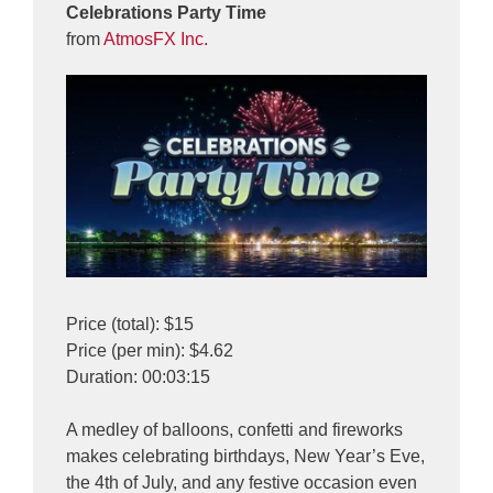
Celebrations Party Time
from
AtmosFX Inc.
Price (total): $15
Price (per min): $4.62
Duration: 00:03:15
A medley of balloons, confetti and fireworks
makes celebrating birthdays, New Year’s Eve,
the 4th of July, and any festive occasion even