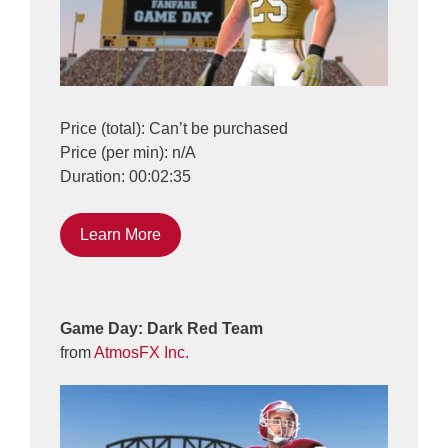
Price (total): Can’t be purchased
Price (per min): n/A
Duration: 00:02:35
Learn More
Game Day: Dark Red Team
from
AtmosFX Inc.