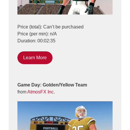
Price (total): Can’t be purchased
Price (per min): n/A
Duration: 00:02:35
Learn More
Game Day: Golden/Yellow Team
from
AtmosFX Inc.