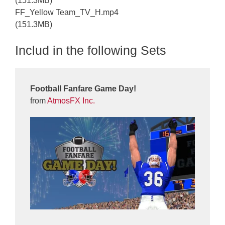
(151.3MB)
FF_Yellow Team_TV_H.mp4
(151.3MB)
Includ in the following Sets
Football Fanfare Game Day!
from
AtmosFX Inc.