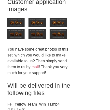
Customer application
images
You have some great photos of this
set, which you would like to make
available to us? Then simply send
them to us by
mail
! Thank you very
much for your support!
Will be delivered in the
following files
FF_Yellow Team_Win_H.mp4