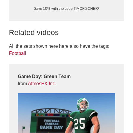
Save 10% with the code TIMOFISCHER¹
Related videos
All the sets shown here here also have the tags:
Football
Game Day: Green Team
from
AtmosFX Inc.