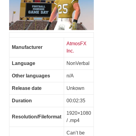
AtmosFX
Manufacturer
Inc.
Language
NonVerbal
Other languages
n/A
Release date
Unkown
Duration
00:02:35
1920×1080
Resolution/Fileformat
/ .mp4
Can’t be