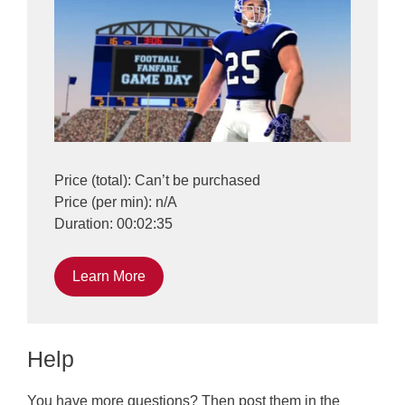
Price (total): Can’t be purchased
Price (per min): n/A
Duration: 00:02:35
Learn More
Help
You have more questions? Then post them in the