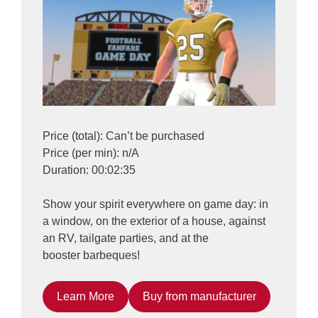
Price (total): Can’t be purchased
Price (per min): n/A
Duration: 00:02:35
Show your spirit everywhere on game day: in
a window, on the exterior of a house, against
an RV, tailgate parties, and at the
booster barbeques!
Learn More
Buy from manufacturer