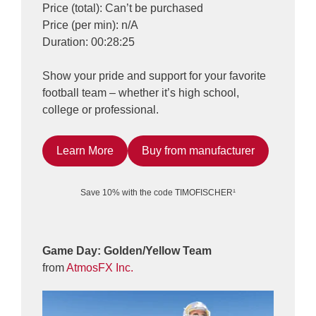
Price (total): Can’t be purchased
Price (per min): n/A
Duration: 00:28:25
Show your pride and support for your favorite
football team – whether it’s high school,
college or professional.
Learn More
Buy from manufacturer
Save 10% with the code TIMOFISCHER¹
Game Day: Golden/Yellow Team
from
AtmosFX Inc.