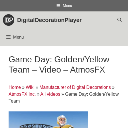
Skip
Menu
to
content
DigitalDecorationPlayer
Menu
Game Day: Golden/Yellow
Team – Video – AtmosFX
Home
»
Wiki
»
Manufacturer of Digital Decorations
»
AtmosFX Inc.
»
All videos
»
Game Day: Golden/Yellow
Team