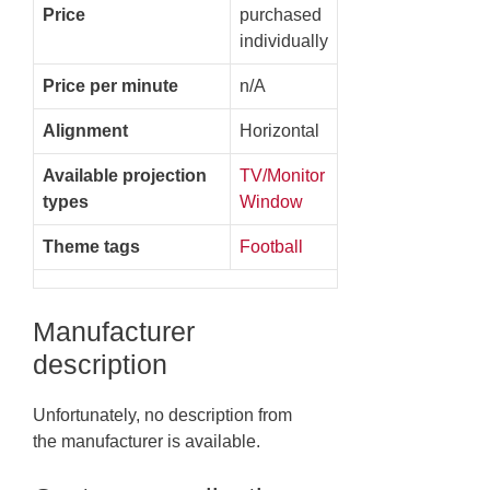
Price
purchased
individually
Price per minute
n/A
Alignment
Horizontal
Available projection
TV/Monitor
types
Window
Theme tags
Football
Manufacturer
description
Unfortunately, no description from
the manufacturer is available.