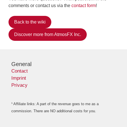
comments or contact us via the
contact form
!
Back to the wiki
Discover more from AtmosFX Inc.
General
Contact
Imprint
Privacy
¹ Affiliate links: A part of the revenue goes to me as a
commission. There are NO additional costs for you.