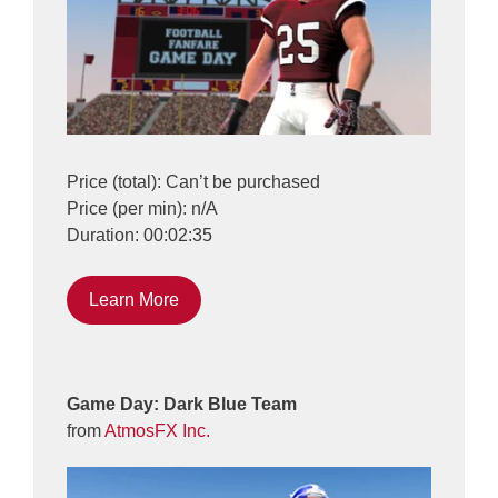
Price (total): Can’t be purchased
Price (per min): n/A
Duration: 00:02:35
Learn More
Game Day: Dark Blue Team
from
AtmosFX Inc.