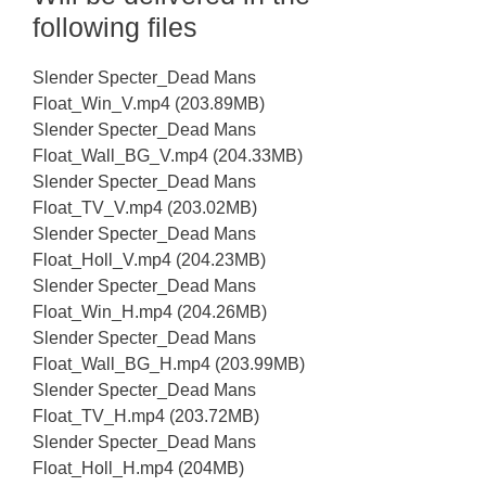
following files
Slender Specter_Dead Mans
Float_Win_V.mp4 (203.89MB)
Slender Specter_Dead Mans
Float_Wall_BG_V.mp4 (204.33MB)
Slender Specter_Dead Mans
Float_TV_V.mp4 (203.02MB)
Slender Specter_Dead Mans
Float_Holl_V.mp4 (204.23MB)
Slender Specter_Dead Mans
Float_Win_H.mp4 (204.26MB)
Slender Specter_Dead Mans
Float_Wall_BG_H.mp4 (203.99MB)
Slender Specter_Dead Mans
Float_TV_H.mp4 (203.72MB)
Slender Specter_Dead Mans
Float_Holl_H.mp4 (204MB)