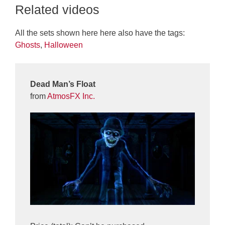
Related videos
All the sets shown here here also have the tags:
Ghosts
,
Halloween
Dead Man’s Float
from
AtmosFX Inc.