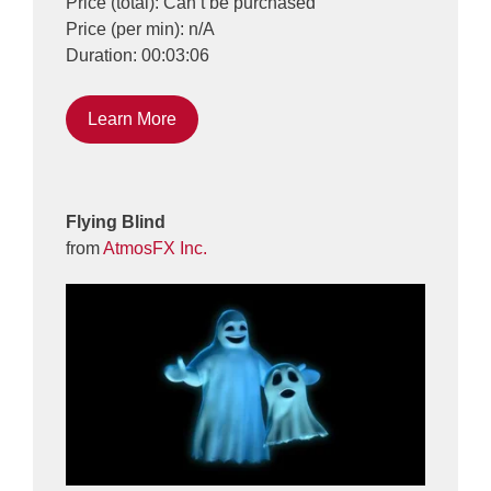
Price (total): Can’t be purchased
Price (per min): n/A
Duration: 00:03:06
Learn More
Flying Blind
from
AtmosFX Inc.