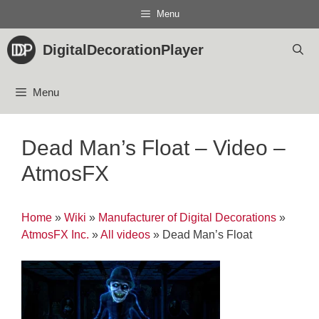
Skip
Menu
to
content
DigitalDecorationPlayer
Menu
Dead Man’s Float – Video –
AtmosFX
Home
»
Wiki
»
Manufacturer of Digital Decorations
»
AtmosFX Inc.
»
All videos
»
Dead Man’s Float