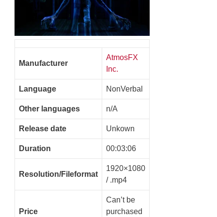
AtmosFX
Manufacturer
Inc.
Language
NonVerbal
Other languages
n/A
Release date
Unkown
Duration
00:03:06
1920×1080
Resolution/Fileformat
/ .mp4
Can’t be
Price
purchased