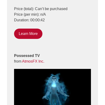
Price (total): Can’t be purchased
Price (per min): n/A
Duration: 00:00:42
Learn More
Possessed TV
from
AtmosFX Inc.