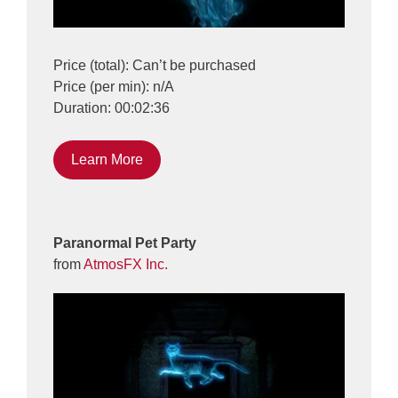
Price (total): Can’t be purchased
Price (per min): n/A
Duration: 00:02:36
Learn More
Paranormal Pet Party
from
AtmosFX Inc.