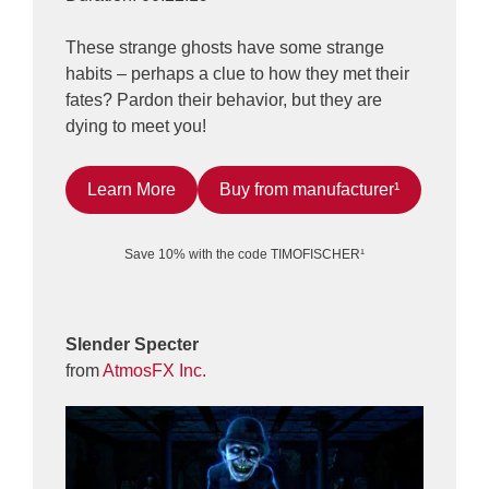
These strange ghosts have some strange
habits – perhaps a clue to how they met their
fates? Pardon their behavior, but they are
dying to meet you!
Learn More
Buy from manufacturer¹
Save 10% with the code TIMOFISCHER¹
Slender Specter
from
AtmosFX Inc.