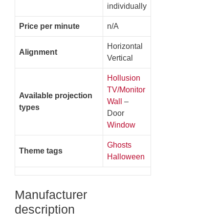
individually
Price per minute
n/A
Horizontal
Alignment
Vertical
Hollusion
TV/Monitor
Available projection
Wall
–
types
Door
Window
Ghosts
Theme tags
Halloween
Manufacturer
description