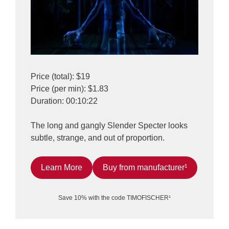
Price (total): $19
Price (per min): $1.83
Duration: 00:10:22
The long and gangly Slender Specter looks
subtle, strange, and out of proportion.
Learn More
Buy from manufacturer¹
Save 10% with the code TIMOFISCHER¹