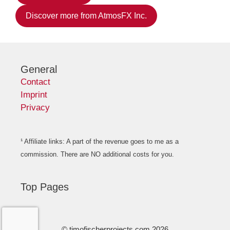
Discover more from AtmosFX Inc.
General
Contact
Imprint
Privacy
¹ Affiliate links: A part of the revenue goes to me as a
commission. There are NO additional costs for you.
Top Pages
© timofischerprojects.com 2026