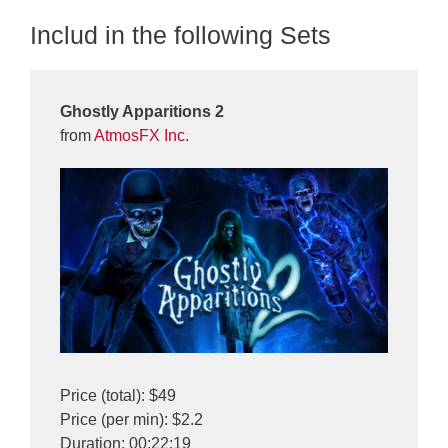
Includ in the following Sets
Ghostly Apparitions 2
from
AtmosFX Inc.
Price (total): $49
Price (per min): $2.2
Duration: 00:22:19