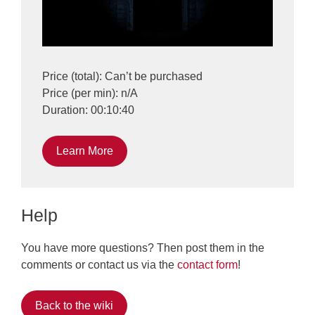
Price (total): Can’t be purchased
Price (per min): n/A
Duration: 00:10:40
Learn More
Help
You have more questions? Then post them in the
comments or contact us via the
contact form
!
Back to the wiki