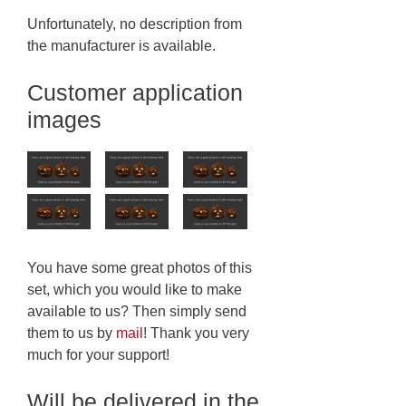
Unfortunately, no description from
the manufacturer is available.
Customer application
images
You have some great photos of this
set, which you would like to make
available to us? Then simply send
them to us by
mail
! Thank you very
much for your support!
Will be delivered in the